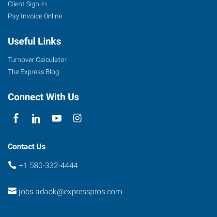
Client Sign-In
1159
Pay Invoice Online
North
Hills
Useful Links
Centre
Ada
,
Turnover Calculator
Oklahoma
The Express Blog
74820
Connect With Us
Contact Us
+1 580-332-4444
jobs.adaok@expresspros.com