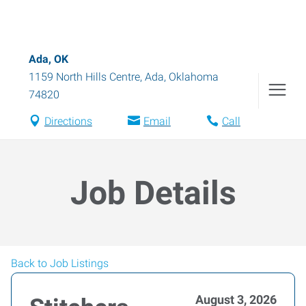
Ada, OK
1159 North Hills Centre
,
Ada
,
Oklahoma
74820
Directions
Email
Call
Job Details
Back to Job Listings
August 3, 2026