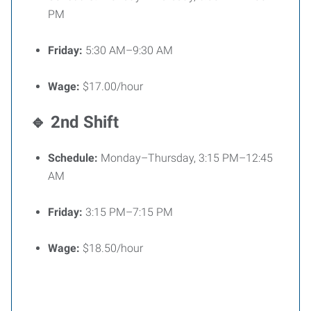
PM
Friday:
5:30 AM–9:30 AM
Wage:
$17.00/hour
🔹 2nd Shift
Schedule:
Monday–Thursday, 3:15 PM–12:45
AM
Friday:
3:15 PM–7:15 PM
Wage:
$18.50/hour