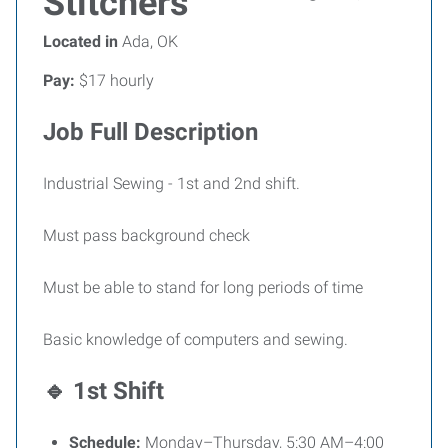
Stitchers
Located in
Ada, OK
Pay:
$17 hourly
Job Full Description
Industrial Sewing - 1st and 2nd shift.
Must pass background check
Must be able to stand for long periods of time
Basic knowledge of computers and sewing.
🔹 1st Shift
Schedule:
Monday–Thursday, 5:30 AM–4:00