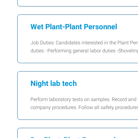
Wet Plant-Plant Personnel
Job Duties: Candidates interested in the Plant Per
duties: -Performing general labor duties -Shoveli
Night lab tech
Perform laboratory tests on samples. Record and
company procedures. Follow all safety procedures 