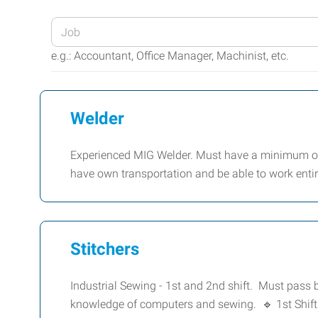
Enter
your
e.g.: Accountant, Office Manager, Machinist, etc.
Job
Title
or
Welder
Keywords
Experienced MIG Welder. Must have a minimum of 
have own transportation and be able to work enti
Stitchers
Industrial Sewing - 1st and 2nd shift. Must pass
knowledge of computers and sewing. 🔹 1st Shift