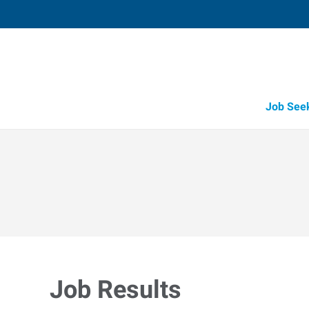
Job See
Job Results