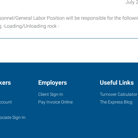
July 
sonnel/General Labor Position will be responsible for the follow
ng -Loading/Unloading rock -
kers
Employers
Useful Links
s
Client Sign-In
Turnover Calculator
ccount
Pay Invoice Online
The Express Blog
ociate Sign-In