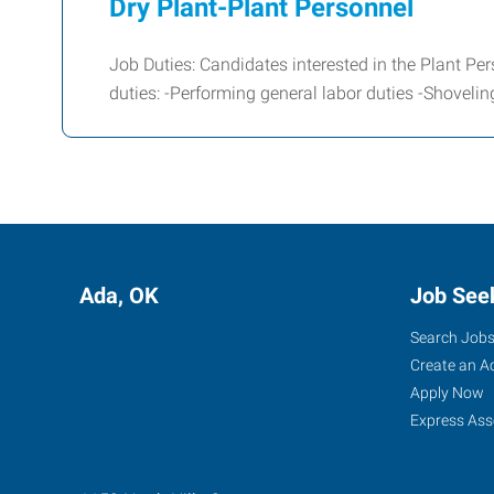
Dry Plant-Plant Personnel
Job Duties: Candidates interested in the Plant Per
duties: -Performing general labor duties -Shoveli
Ada, OK
Job See
Search Job
Create an A
Apply Now
Express Ass