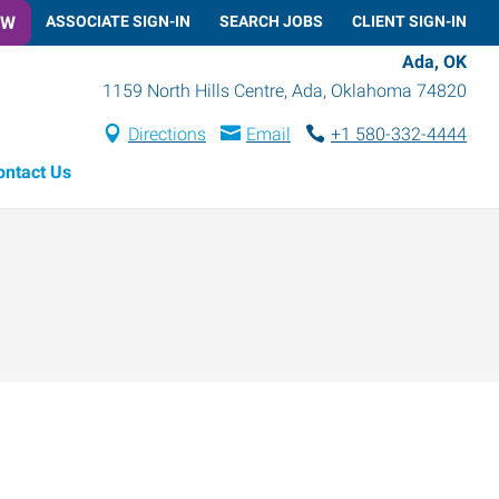
OW
ASSOCIATE SIGN-IN
SEARCH JOBS
CLIENT SIGN-IN
Ada, OK
1159 North Hills Centre
,
Ada
,
Oklahoma
74820
Directions
Email
+1 580-332-4444
ontact Us