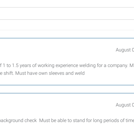
August 
1 to 1.5 years of working experience welding for a company. M
re shift. Must have own sleeves and weld
August 
 background check Must be able to stand for long periods of tim