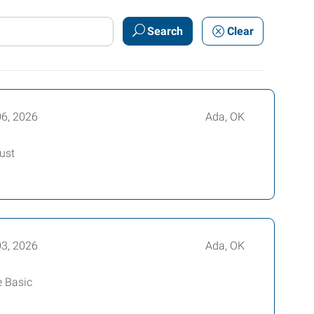
Search
Clear
06, 2026
Ada, OK
ust
03, 2026
Ada, OK
e Basic