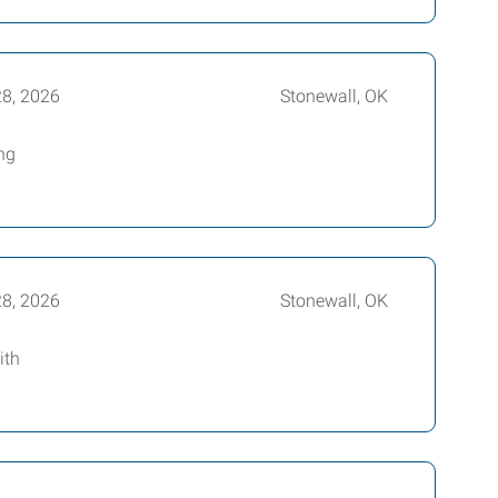
28, 2026
Stonewall, OK
ing
28, 2026
Stonewall, OK
ith