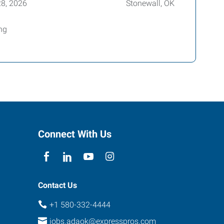
28, 2026
Stonewall, OK
ing
Connect With Us
Contact Us
+1 580-332-4444
jobs.adaok@expresspros.com