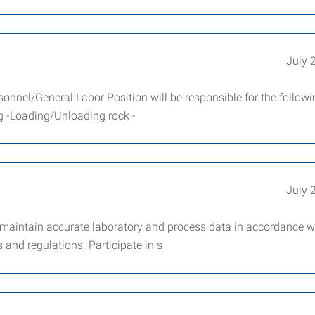
July 
sonnel/General Labor Position will be responsible for the follow
ng -Loading/Unloading rock -
July 
 maintain accurate laboratory and process data in accordance w
and regulations. Participate in s