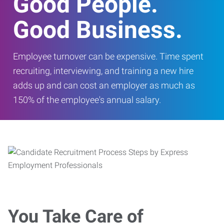
Good People.
Good Business.
Employee turnover can be expensive. Time spent
recruiting, interviewing, and training a new hire
adds up and can cost an employer as much as
150% of the employee's annual salary.
You Take Care of