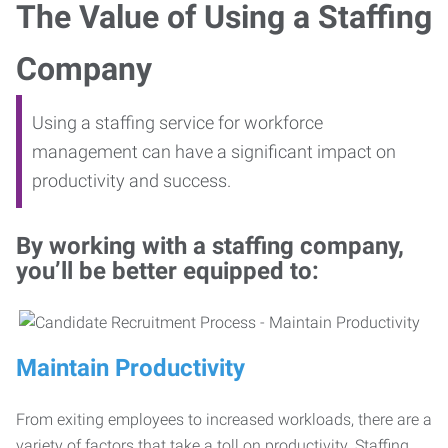
The Value of Using a Staffing
Company
Using a staffing service for workforce
management can have a significant impact on
productivity and success.
By working with a staffing company,
you’ll be better equipped to:
Maintain Productivity
From exiting employees to increased workloads, there are a
variety of factors that take a toll on productivity. Staffing