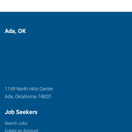
Ada, OK
1159 North Hills Centre
Ada
,
Oklahoma
74820
Job Seekers
Search Jobs
Create an Account