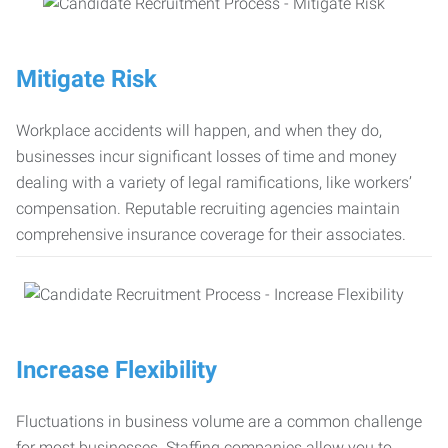
Mitigate Risk
Workplace accidents will happen, and when they do,
businesses incur significant losses of time and money
dealing with a variety of legal ramifications, like workers’
compensation. Reputable recruiting agencies maintain
comprehensive insurance coverage for their associates.
Increase Flexibility
Fluctuations in business volume are a common challenge
for most businesses. Staffing companies allow you to