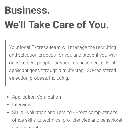
Business.
We'll Take Care of You.
Your local Express team will manage the recruiting
and selection process for you and present you with
only the best people for your business needs. Each
applicant goes through a multi-step, ISO-registered
selection process, including:
Application Verification
Interview
Skills Evaluation and Testing - From computer and
office skills to technical proficiencies and behavioral
assessments