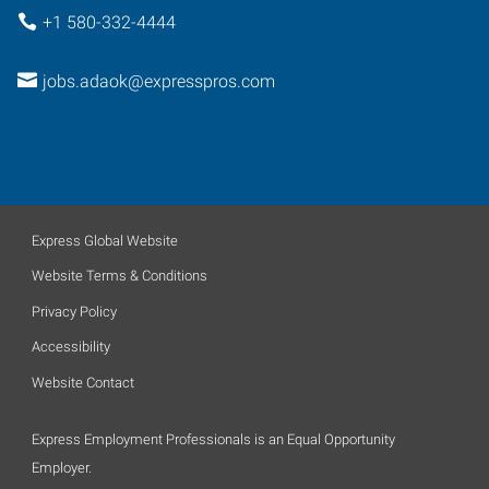
+1 580-332-4444
jobs.adaok@expresspros.com
Express Global Website
Website Terms & Conditions
Privacy Policy
Accessibility
Website Contact
Express Employment Professionals is an Equal Opportunity
Employer.