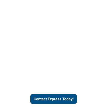
Contact Express and let us
send you a qualified worker
who fits your job description
and company culture.
Contact Express Today!