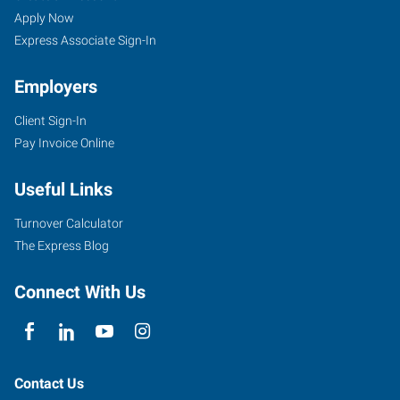
Apply Now
Express Associate Sign-In
Employers
Client Sign-In
Pay Invoice Online
Useful Links
Turnover Calculator
The Express Blog
Connect With Us
Contact Us