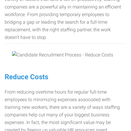
companies are a powerful ally in maintaining an efficient
workforce. From providing temporary employees to
bridging a gap or leading the search for a full-time
replacement, with the right staffing partner, the work
doesn’t have to stop.
Reduce Costs
From reducing overtime hours for regular full-time
employees to minimizing expenses associated with
training new workers, there are a variety of ways staffing
companies help cut many of your biggest business
expenses. In fact, the most significant value may be
created by freeing up valuable HR resources spent