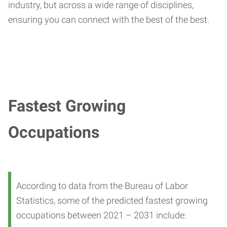
industry, but across a wide range of disciplines,
ensuring you can connect with the best of the best.
Fastest Growing
Occupations
According to data from the Bureau of Labor
Statistics, some of the predicted fastest growing
occupations between 2021 – 2031 include: