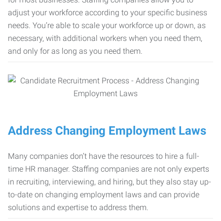
adjust your workforce according to your specific business
needs. You’re able to scale your workforce up or down, as
necessary, with additional workers when you need them,
and only for as long as you need them.
Address Changing Employment Laws
Many companies don’t have the resources to hire a full-
time HR manager. Staffing companies are not only experts
in recruiting, interviewing, and hiring, but they also stay up-
to-date on changing employment laws and can provide
solutions and expertise to address them.