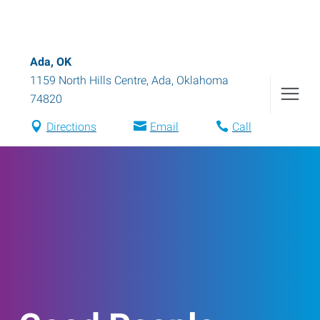
Ada, OK
1159 North Hills Centre
,
Ada
,
Oklahoma
74820
Directions
Email
Call