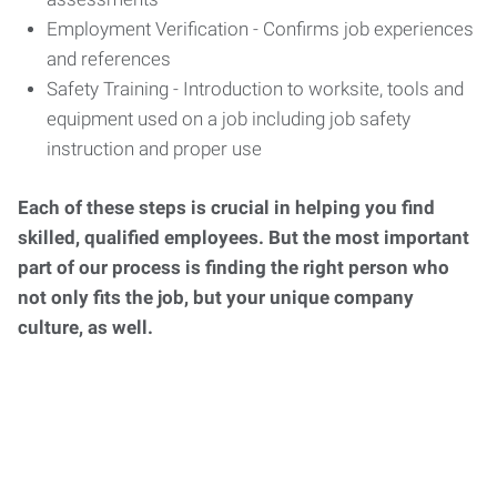
Employment Verification - Confirms job experiences
and references
Safety Training - Introduction to worksite, tools and
equipment used on a job including job safety
instruction and proper use
Each of these steps is crucial in helping you find
skilled, qualified employees. But the most important
part of our process is finding the right person who
not only fits the job, but your unique company
culture, as well.