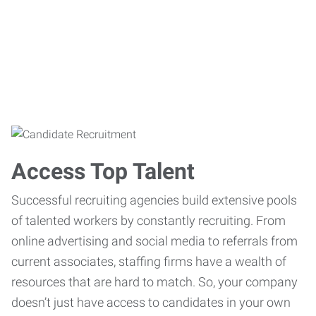
Access Top Talent
Successful recruiting agencies build extensive pools
of talented workers by constantly recruiting. From
online advertising and social media to referrals from
current associates, staffing firms have a wealth of
resources that are hard to match. So, your company
doesn’t just have access to candidates in your own