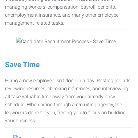
managing workers’ compensation, payroll, benefits,
unemployment insurance, and many other employee
management-related tasks.
Save Time
Hiring a new employee isn’t done in a day. Posting job ads,
reviewing résumés, checking references, and interviewing
all take valuable time away from your already busy
schedule. When hiring through a recruiting agency, the
legwork is done for you, freeing you to focus on building
your business.