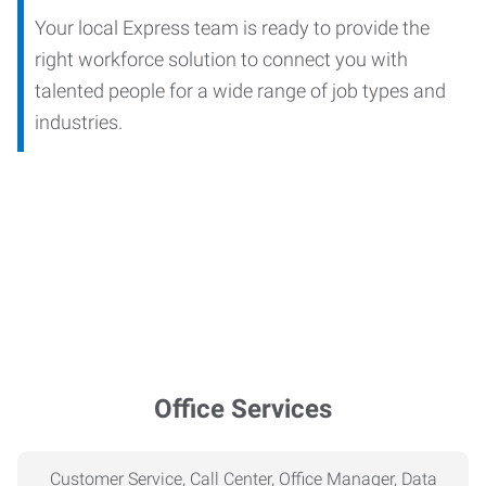
Your local Express team is ready to provide the
right workforce solution to connect you with
talented people for a wide range of job types and
industries.
Office Services
Customer Service, Call Center, Office Manager, Data