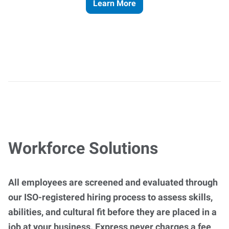
Learn More
Workforce Solutions
All employees are screened and evaluated through
our ISO-registered hiring process to assess skills,
abilities, and cultural fit before they are placed in a
job at your business. Express never charges a fee