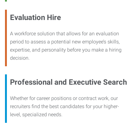
Evaluation Hire
A workforce solution that allows for an evaluation
period to assess a potential new employee’s skills,
expertise, and personality before you make a hiring
decision.
Professional and Executive Search
Whether for career positions or contract work, our
recruiters find the best candidates for your higher-
level, specialized needs.