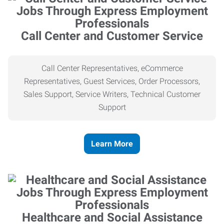
Call Center and Customer Service
Call Center Representatives, eCommerce
Representatives, Guest Services, Order Processors,
Sales Support, Service Writers, Technical Customer
Support
Learn More
Healthcare and Social Assistance