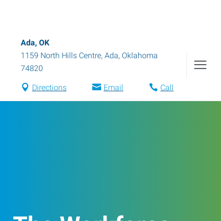
Ada, OK
1159 North Hills Centre
,
Ada
,
Oklahoma
74820
Directions
Email
Call