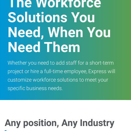
The Workforce
Solutions You
Need, When You
Need Them
Whether you need to add staff for a short-term
project or hire a full-time employee, Express will
customize workforce solutions to meet your
specific business needs.
Any position, Any Industry