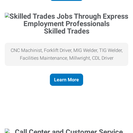
Skilled Trades
CNC Machinist, Forklift Driver, MIG Welder, TIG Welder,
Facilities Maintenance, Millwright, CDL Driver
Learn More