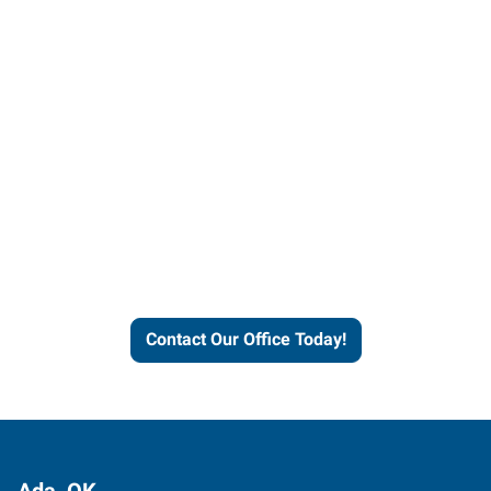
Contact our office today to
learn more about our
workforce solutions.
Contact Our Office Today!
Ada, OK