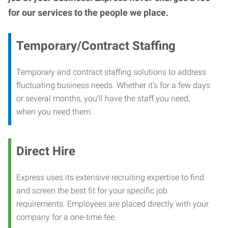
for our services to the people we place.
Temporary/Contract Staffing
Temporary and contract staffing solutions to address
fluctuating business needs. Whether it’s for a few days
or several months, you’ll have the staff you need,
when you need them.
Direct Hire
Express uses its extensive recruiting expertise to find
and screen the best fit for your specific job
requirements. Employees are placed directly with your
company for a one-time fee.