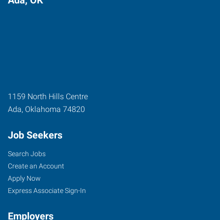
1159 North Hills Centre
Ada
,
Oklahoma
74820
Job Seekers
Search Jobs
Create an Account
Apply Now
Express Associate Sign-In
Employers