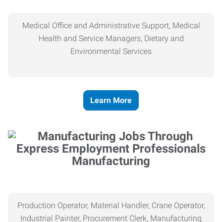
Medical Office and Administrative Support, Medical
Health and Service Managers, Dietary and
Environmental Services
Learn More
Manufacturing
Production Operator, Material Handler, Crane Operator,
Industrial Painter, Procurement Clerk, Manufacturing