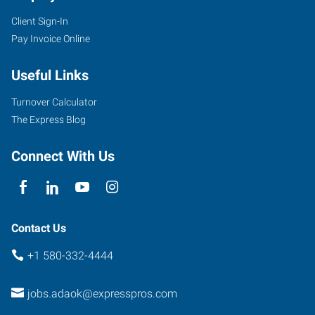
Client Sign-In
Pay Invoice Online
Useful Links
Turnover Calculator
The Express Blog
Connect With Us
Contact Us
+1 580-332-4444
jobs.adaok@expresspros.com