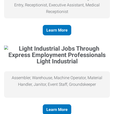
Entry, Receptionist, Executive Assistant, Medical
Receptionist
Learn More
Light Industrial
Assembler, Warehouse, Machine Operator, Material
Handler, Janitor, Event Staff, Groundskeeper
Learn More