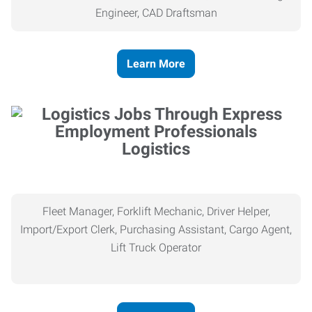
Engineer, CAD Draftsman
Learn More
Logistics
Fleet Manager, Forklift Mechanic, Driver Helper,
Import/Export Clerk, Purchasing Assistant, Cargo Agent,
Lift Truck Operator