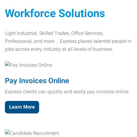
Workforce Solutions
Light Industrial, Skilled Trades, Office Services,
Professional, and more … Express places talented people in
jobs across every industry at all levels of business.
Pay Invoices Online
Express clients can quickly and easily pay invoices online.
Learn More