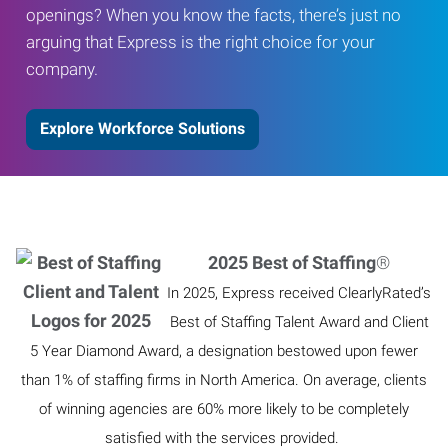
openings? When you know the facts, there’s just no
arguing that Express is the right choice for your
company.
Explore Workforce Solutions
2025 Best of Staffing
®
In 2025, Express received ClearlyRated’s
Best of Staffing Talent Award and Client
5 Year Diamond Award, a designation bestowed upon fewer
than 1% of staffing firms in North America. On average, clients
of winning agencies are 60% more likely to be completely
satisfied with the services provided.