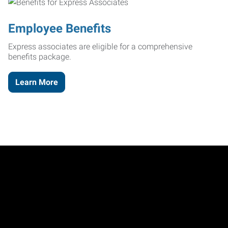
Employee Benefits
Express associates are eligible for a comprehensive
benefits package.
Learn More