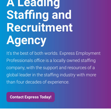
A Leading
Staffing and
Recruitment
Agency
It's the best of both worlds. Express Employment
Professionals office is a locally owned staffing
company, with the support and resources of a
global leader in the staffing industry with more
than four decades of experience.
Contact Express Today!