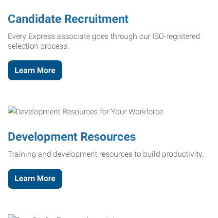
Candidate Recruitment
Every Express associate goes through our ISO-registered
selection process.
Learn More
Development Resources
Training and development resources to build productivity.
Learn More