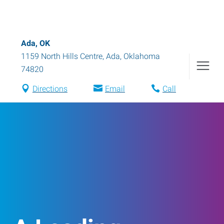
Ada, OK
1159 North Hills Centre
,
Ada
,
Oklahoma
74820
Directions
Email
Call