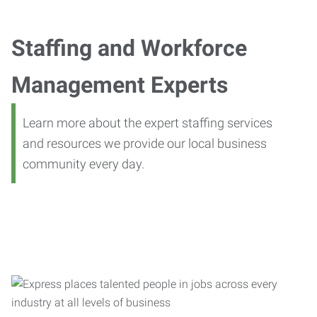
Staffing and Workforce
Management Experts
Learn more about the expert staffing services
and resources we provide our local business
community every day.