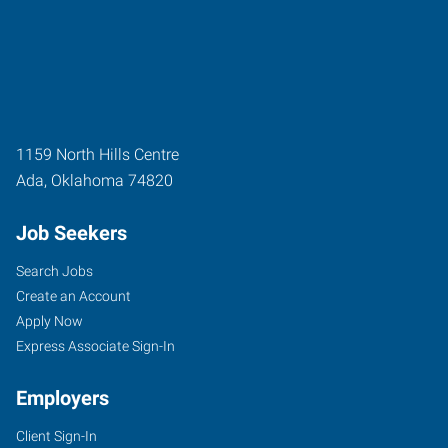
1159 North Hills Centre
Ada
,
Oklahoma
74820
Job Seekers
Search Jobs
Create an Account
Apply Now
Express Associate Sign-In
Employers
Client Sign-In