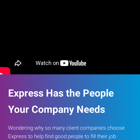
Express Has the People
Your Company Needs
Wondering why so many client companies choose
Express to help find good people to fill their job