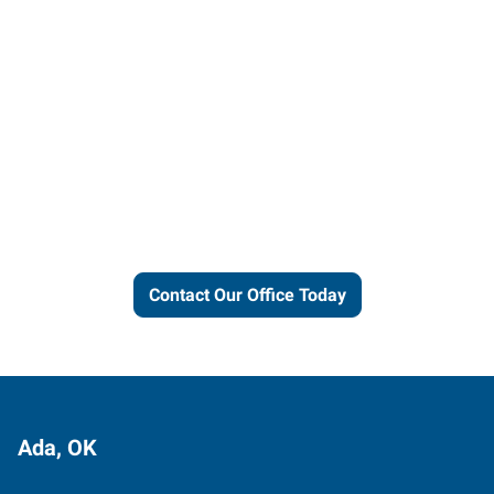
Let us put our local expertise
and connections to work for
you.
Contact Our Office Today
Ada, OK