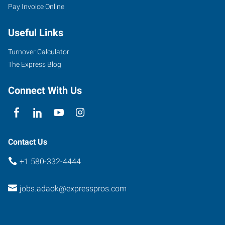
Pay Invoice Online
Useful Links
Turnover Calculator
The Express Blog
Connect With Us
Contact Us
+1 580-332-4444
jobs.adaok@expresspros.com