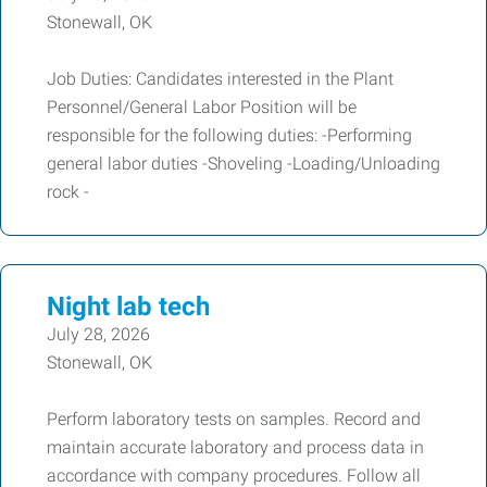
Stonewall, OK
Job Duties: Candidates interested in the Plant
Personnel/General Labor Position will be
responsible for the following duties: -Performing
general labor duties -Shoveling -Loading/Unloading
rock -
Night lab tech
July 28, 2026
Stonewall, OK
Perform laboratory tests on samples. Record and
maintain accurate laboratory and process data in
accordance with company procedures. Follow all