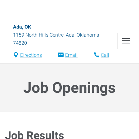
Ada, OK
1159 North Hills Centre
,
Ada
,
Oklahoma
74820
Directions
Email
Call
Job Openings
Job Results