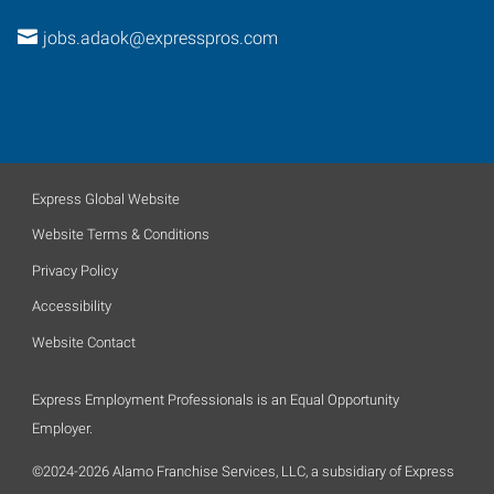
jobs.adaok@expresspros.com
Express Global Website
Website Terms & Conditions
Privacy Policy
Accessibility
Website Contact
Express Employment Professionals is an Equal Opportunity
Employer.
©2024-2026 Alamo Franchise Services, LLC, a subsidiary of Express