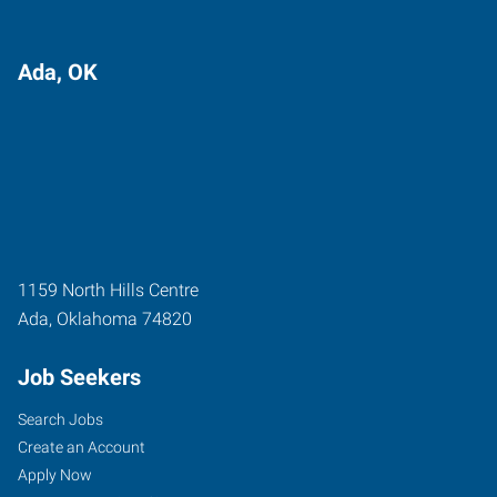
Ada, OK
1159 North Hills Centre
Ada
,
Oklahoma
74820
Job Seekers
Search Jobs
Create an Account
Apply Now