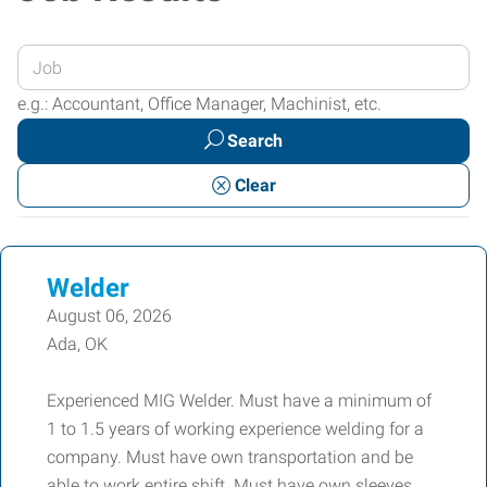
Enter
your
e.g.: Accountant, Office Manager, Machinist, etc.
Job
Search
Title
or
Clear
Keywords
Welder
August 06, 2026
Ada, OK
Experienced MIG Welder. Must have a minimum of
1 to 1.5 years of working experience welding for a
company. Must have own transportation and be
able to work entire shift. Must have own sleeves