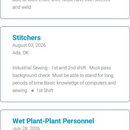
and weld
Stitchers
August 03, 2026
Ada, OK
Industrial Sewing - 1st and 2nd shift. Must pass
background check Must be able to stand for long
periods of time Basic knowledge of computers and
sewing. 🔹 1st Shift
Wet Plant-Plant Personnel
July 28, 2026