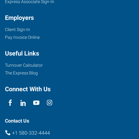
Express Associate Sign-In
Employers
Client Sign-In
Pay Invoice Online
Useful Links
Turnover Calculator
The Express Blog
Connect With Us
Contact Us
+1 580-332-4444