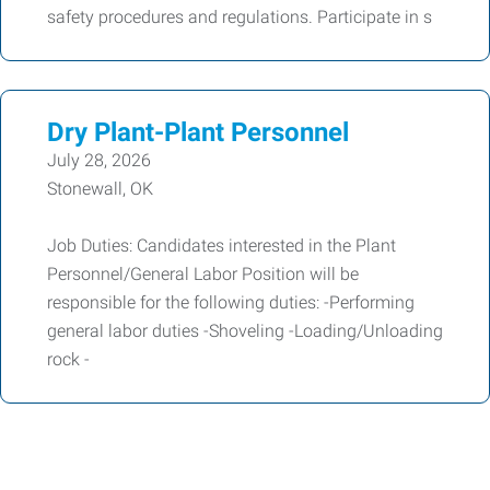
safety procedures and regulations. Participate in s
Dry Plant-Plant Personnel
July 28, 2026
Stonewall, OK
Job Duties: Candidates interested in the Plant
Personnel/General Labor Position will be
responsible for the following duties: -Performing
general labor duties -Shoveling -Loading/Unloading
rock -