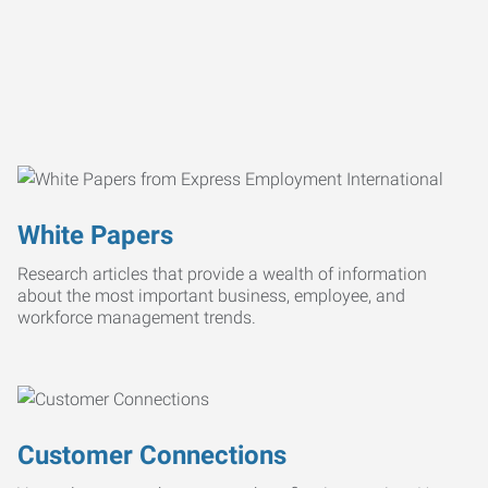
White Papers
Research articles that provide a wealth of information
about the most important business, employee, and
workforce management trends.
Customer Connections