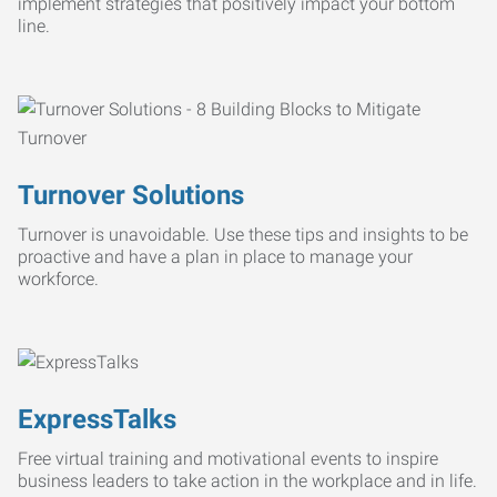
implement strategies that positively impact your bottom
line.
Turnover Solutions
Turnover is unavoidable. Use these tips and insights to be
proactive and have a plan in place to manage your
workforce.
ExpressTalks
Free virtual training and motivational events to inspire
business leaders to take action in the workplace and in life.