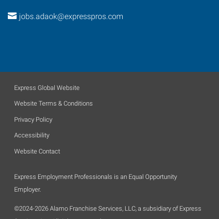
jobs.adaok@expresspros.com
Express Global Website
Website Terms & Conditions
Privacy Policy
Accessibility
Website Contact
Express Employment Professionals is an Equal Opportunity
Employer.
©2024-2026 Alamo Franchise Services, LLC, a subsidiary of Express