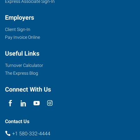
Express Associate Sign-In
Employers
Client Sign-In
Pay Invoice Online
Useful Links
Turnover Calculator
The Express Blog
Connect With Us
Contact Us
+1 580-332-4444