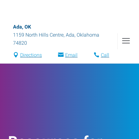
Ada, OK
1159 North Hills Centre
,
Ada
,
Oklahoma
74820
Directions
Email
Call