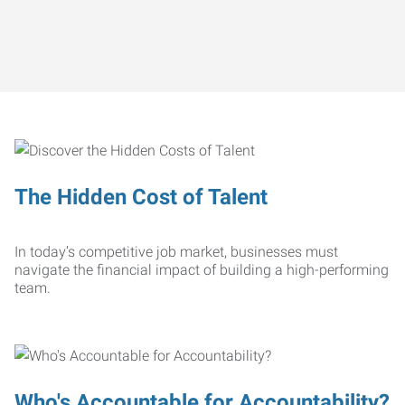
The Hidden Cost of Talent
In today’s competitive job market, businesses must
navigate the financial impact of building a high-performing
team.
Who's Accountable for Accountability?