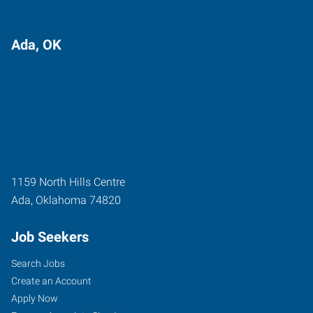
Ada, OK
1159 North Hills Centre
Ada
,
Oklahoma
74820
Job Seekers
Search Jobs
Create an Account
Apply Now