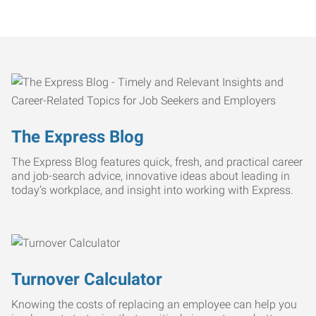
The Express Blog
The Express Blog features quick, fresh, and practical career
and job-search advice, innovative ideas about leading in
today’s workplace, and insight into working with Express.
Turnover Calculator
Knowing the costs of replacing an employee can help you