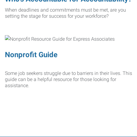
When deadlines and commitments must be met, are you
setting the stage for success for your workforce?
Nonprofit Guide
Some job seekers struggle due to barriers in their lives. This
guide can be a helpful resource for those looking for
assistance.