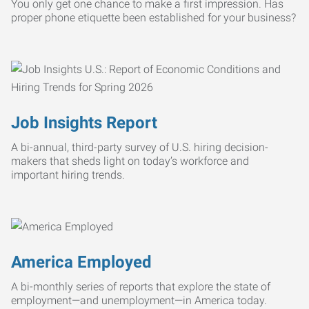
You only get one chance to make a first impression. Has
proper phone etiquette been established for your business?
Job Insights Report
A bi-annual, third-party survey of U.S. hiring decision-
makers that sheds light on today’s workforce and
important hiring trends.
America Employed
A bi-monthly series of reports that explore the state of
employment—and unemployment—in America today.