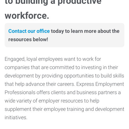
to building a productive
workforce.
Contact our office
today to learn more about the
resources below!
Engaged, loyal employees want to work for
companies that are committed to investing in their
development by providing opportunities to build skills
that help advance their careers. Express Employment
Professionals offers clients and business partners a
wide variety of employer resources to help
supplement their employee training and development
initiatives.