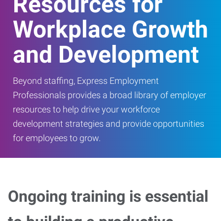
Resources for
Workplace Growth
and Development
Beyond staffing, Express Employment
Professionals provides a broad library of employer
resources to help drive your workforce
development strategies and provide opportunities
for employees to grow.
Ongoing training is essential