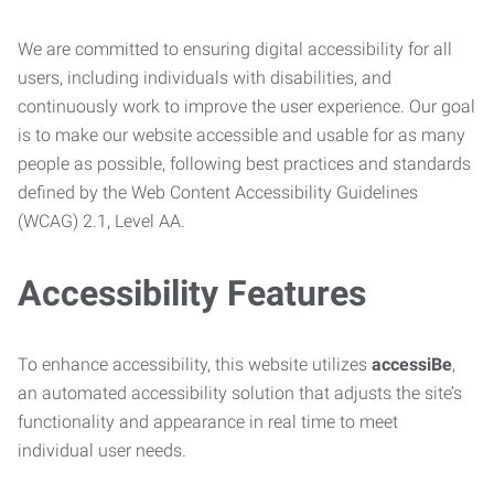
We are committed to ensuring digital accessibility for all
users, including individuals with disabilities, and
continuously work to improve the user experience. Our goal
is to make our website accessible and usable for as many
people as possible, following best practices and standards
defined by the Web Content Accessibility Guidelines
(WCAG) 2.1, Level AA.
Accessibility Features
To enhance accessibility, this website utilizes
accessiBe
,
an automated accessibility solution that adjusts the site’s
functionality and appearance in real time to meet
individual user needs.