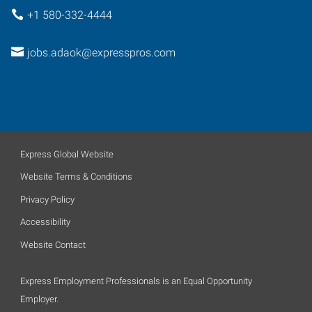
+1 580-332-4444
jobs.adaok@expresspros.com
Express Global Website
Website Terms & Conditions
Privacy Policy
Accessibility
Website Contact
Express Employment Professionals is an Equal Opportunity
Employer.