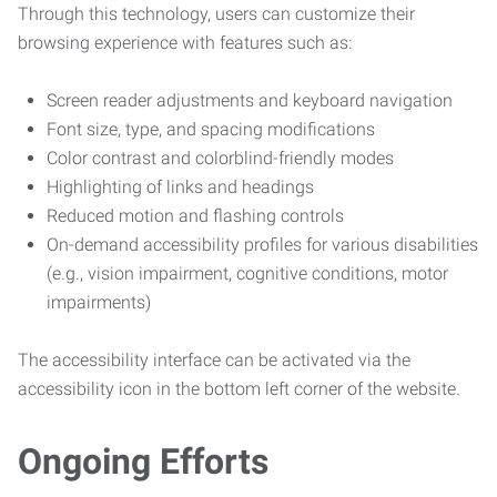
Through this technology, users can customize their
browsing experience with features such as:
Screen reader adjustments and keyboard navigation
Font size, type, and spacing modifications
Color contrast and colorblind-friendly modes
Highlighting of links and headings
Reduced motion and flashing controls
On-demand accessibility profiles for various disabilities
(e.g., vision impairment, cognitive conditions, motor
impairments)
The accessibility interface can be activated via the
accessibility icon in the bottom left corner of the website.
Ongoing Efforts