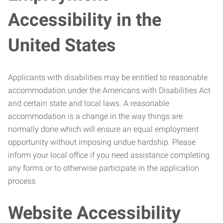
Accessibility in the
United States
Applicants with disabilities may be entitled to reasonable
accommodation under the Americans with Disabilities Act
and certain state and local laws. A reasonable
accommodation is a change in the way things are
normally done which will ensure an equal employment
opportunity without imposing undue hardship. Please
inform your local office if you need assistance completing
any forms or to otherwise participate in the application
process.
Website Accessibility