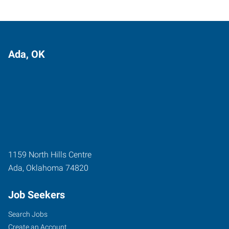
Ada, OK
1159 North Hills Centre
Ada
,
Oklahoma
74820
Job Seekers
Search Jobs
Create an Account