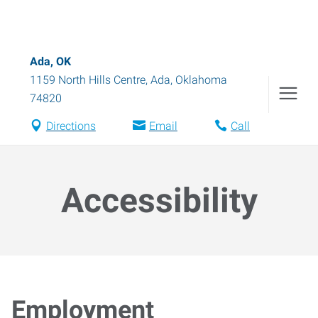
Ada, OK
1159 North Hills Centre
,
Ada
,
Oklahoma
74820
Directions
Email
Call
Accessibility
Employment