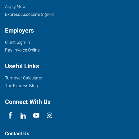
Apply Now
Express Associate Sign-In
Employers
Client Sign-In
Pay Invoice Online
Useful Links
Turnover Calculator
The Express Blog
Connect With Us
Contact Us