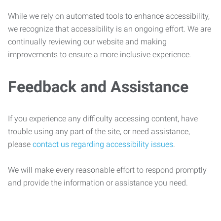
While we rely on automated tools to enhance accessibility,
we recognize that accessibility is an ongoing effort. We are
continually reviewing our website and making
improvements to ensure a more inclusive experience.
Feedback and Assistance
If you experience any difficulty accessing content, have
trouble using any part of the site, or need assistance,
please
contact us regarding accessibility issues
.
We will make every reasonable effort to respond promptly
and provide the information or assistance you need.