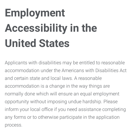
Employment
Accessibility in the
United States
Applicants with disabilities may be entitled to reasonable
accommodation under the Americans with Disabilities Act
and certain state and local laws. A reasonable
accommodation is a change in the way things are
normally done which will ensure an equal employment
opportunity without imposing undue hardship. Please
inform your local office if you need assistance completing
any forms or to otherwise participate in the application
process.