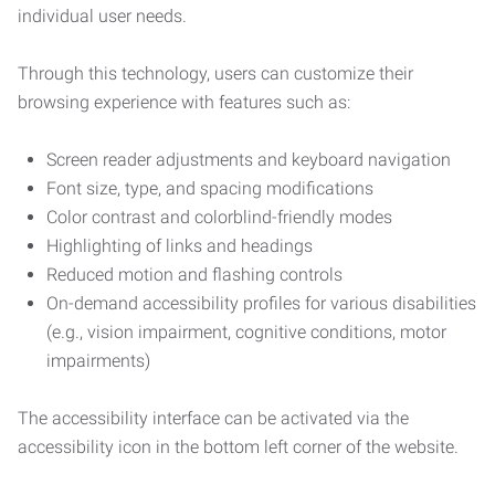
individual user needs.
Through this technology, users can customize their
browsing experience with features such as:
Screen reader adjustments and keyboard navigation
Font size, type, and spacing modifications
Color contrast and colorblind-friendly modes
Highlighting of links and headings
Reduced motion and flashing controls
On-demand accessibility profiles for various disabilities
(e.g., vision impairment, cognitive conditions, motor
impairments)
The accessibility interface can be activated via the
accessibility icon in the bottom left corner of the website.