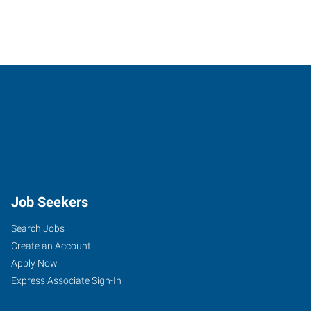
Job Seekers
Search Jobs
Create an Account
Apply Now
Express Associate Sign-In