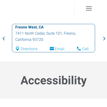
Fresno West, CA
7411 North Cedar, Suite 101
,
Fresno
,
California
93720
Directions
Email
Call
Accessibility