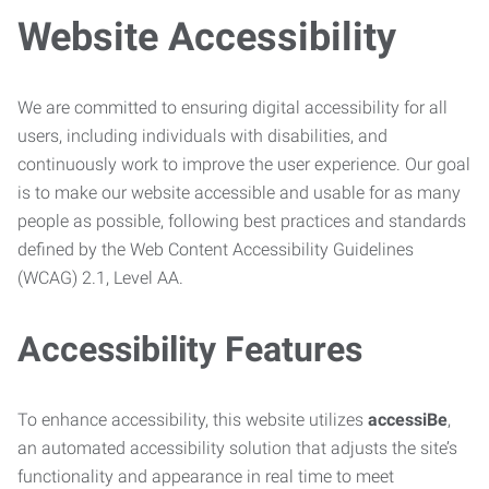
Website Accessibility
We are committed to ensuring digital accessibility for all
users, including individuals with disabilities, and
continuously work to improve the user experience. Our goal
is to make our website accessible and usable for as many
people as possible, following best practices and standards
defined by the Web Content Accessibility Guidelines
(WCAG) 2.1, Level AA.
Accessibility Features
To enhance accessibility, this website utilizes
accessiBe
,
an automated accessibility solution that adjusts the site’s
functionality and appearance in real time to meet