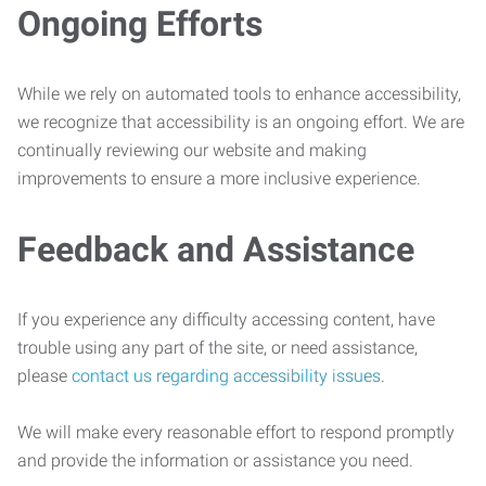
Ongoing Efforts
While we rely on automated tools to enhance accessibility,
we recognize that accessibility is an ongoing effort. We are
continually reviewing our website and making
improvements to ensure a more inclusive experience.
Feedback and Assistance
If you experience any difficulty accessing content, have
trouble using any part of the site, or need assistance,
please
contact us regarding accessibility issues
.
We will make every reasonable effort to respond promptly
and provide the information or assistance you need.