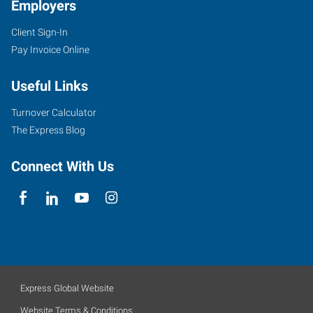
Employers
Client Sign-In
Pay Invoice Online
Useful Links
Turnover Calculator
The Express Blog
Connect With Us
Express Global Website
Website Terms & Conditions