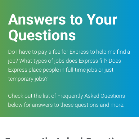
Answers to Your
Questions
Do I have to pay a fee for Express to help me find a
job? What types of jobs does Express fill? Does
Express place people in full-time jobs or just
temporary jobs?
Check out the list of Frequently Asked Questions
below for answers to these questions and more.