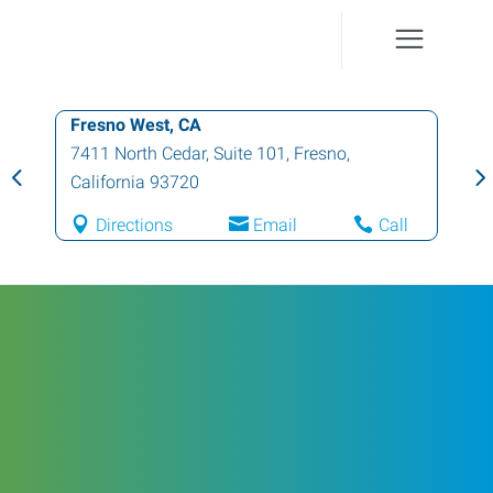
Fresno West, CA
7411 North Cedar, Suite 101
,
Fresno
,
California
93720
Directions
Email
Call