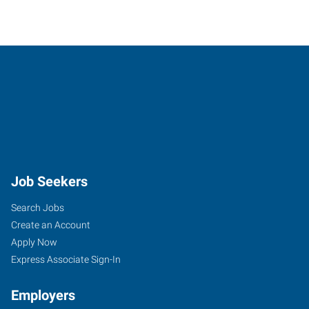
Job Seekers
Search Jobs
Create an Account
Apply Now
Express Associate Sign-In
Employers