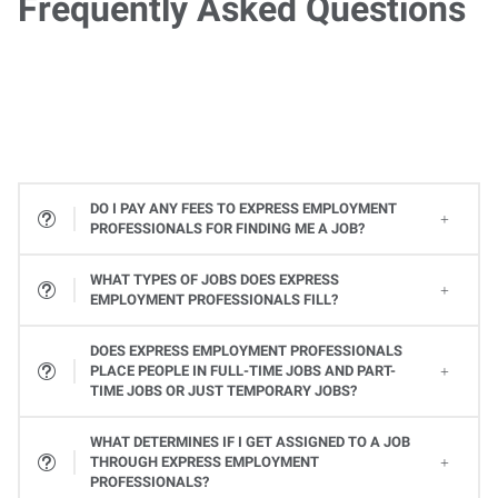
Frequently Asked Questions
DO I PAY ANY FEES TO EXPRESS EMPLOYMENT
PROFESSIONALS FOR FINDING ME A JOB?
WHAT TYPES OF JOBS DOES EXPRESS
EMPLOYMENT PROFESSIONALS FILL?
All types! From Office Services jobs to Light Industrial and Skilled Trades jobs, to Professional and Executive positions to Healthcare, Express places many types of jobs at all levels. Available jobs will vary from one Express location to the next, so contact your local Express Employment Specialist to learn about open positions. Or
DOES EXPRESS EMPLOYMENT PROFESSIONALS
PLACE PEOPLE IN FULL-TIME JOBS AND PART-
TIME JOBS OR JUST TEMPORARY JOBS?
Yes, Express provides a variety of ways you can work. Whether it's a full-time or part-time job or temporary assignments to work when you want to, we can help you find the right job to fit your needs and schedule.
WHAT DETERMINES IF I GET ASSIGNED TO A JOB
THROUGH EXPRESS EMPLOYMENT
PROFESSIONALS?