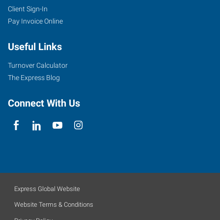
Client Sign-In
Pay Invoice Online
Useful Links
Turnover Calculator
The Express Blog
Connect With Us
Express Global Website
Website Terms & Conditions