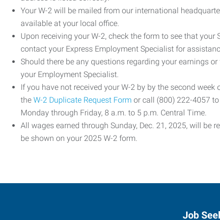
Your W-2 will be mailed from our international headquarte
available at your local office.
Upon receiving your W-2, check the form to see that your So
contact your Express Employment Specialist for assistanc
Should there be any questions regarding your earnings or
your Employment Specialist.
If you have not received your W-2 by by the second week
the
W-2 Duplicate Request Form
or call (800) 222-4057 t
Monday through Friday, 8 a.m. to 5 p.m. Central Time.
All wages earned through Sunday, Dec. 21, 2025, will be r
be shown on your 2025 W-2 form.
Job See