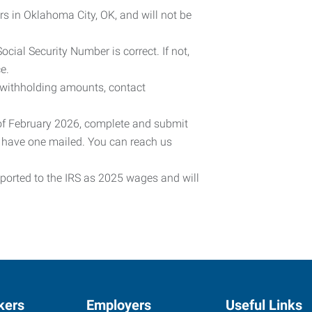
rs in Oklahoma City, OK, and will not be
cial Security Number is correct. If not,
e.
 withholding amounts, contact
 of February 2026, complete and submit
o have one mailed. You can reach us
eported to the IRS as 2025 wages and will
kers
Employers
Useful Links