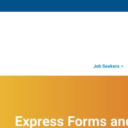
Visalia
4002 South Demaree
,
Visalia
,
Califo
93
Directions
Email
+1 559-738-7
Job Seekers
Express Forms an