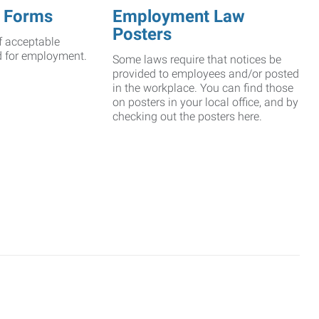
 Forms
Employment Law
Posters
f acceptable
d for employment.
Some laws require that notices be
provided to employees and/or posted
in the workplace. You can find those
on posters in your local office, and by
checking out the posters here.