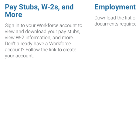
Pay Stubs, W-2s, and
Employment
More
Download the list o
documents require
Sign in to your Workforce account to
view and download your pay stubs,
view W-2 information, and more.
Don't already have a Workforce
account? Follow the link to create
your account.