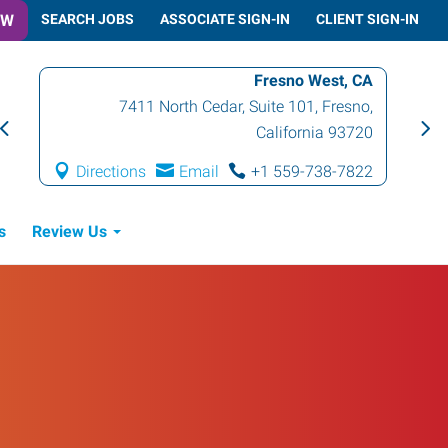
OW
SEARCH JOBS
ASSOCIATE SIGN-IN
CLIENT SIGN-IN
Fresno West, CA
7411 North Cedar, Suite 101
,
Fresno
,
California
93720
Directions
Email
+1 559-738-7822
s
Review Us