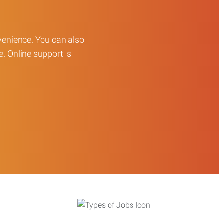
enience. You can also
e. Online support is