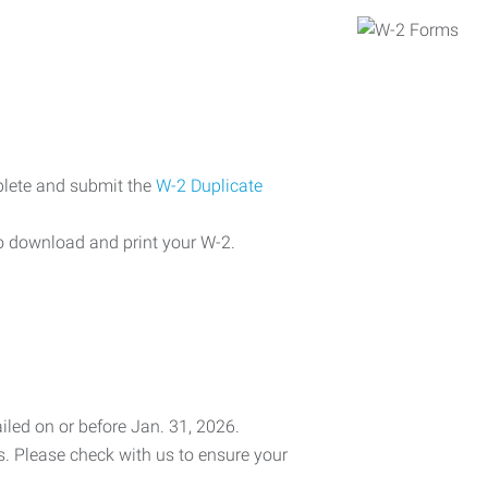
plete and submit the
W-2 Duplicate
o download and print your W-2.
iled on or before Jan. 31, 2026.
es. Please check with us to ensure your