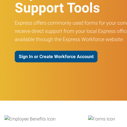
Support Tools
Express offers commonly used forms for your conv
receive direct support from your local Express offic
available through the Express Workforce website.
Sign In or Create Workforce Account