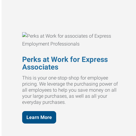
Perks at Work for Express
Associates
This is your one-stop-shop for employee
pricing. We leverage the purchasing power of
all employees to help you save money on all
your large purchases, as well as all your
everyday purchases.
Learn More