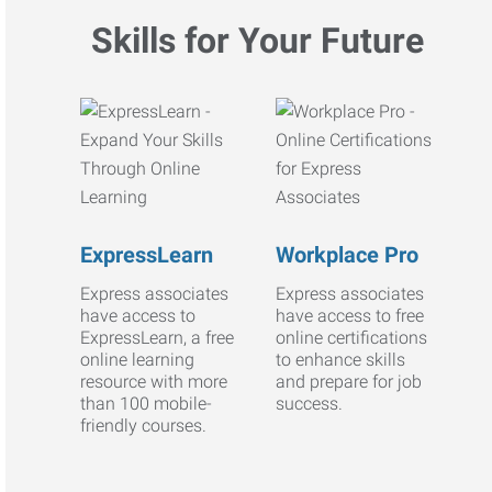
Skills for Your Future
ExpressLearn
Workplace Pro
Express associates
Express associates
have access to
have access to free
ExpressLearn, a free
online certifications
online learning
to enhance skills
resource with more
and prepare for job
than 100 mobile-
success.
friendly courses.