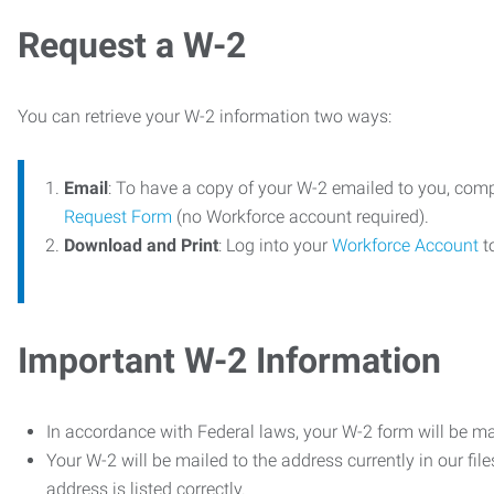
Request a W-2
You can retrieve your W-2 information two ways:
Email
: To have a copy of your W-2 emailed to you, com
Request Form
(no Workforce account required).
Download and Print
: Log into your
Workforce Account
t
Important W-2 Information
In accordance with Federal laws, your W-2 form will be ma
Your W-2 will be mailed to the address currently in our fil
address is listed correctly.