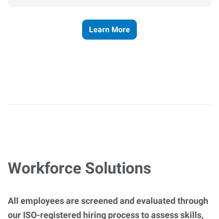
Learn More
Workforce Solutions
All employees are screened and evaluated through
our ISO-registered hiring process to assess skills,