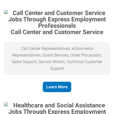
Call Center and Customer Service
Call Center Representatives, eCommerce
Representatives, Guest Services, Order Processors,
Sales Support, Service Writers, Technical Customer
Support
Learn More