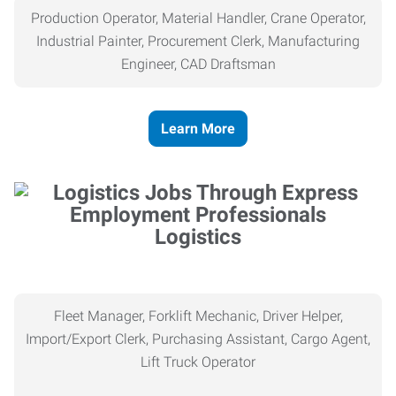
Production Operator, Material Handler, Crane Operator,
Industrial Painter, Procurement Clerk, Manufacturing
Engineer, CAD Draftsman
Learn More
Logistics
Fleet Manager, Forklift Mechanic, Driver Helper,
Import/Export Clerk, Purchasing Assistant, Cargo Agent,
Lift Truck Operator