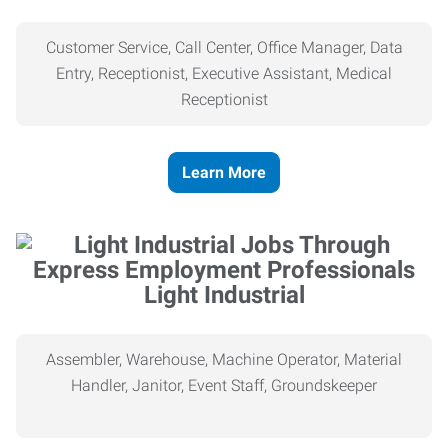
Customer Service, Call Center, Office Manager, Data
Entry, Receptionist, Executive Assistant, Medical
Receptionist
Learn More
Light Industrial
Assembler, Warehouse, Machine Operator, Material
Handler, Janitor, Event Staff, Groundskeeper