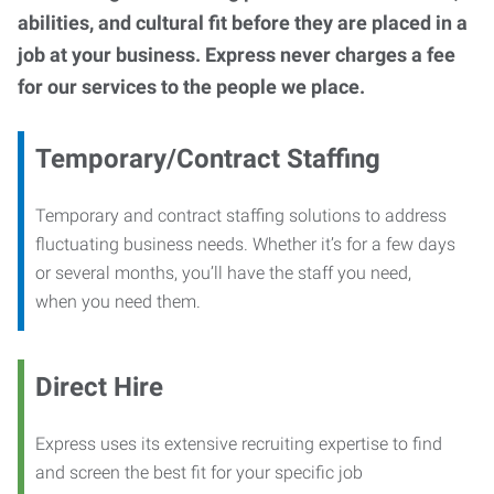
abilities, and cultural fit before they are placed in a
job at your business. Express never charges a fee
for our services to the people we place.
Temporary/Contract Staffing
Temporary and contract staffing solutions to address
fluctuating business needs. Whether it’s for a few days
or several months, you’ll have the staff you need,
when you need them.
Direct Hire
Express uses its extensive recruiting expertise to find
and screen the best fit for your specific job