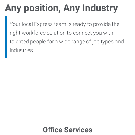
Any position, Any Industry
Your local Express team is ready to provide the
right workforce solution to connect you with
talented people for a wide range of job types and
industries.
Office Services