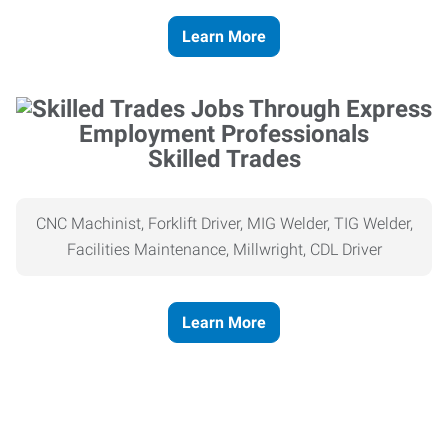
Learn More
Skilled Trades
CNC Machinist, Forklift Driver, MIG Welder, TIG Welder,
Facilities Maintenance, Millwright, CDL Driver
Learn More