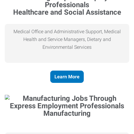
Healthcare and Social Assistance
Medical Office and Administrative Support, Medical
Health and Service Managers, Dietary and
Environmental Services
Learn More
Manufacturing