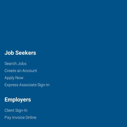
Job Seekers
Search Jobs
Create an Account
Apply Now
Express Associate Sign-In
Employers
Client Sign-In
Pay Invoice Online