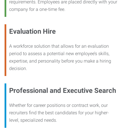
requirements. Employees are placed directly with your
company for a one-time fee.
Evaluation Hire
A workforce solution that allows for an evaluation
period to assess a potential new employee’s skills,
expertise, and personality before you make a hiring
decision.
Professional and Executive Search
Whether for career positions or contract work, our
recruiters find the best candidates for your higher-
level, specialized needs.