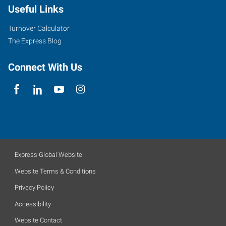
Useful Links
Turnover Calculator
The Express Blog
Connect With Us
Express Global Website
Website Terms & Conditions
Privacy Policy
Accessibility
Website Contact