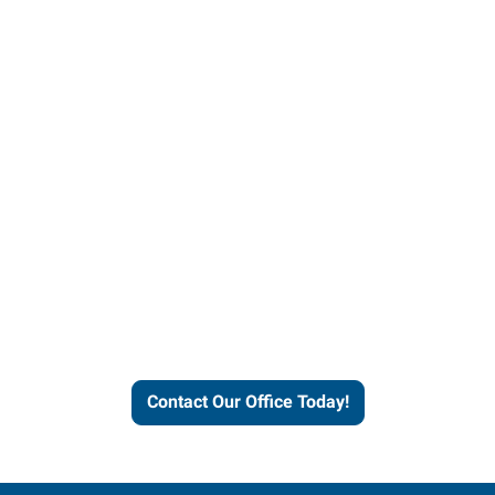
Contact our office today to
learn more about our
workforce solutions.
Contact Our Office Today!