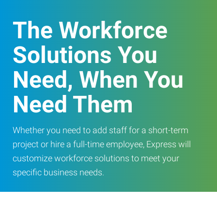
The Workforce
Solutions You
Need, When You
Need Them
Whether you need to add staff for a short-term
project or hire a full-time employee, Express will
customize workforce solutions to meet your
specific business needs.