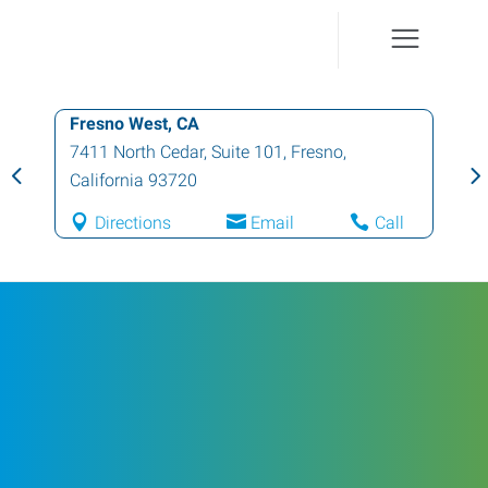
Fresno West, CA
7411 North Cedar, Suite 101
,
Fresno
,
California
93720
Directions
Email
Call