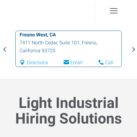
Fresno West, CA
7411 North Cedar, Suite 101
,
Fresno
,
California
93720
Directions
Email
Call
Light Industrial
Hiring Solutions