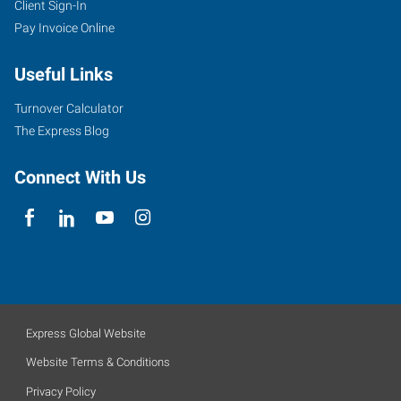
Client Sign-In
Pay Invoice Online
Useful Links
Turnover Calculator
The Express Blog
Connect With Us
Express Global Website
Website Terms & Conditions
Privacy Policy