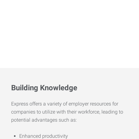
Building Knowledge
Express offers a variety of employer resources for
companies to utilize with their workforce, leading to
potential advantages such as:
Enhanced productivity