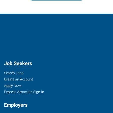
Job Seekers
Search Jobs
Create an Account
Apply Now
Express Associate Sign-In
Employers