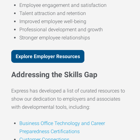
Employee engagement and satisfaction
Talent attraction and retention
Improved employee well-being
Professional development and growth
Stronger employee relationships
Explore Employer Resources
Addressing the Skills Gap
Express has developed a list of curated resources to
show our dedication to employers and associates
with developmental tools, including:
Business Office Technology and Career
Preparedness Certifications
Customer Connections