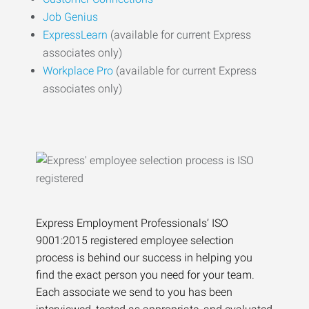
Job Genius
ExpressLearn
(available for current Express
associates only)
Workplace Pro
(available for current Express
associates only)
Express Employment Professionals’ ISO
9001:2015 registered employee selection
process is behind our success in helping you
find the exact person you need for your team.
Each associate we send to you has been