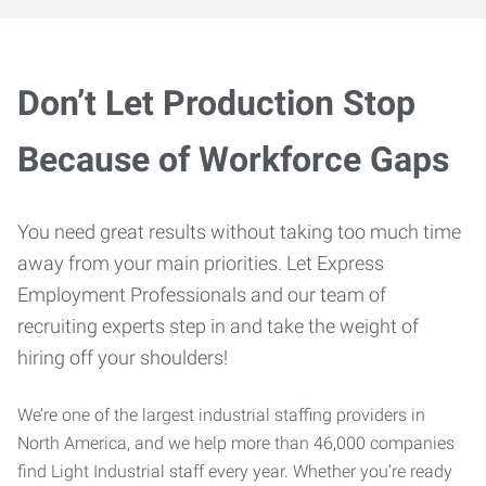
Don’t Let Production Stop
Because of Workforce Gaps
You need great results without taking too much time
away from your main priorities. Let Express
Employment Professionals and our team of
recruiting experts step in and take the weight of
hiring off your shoulders!
We’re one of the largest industrial staffing providers in
North America, and we help more than 46,000 companies
find Light Industrial staff every year. Whether you’re ready