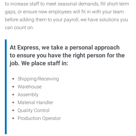
to increase staff to meet seasonal demands, fill short-term
gaps, or ensure new employees will fit in with your team
before adding them to your payroll, we have solutions you
can count on.
At Express, we take a personal approach
to ensure you have the right person for the
job. We place staff in:
Shipping/Receiving
Warehouse
Assembly
Material Handler
Quality Control
Production Operator