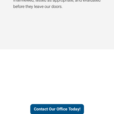
interviewed, tested as appropriate, and evaluated
before they leave our doors.
Contact our office today to
learn more about our
workforce solutions.
Contact Our Office Today!