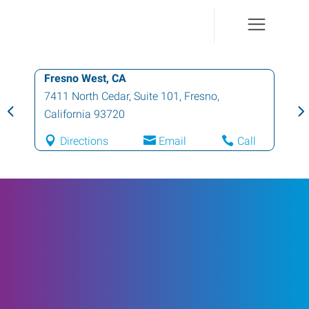
Fresno West, CA
7411 North Cedar, Suite 101
,
Fresno
,
California
93720
Directions
Email
Call