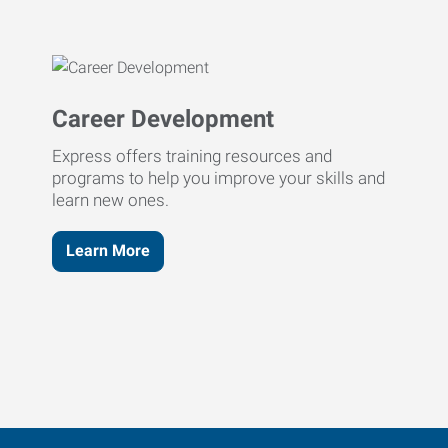
Career Development
Express offers training resources and
programs to help you improve your skills and
learn new ones.
Learn More