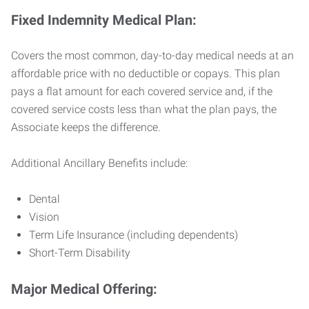
Fixed Indemnity Medical Plan:
Covers the most common, day-to-day medical needs at an
affordable price with no deductible or copays. This plan
pays a flat amount for each covered service and, if the
covered service costs less than what the plan pays, the
Associate keeps the difference.
Additional Ancillary Benefits include:
Dental
Vision
Term Life Insurance (including dependents)
Short-Term Disability
Major Medical Offering: