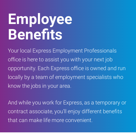
Employee
Benefits
Your local Express Employment Professionals
office is here to assist you with your next job
opportunity. Each Express office is owned and run
locally by a team of employment specialists who
know the jobs in your area.
And while you work for Express, as a temporary or
contract associate, you’ll enjoy different benefits
that can make life more convenient.