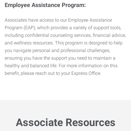
Employee Assistance Program:
Associates have access to our Employee Assistance
Program (EAP), which provides a variety of support tools,
including confidential counseling services, financial advice,
and wellness resources. This program is designed to help
you navigate personal and professional challenges,
ensuring you have the support you need to maintain a
healthy and balanced life. For more information on this
benefit, please reach out to your Express Office.
Associate Resources