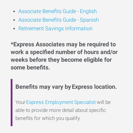
Associate Benefits Guide -
English
Associate Benefits Guide - Spanish
Retirement Savings Information
*Express Associates may be required to
work a specified number of hours and/or
weeks before they become eligible for
some benefits.
Benefits may vary by Express location.
Your
Express Employment Specialist
will be
able to provide more detail about specific
benefits for which you qualify.