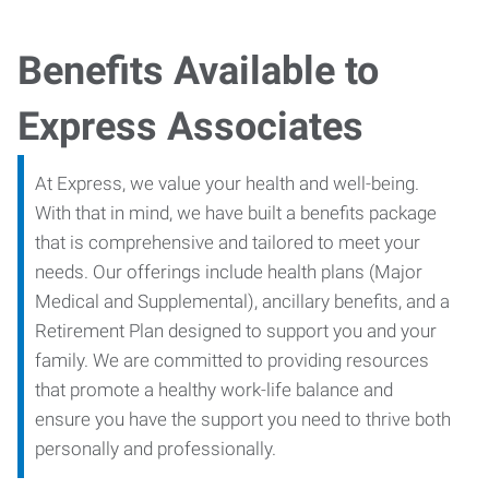
Benefits Available to
Express Associates
At Express, we value your health and well-being.
With that in mind, we have built a benefits package
that is comprehensive and tailored to meet your
needs. Our offerings include health plans (Major
Medical and Supplemental), ancillary benefits, and a
Retirement Plan designed to support you and your
family. We are committed to providing resources
that promote a healthy work-life balance and
ensure you have the support you need to thrive both
personally and professionally.