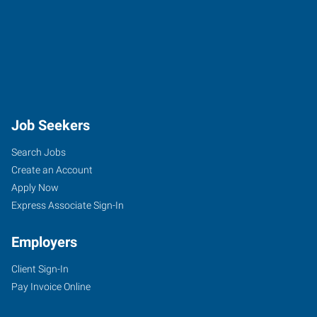
Job Seekers
Search Jobs
Create an Account
Apply Now
Express Associate Sign-In
Employers
Client Sign-In
Pay Invoice Online