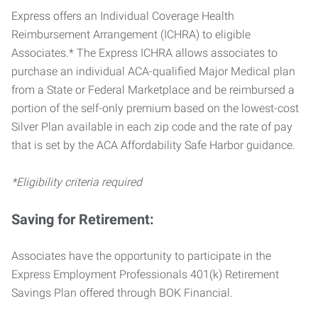
Express offers an Individual Coverage Health
Reimbursement Arrangement (ICHRA) to eligible
Associates.* The Express ICHRA allows associates to
purchase an individual ACA-qualified Major Medical plan
from a State or Federal Marketplace and be reimbursed a
portion of the self-only premium based on the lowest-cost
Silver Plan available in each zip code and the rate of pay
that is set by the ACA Affordability Safe Harbor guidance.
*Eligibility criteria required
Saving for Retirement:
Associates have the opportunity to participate in the
Express Employment Professionals 401(k) Retirement
Savings Plan offered through BOK Financial.