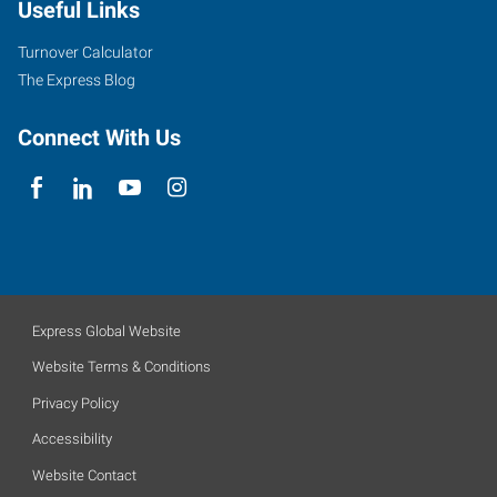
Useful Links
Turnover Calculator
The Express Blog
Connect With Us
Express Global Website
Website Terms & Conditions
Privacy Policy
Accessibility
Website Contact