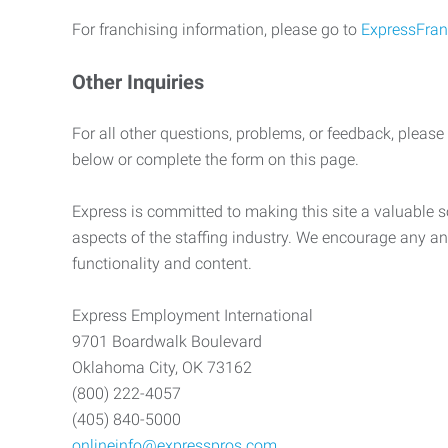
For franchising information, please go to
ExpressFran
Other Inquiries
For all other questions, problems, or feedback, please
below or complete the form on this page.
Express is committed to making this site a valuable so
aspects of the staffing industry. We encourage any an
functionality and content.
Express Employment International
9701 Boardwalk Boulevard
Oklahoma City, OK 73162
(800) 222-4057
(405) 840-5000
onlineinfo@expresspros.com