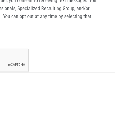
ber, you consent to receiving text messages from
ionals, Specialized Recruiting Group, and/or
. You can opt out at any time by selecting that