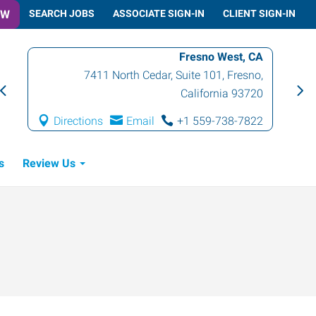
OW
SEARCH JOBS
ASSOCIATE SIGN-IN
CLIENT SIGN-IN
Fresno West, CA
7411 North Cedar, Suite 101
,
Fresno
,
California
93720
Directions
Email
+1 559-738-7822
s
Review Us