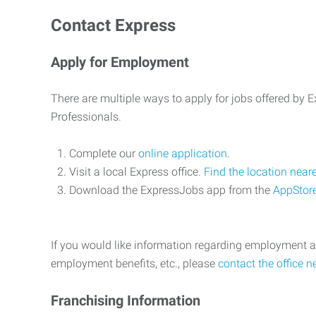
Contact Express
Apply for Employment
There are multiple ways to apply for jobs offered by
Professionals.
Complete our
online application
.
Visit a local Express office.
Find the location near
Download the ExpressJobs app from the
AppStor
If you would like information regarding employment a
employment benefits, etc., please
contact the office n
Franchising Information