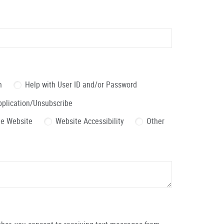
n
Help with User ID and/or Password
pplication/Unsubscribe
the Website
Website Accessibility
Other