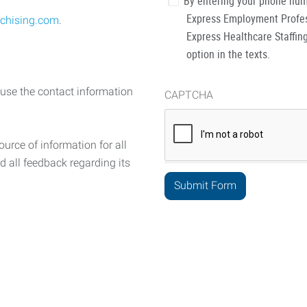
By entering your phone num
Express Employment Profess
chising.com
.
Express Healthcare Staffing
option in the texts.
 use the contact information
CAPTCHA
urce of information for all
d all feedback regarding its