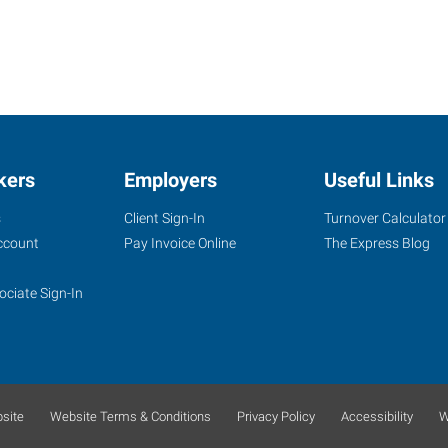
kers
Employers
Useful Links
s
Client Sign-In
Turnover Calculator
ccount
Pay Invoice Online
The Express Blog
ociate Sign-In
site
Website Terms & Conditions
Privacy Policy
Accessibility
W