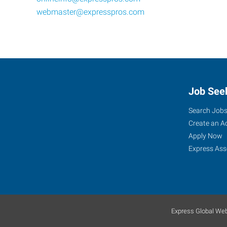
webmaster@expresspros.com
Job See
Search Job
Create an A
Apply Now
Express Ass
Express Global Web