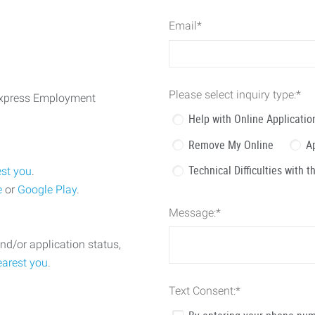
Email
*
Please select inquiry type:
*
 Express Employment
Help with Online Applicatio
Remove My Online
A
Technical Difficulties with 
est you
.
e
or
Google Play
.
Message:
*
nd/or application status,
earest you
.
Text Consent:
*