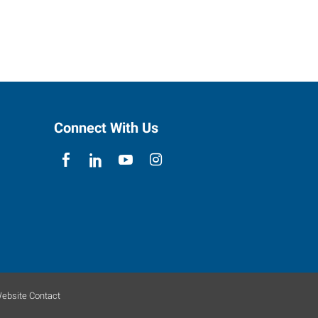
Connect With Us
ebsite Contact