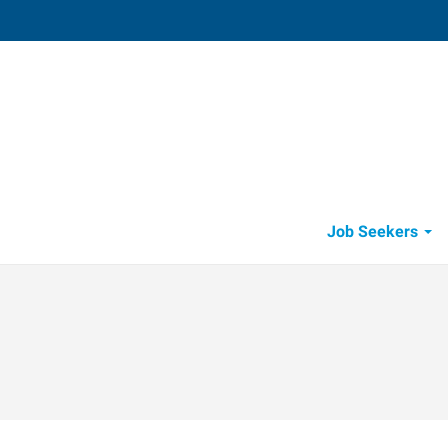
Visalia
4002 South Demaree
,
Visalia
,
Califo
93
Directions
Email
+1 559-738-7
Job Seekers