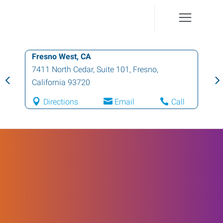
Fresno West, CA
7411 North Cedar, Suite 101
,
Fresno
,
California
93720
Directions
Email
Call