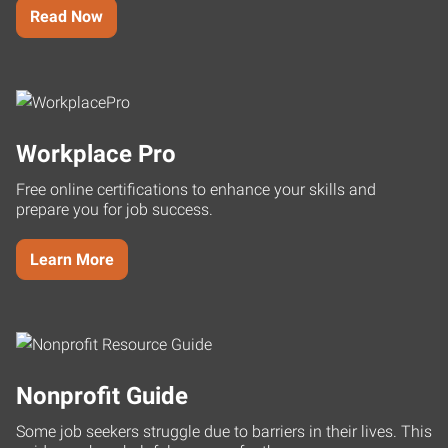
Read Now
Workplace Pro
Free online certifications to enhance your skills and
prepare you for job success.
Learn More
Nonprofit Guide
Some job seekers struggle due to barriers in their lives. This