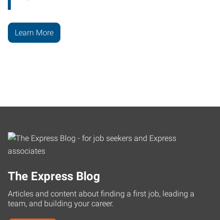
Learn More
The Express Blog
Articles and content about finding a first job, leading a
team, and building your career.