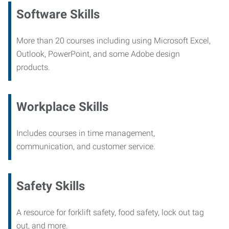
Software Skills
More than 20 courses including using Microsoft Excel,
Outlook, PowerPoint, and some Adobe design
products.
Workplace Skills
Includes courses in time management,
communication, and customer service.
Safety Skills
A resource for forklift safety, food safety, lock out tag
out, and more.