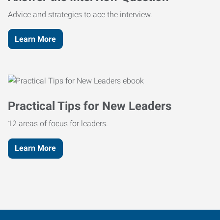
Advice and strategies to ace the interview.
Learn More
Practical Tips for New Leaders
12 areas of focus for leaders.
Learn More