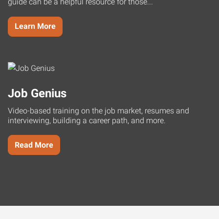
guide can be a helpful resource for those...
Learn More
Job Genius
Video-based training on the job market, resumes and
interviewing, building a career path, and more.
Read More