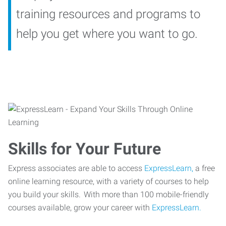
training resources and programs to
help you get where you want to go.
Skills for Your Future
Express associates are able to access
ExpressLearn,
a free
online learning resource, with a variety of courses to help
you build your skills. With more than 100 mobile-friendly
courses available, grow your career with
ExpressLearn.