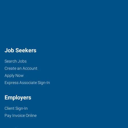
Job Seekers
Search Jobs
Create an Account
Apply Now
Express Associate Sign-In
Employers
Client Sign-In
Pay Invoice Online