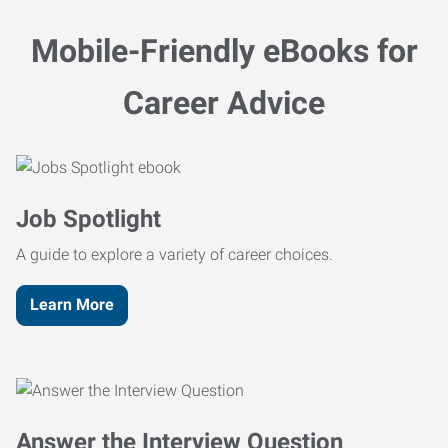
Mobile-Friendly eBooks for
Career Advice
Job Spotlight
A guide to explore a variety of career choices.
Learn More
Answer the Interview Question