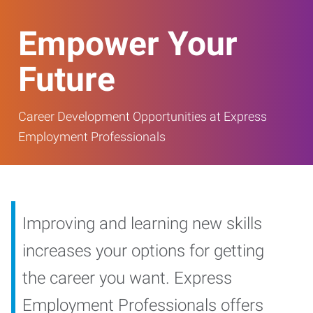
Empower Your
Future
Career Development Opportunities at Express
Employment Professionals
Improving and learning new skills
increases your options for getting
the career you want. Express
Employment Professionals offers