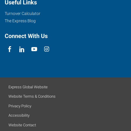
Useful Links
Turnover Calculator
The Express Blog
Connect With Us
Express Global Website
Website Terms & Conditions
Privacy Policy
Accessibility
Website Contact