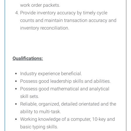
work order packets.
Provide inventory accuracy by timely cycle
counts and maintain transaction accuracy and
inventory reconciliation.
Qualifications:
Industry experience beneficial.
Possess good leadership skills and abilities.
Possess good mathematical and analytical
skill sets.
Reliable, organized, detailed orientated and the
ability to multi-task.
Working knowledge of a computer, 10-key and
basic typing skills.