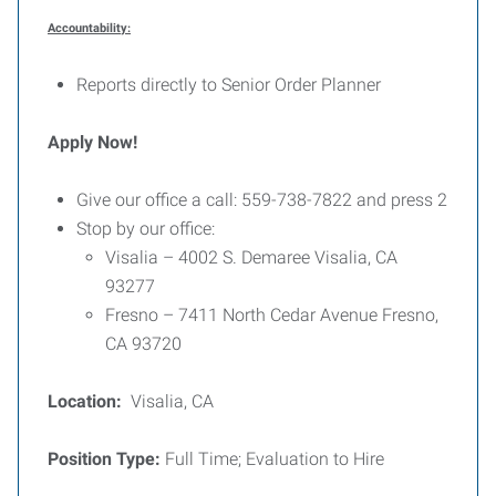
Accountability:
Reports directly to Senior Order Planner
Apply Now!
Give our office a call: 559-738-7822 and press 2
Stop by our office:
Visalia – 4002 S. Demaree Visalia, CA
93277
Fresno – 7411 North Cedar Avenue Fresno,
CA 93720
Location:
Visalia, CA
Position Type:
Full Time; Evaluation to Hire