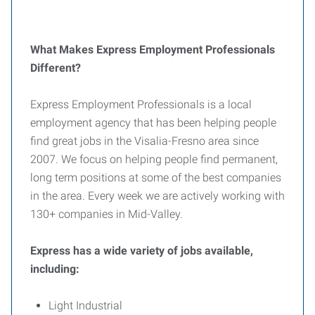
What Makes Express Employment Professionals
Different?
Express Employment Professionals is a local
employment agency that has been helping people
find great jobs in the Visalia-Fresno area since
2007. We focus on helping people find permanent,
long term positions at some of the best companies
in the area. Every week we are actively working with
130+ companies in Mid-Valley.
Express has a wide variety of jobs available,
including:
Light Industrial