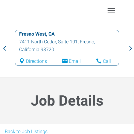
Fresno West, CA
7411 North Cedar, Suite 101
,
Fresno
,
California
93720
Directions
Email
Call
Job Details
Back to Job Listings