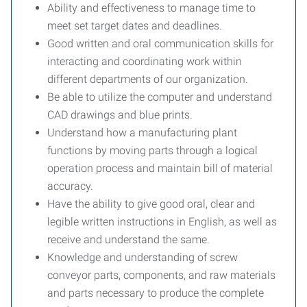
Ability and effectiveness to manage time to
meet set target dates and deadlines.
Good written and oral communication skills for
interacting and coordinating work within
different departments of our organization.
Be able to utilize the computer and understand
CAD drawings and blue prints.
Understand how a manufacturing plant
functions by moving parts through a logical
operation process and maintain bill of material
accuracy.
Have the ability to give good oral, clear and
legible written instructions in English, as well as
receive and understand the same.
Knowledge and understanding of screw
conveyor parts, components, and raw materials
and parts necessary to produce the complete