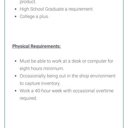
product.
High School Graduate a requirement.
College a plus.
Physical Requirements:
Must be able to work at a desk or computer for
eight hours minimum.
Occasionally being out in the shop environment
to capture inventory.
Work a 40-hour week with occasional overtime
required.