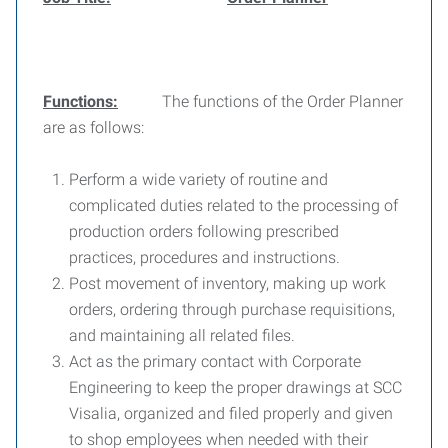
Functions:
The functions of the Order Planner
are as follows:
Perform a wide variety of routine and
complicated duties related to the processing of
production orders following prescribed
practices, procedures and instructions.
Post movement of inventory, making up work
orders, ordering through purchase requisitions,
and maintaining all related files.
Act as the primary contact with Corporate
Engineering to keep the proper drawings at SCC
Visalia, organized and filed properly and given
to shop employees when needed with their