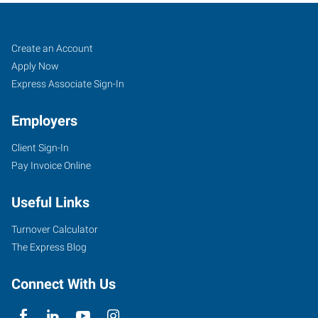
Job
Search
Create an Account
Seekers
Jobs
Apply Now
Express Associate Sign-In
Employers
Client Sign-In
Pay Invoice Online
Useful Links
Turnover Calculator
The Express Blog
Connect With Us