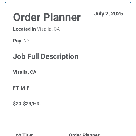
July 2, 2025
Order Planner
Located in
Visalia, CA
Pay:
23
Job Full Description
Visalia, CA
FT, M-F
$20-$23/HR.
Job Title:
Order Planner