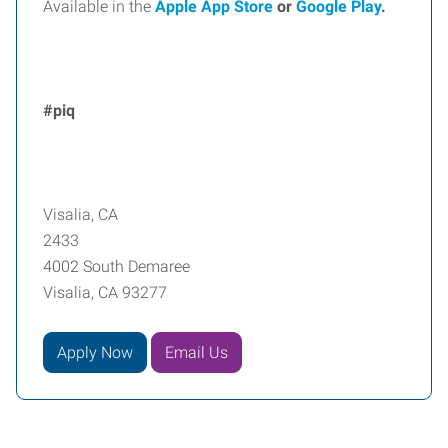
Available in the
Apple App Store
or
Google Play
.
#piq
Visalia, CA
2433
4002 South Demaree
Visalia, CA 93277
Apply Now
Email Us