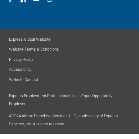
Express Global Website
Website Terms & Conditions
Privacy Policy
Accessibility
Website Contact
Express Employment Professionals is an Equal Opportunity
Employer.
©2024 Alamo Franchise Services, LLC, a subsidiary of Express
Services, Inc. All rights reserved.