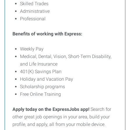
Skilled Trades
Administrative
Professional
Benefits of working with Express:
Weekly Pay
Medical, Dental, Vision, Short-Term Disability,
and Life Insurance
401(K) Savings Plan
Holiday and Vacation Pay
Scholarship programs
Free Online Training
Apply today on the ExpressJobs app!
Search for
other great job openings in your area, build your
profile, and apply, all from your mobile device.