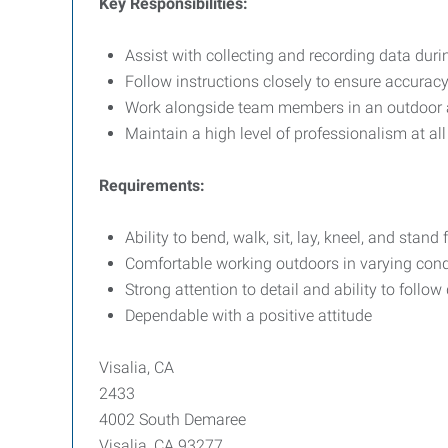
Key Responsibilities:
Assist with collecting and recording data dur
Follow instructions closely to ensure accurac
Work alongside team members in an outdoor ag
Maintain a high level of professionalism at all
Requirements:
Ability to bend, walk, sit, lay, kneel, and stand
Comfortable working outdoors in varying cond
Strong attention to detail and ability to follow
Dependable with a positive attitude
Visalia, CA
2433
4002 South Demaree
Visalia, CA 93277