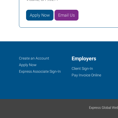
Apply Now
Email Us
Job
Employers
Search
Create an Account
Seekers
Jobs
Apply Now
Client Sign-In
Express Associate Sign-In
Pay Invoice Online
Express Global Web