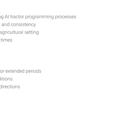
ing AI tractor programming processes
y and consistency
ricultural setting
 times
 for extended periods
itions
 directions