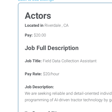
Actors
Located in
Riverdale , CA
Pay:
$20.00
Job Full Description
Job Title:
Field Data Collection Assistant
Pay Rate:
$20/hour
Job Description:
We are seeking reliable and detail-oriented indivi
programming of AI-driven tractor technology by ga