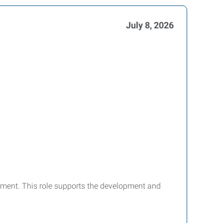
July 8, 2026
ironment. This role supports the development and