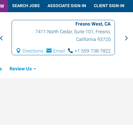
OW
SEARCH JOBS
ASSOCIATE SIGN-IN
CLIENT SIGN-IN
Fresno West, CA
7411 North Cedar, Suite 101
,
Fresno
,
California
93720
Directions
Email
+1 559-738-7822
s
Review Us