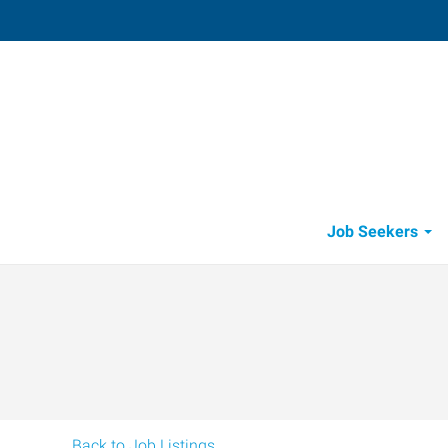
Visalia
4002 South Demaree
,
Visalia
,
Califo
93
Directions
Email
+1 559-738-7
Job Seekers
Back to Job Listings