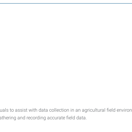
duals to assist with data collection in an agricultural field env
thering and recording accurate field data.