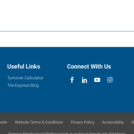
Useful Links
Connect With Us
Turnover Calculator
The Express Blog
site
Website Terms & Conditions
Privacy Policy
Accessibility
W
Express Employment Professionals is an Equal Opportunity Employer.