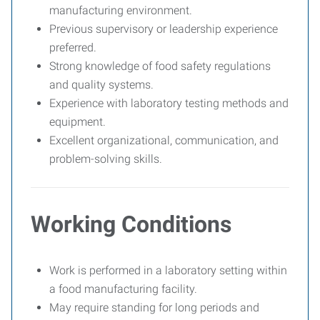
manufacturing environment.
Previous supervisory or leadership experience
preferred.
Strong knowledge of food safety regulations
and quality systems.
Experience with laboratory testing methods and
equipment.
Excellent organizational, communication, and
problem-solving skills.
Working Conditions
Work is performed in a laboratory setting within
a food manufacturing facility.
May require standing for long periods and