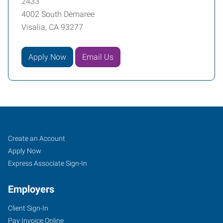
2433
4002 South Demaree
Visalia, CA 93277
Apply Now
Email Us
Job
Search
Create an Account
Seekers
Jobs
Apply Now
Express Associate Sign-In
Employers
Client Sign-In
Pay Invoice Online