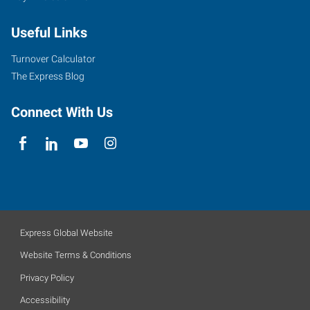
Useful Links
Turnover Calculator
The Express Blog
Connect With Us
Express Global Website
Website Terms & Conditions
Privacy Policy
Accessibility