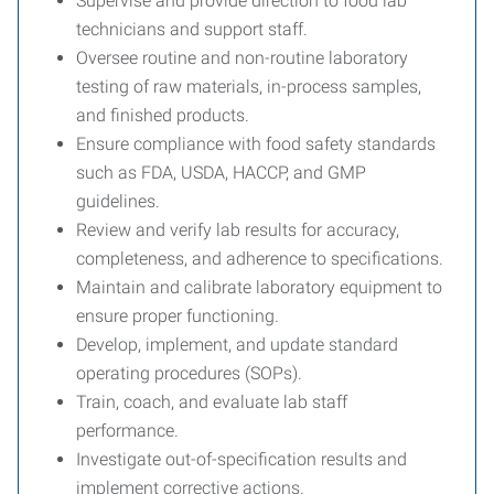
Supervise and provide direction to food lab
technicians and support staff.
Oversee routine and non-routine laboratory
testing of raw materials, in-process samples,
and finished products.
Ensure compliance with food safety standards
such as FDA, USDA, HACCP, and GMP
guidelines.
Review and verify lab results for accuracy,
completeness, and adherence to specifications.
Maintain and calibrate laboratory equipment to
ensure proper functioning.
Develop, implement, and update standard
operating procedures (SOPs).
Train, coach, and evaluate lab staff
performance.
Investigate out-of-specification results and
implement corrective actions.