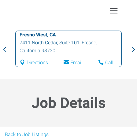
Fresno West, CA
7411 North Cedar, Suite 101
,
Fresno
,
California
93720
Directions
Email
Call
Job Details
Back to Job Listings