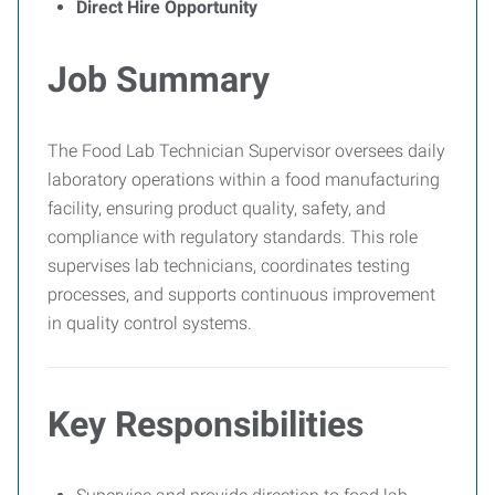
Direct Hire Opportunity
Job Summary
The Food Lab Technician Supervisor oversees daily
laboratory operations within a food manufacturing
facility, ensuring product quality, safety, and
compliance with regulatory standards. This role
supervises lab technicians, coordinates testing
processes, and supports continuous improvement
in quality control systems.
Key Responsibilities