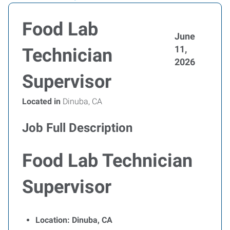
Food Lab
June
11,
Technician
2026
Supervisor
Located in
Dinuba, CA
Job Full Description
Food Lab Technician
Supervisor
Location: Dinuba, CA