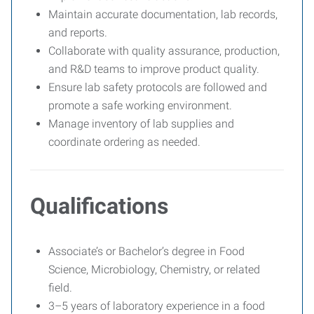
Maintain accurate documentation, lab records,
and reports.
Collaborate with quality assurance, production,
and R&D teams to improve product quality.
Ensure lab safety protocols are followed and
promote a safe working environment.
Manage inventory of lab supplies and
coordinate ordering as needed.
Qualifications
Associate’s or Bachelor’s degree in Food
Science, Microbiology, Chemistry, or related
field.
3–5 years of laboratory experience in a food