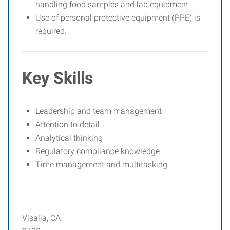
handling food samples and lab equipment.
Use of personal protective equipment (PPE) is
required.
Key Skills
Leadership and team management
Attention to detail
Analytical thinking
Regulatory compliance knowledge
Time management and multitasking
Visalia, CA