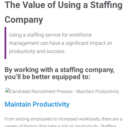
The Value of Using a Staffing
Company
Using a staffing service for workforce
management can have a significant impact on
productivity and success.
By working with a staffing company,
you’ll be better equipped to:
Maintain Productivity
From exiting employees to increased workloads, there are a
variety of factors that take a toll on productivity. Staffing