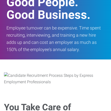
Good People.
Good Business.
Employee turnover can be expensive. Time spent
recruiting, interviewing, and training a new hire
adds up and can cost an employer as much as
150% of the employee's annual salary.
You Take Care of