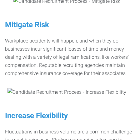
Mitigate Risk
Workplace accidents will happen, and when they do,
businesses incur significant losses of time and money
dealing with a variety of legal ramifications, like workers’
compensation. Reputable recruiting agencies maintain
comprehensive insurance coverage for their associates.
Increase Flexibility
Fluctuations in business volume are a common challenge
for most businesses. Staffing companies allow you to