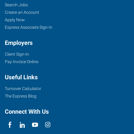
Search Jobs
Create an Account
Apply Now
Express Associate Sign-In
Employers
Client Sign-In
Pay Invoice Online
Useful Links
Turnover Calculator
The Express Blog
Connect With Us