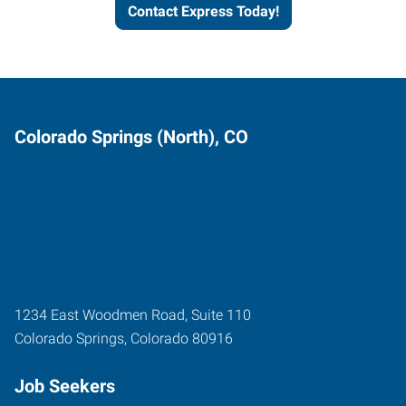
Contact Express Today!
Colorado Springs (North), CO
1234 East Woodmen Road, Suite 110
Colorado Springs
,
Colorado
80916
Job Seekers