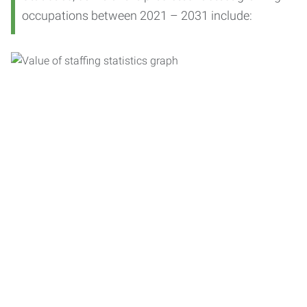
occupations between 2021 – 2031 include: