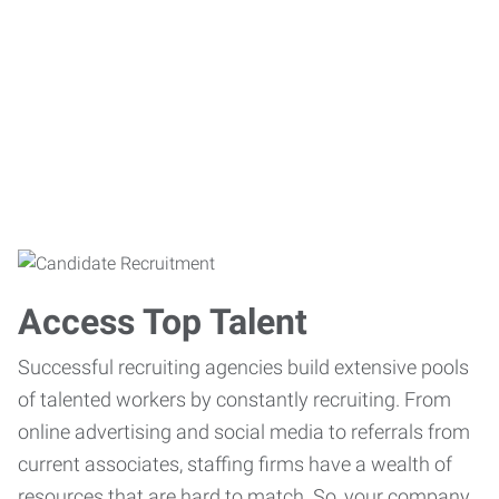
Access Top Talent
Successful recruiting agencies build extensive pools
of talented workers by constantly recruiting. From
online advertising and social media to referrals from
current associates, staffing firms have a wealth of
resources that are hard to match. So, your company