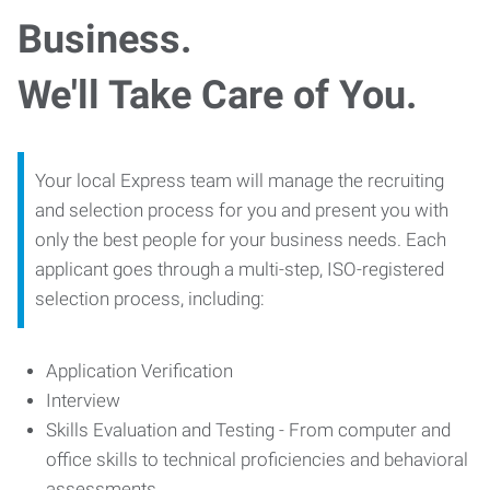
Business.
We'll Take Care of You.
Your local Express team will manage the recruiting
and selection process for you and present you with
only the best people for your business needs. Each
applicant goes through a multi-step, ISO-registered
selection process, including:
Application Verification
Interview
Skills Evaluation and Testing - From computer and
office skills to technical proficiencies and behavioral
assessments