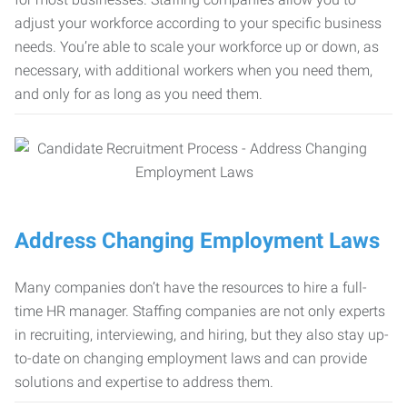
adjust your workforce according to your specific business
needs. You’re able to scale your workforce up or down, as
necessary, with additional workers when you need them,
and only for as long as you need them.
Address Changing Employment Laws
Many companies don’t have the resources to hire a full-
time HR manager. Staffing companies are not only experts
in recruiting, interviewing, and hiring, but they also stay up-
to-date on changing employment laws and can provide
solutions and expertise to address them.