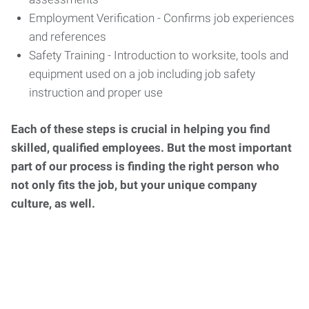
Employment Verification - Confirms job experiences
and references
Safety Training - Introduction to worksite, tools and
equipment used on a job including job safety
instruction and proper use
Each of these steps is crucial in helping you find
skilled, qualified employees. But the most important
part of our process is finding the right person who
not only fits the job, but your unique company
culture, as well.