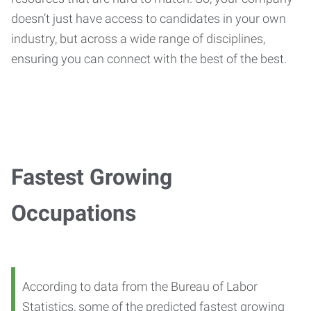
doesn’t just have access to candidates in your own
industry, but across a wide range of disciplines,
ensuring you can connect with the best of the best.
Fastest Growing
Occupations
According to data from the Bureau of Labor
Statistics, some of the predicted fastest growing