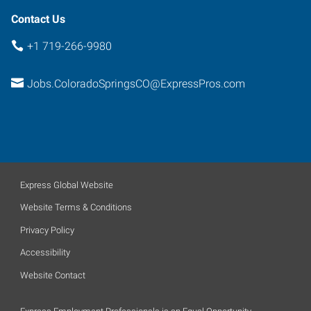
Contact Us
+1 719-266-9980
Jobs.ColoradoSpringsCO@ExpressPros.com
Express Global Website
Website Terms & Conditions
Privacy Policy
Accessibility
Website Contact