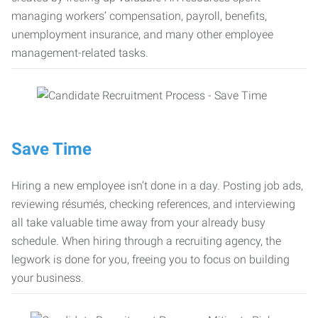
managing workers’ compensation, payroll, benefits,
unemployment insurance, and many other employee
management-related tasks.
Save Time
Hiring a new employee isn’t done in a day. Posting job ads,
reviewing résumés, checking references, and interviewing
all take valuable time away from your already busy
schedule. When hiring through a recruiting agency, the
legwork is done for you, freeing you to focus on building
your business.