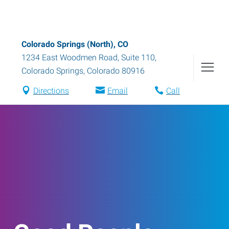
Colorado Springs (North), CO
1234 East Woodmen Road, Suite 110
,
Colorado Springs
,
Colorado
80916
Directions
Email
Call