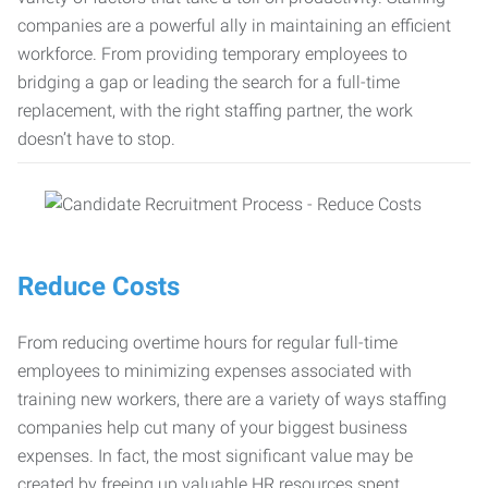
companies are a powerful ally in maintaining an efficient
workforce. From providing temporary employees to
bridging a gap or leading the search for a full-time
replacement, with the right staffing partner, the work
doesn’t have to stop.
Reduce Costs
From reducing overtime hours for regular full-time
employees to minimizing expenses associated with
training new workers, there are a variety of ways staffing
companies help cut many of your biggest business
expenses. In fact, the most significant value may be
created by freeing up valuable HR resources spent