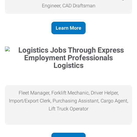
Engineer, CAD Draftsman
Learn More
Logistics
Fleet Manager, Forklift Mechanic, Driver Helper,
Import/Export Clerk, Purchasing Assistant, Cargo Agent,
Lift Truck Operator