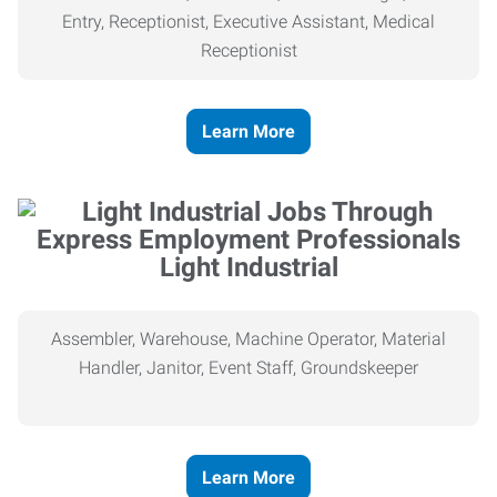
Entry, Receptionist, Executive Assistant, Medical
Receptionist
Learn More
Light Industrial
Assembler, Warehouse, Machine Operator, Material
Handler, Janitor, Event Staff, Groundskeeper
Learn More