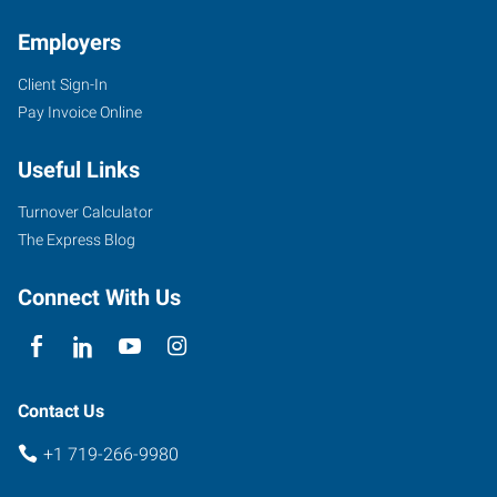
Employers
Client Sign-In
Pay Invoice Online
Useful Links
Turnover Calculator
The Express Blog
Connect With Us
Contact Us
+1 719-266-9980