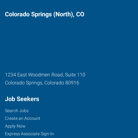
Colorado Springs (North), CO
1234 East Woodmen Road, Suite 110
Colorado Springs
,
Colorado
80916
Job Seekers
Search Jobs
Create an Account
Apply Now
Express Associate Sign-In