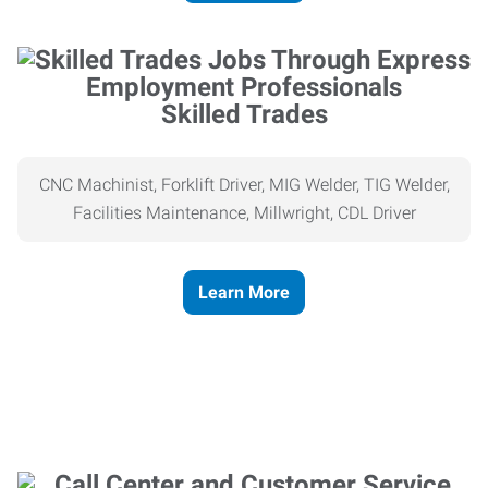
Skilled Trades
CNC Machinist, Forklift Driver, MIG Welder, TIG Welder,
Facilities Maintenance, Millwright, CDL Driver
Learn More