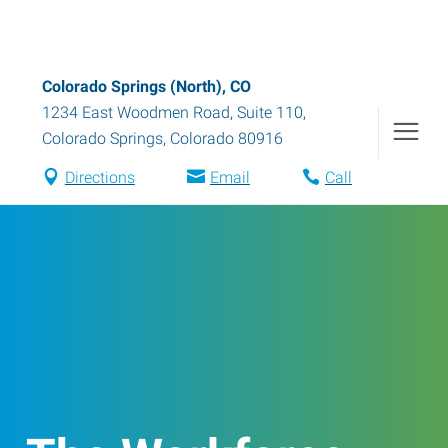
Colorado Springs (North), CO
1234 East Woodmen Road, Suite 110
,
Colorado Springs
,
Colorado
80916
Directions
Email
Call