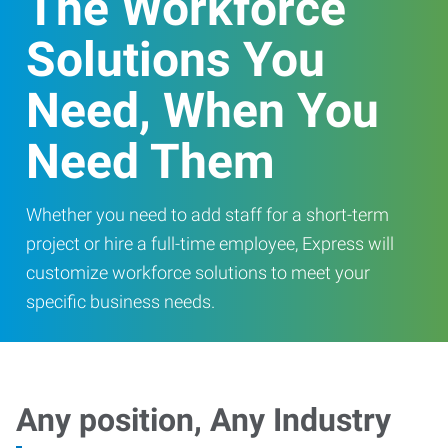
The Workforce
Solutions You
Need, When You
Need Them
Whether you need to add staff for a short-term
project or hire a full-time employee, Express will
customize workforce solutions to meet your
specific business needs.
Any position, Any Industry