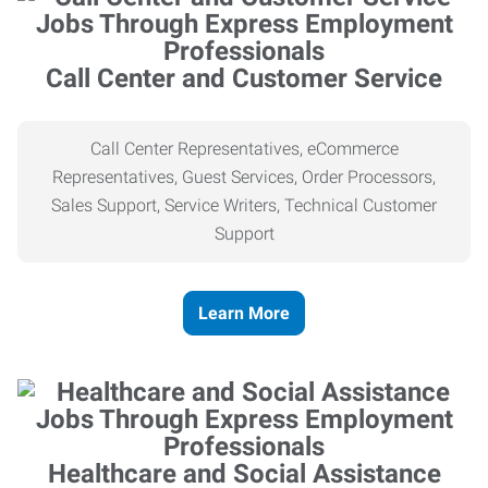
Call Center and Customer Service
Call Center Representatives, eCommerce
Representatives, Guest Services, Order Processors,
Sales Support, Service Writers, Technical Customer
Support
Learn More
Healthcare and Social Assistance