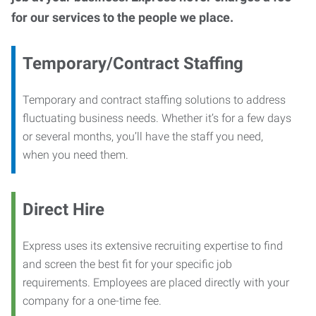
for our services to the people we place.
Temporary/Contract Staffing
Temporary and contract staffing solutions to address
fluctuating business needs. Whether it’s for a few days
or several months, you’ll have the staff you need,
when you need them.
Direct Hire
Express uses its extensive recruiting expertise to find
and screen the best fit for your specific job
requirements. Employees are placed directly with your
company for a one-time fee.