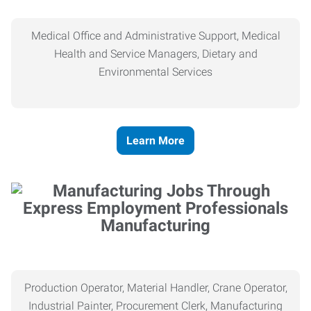
Medical Office and Administrative Support, Medical
Health and Service Managers, Dietary and
Environmental Services
Learn More
Manufacturing
Production Operator, Material Handler, Crane Operator,
Industrial Painter, Procurement Clerk, Manufacturing