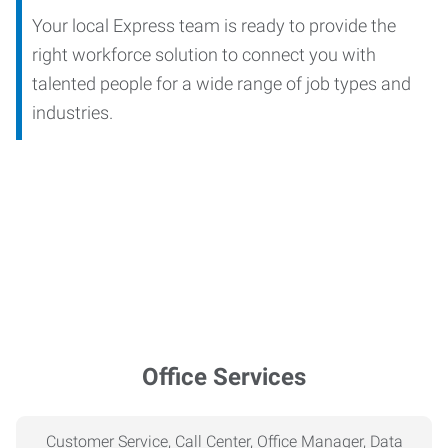
Your local Express team is ready to provide the
right workforce solution to connect you with
talented people for a wide range of job types and
industries.
Office Services
Customer Service, Call Center, Office Manager, Data