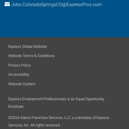
Jobs.ColoradoSpringsCO@ExpressPros.com
Express Global Website
Website Terms & Conditions
Privacy Policy
Accessibility
Website Contact
Express Employment Professionals is an Equal Opportunity
Employer.
©2024 Alamo Franchise Services, LLC, a subsidiary of Express
Services, Inc. All rights reserved.