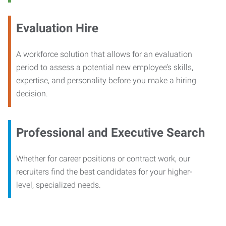
Evaluation Hire
A workforce solution that allows for an evaluation
period to assess a potential new employee’s skills,
expertise, and personality before you make a hiring
decision.
Professional and Executive Search
Whether for career positions or contract work, our
recruiters find the best candidates for your higher-
level, specialized needs.