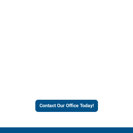
Contact our office today to
learn more about our
workforce solutions.
Contact Our Office Today!