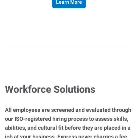
Learn More
Workforce Solutions
All employees are screened and evaluated through
our ISO-registered hiring process to assess skills,
abilities, and cultural fit before they are placed in a
job at your business. Express never charges a fee