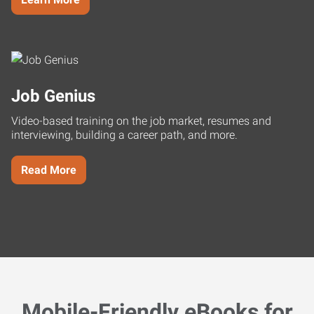
Job Genius
Video-based training on the job market, resumes and
interviewing, building a career path, and more.
Read More
Mobile-Friendly eBooks for