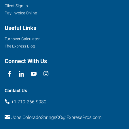
Client Sign-In
Pay Invoice Online
Useful Links
Turnover Calculator
The Express Blog
Connect With Us
Contact Us
+1 719-266-9980
Jobs.ColoradoSpringsCO@ExpressPros.com