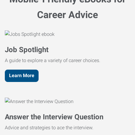
Career Advice
Job Spotlight
A guide to explore a variety of career choices.
Learn More
Answer the Interview Question
Advice and strategies to ace the interview.