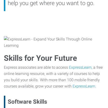
help you get where you want to go.
Skills for Your Future
Express associates are able to access
ExpressLearn,
a free
online learning resource, with a variety of courses to help
you build your skills. With more than 100 mobile-friendly
courses available, grow your career with
ExpressLearn.
Software Skills