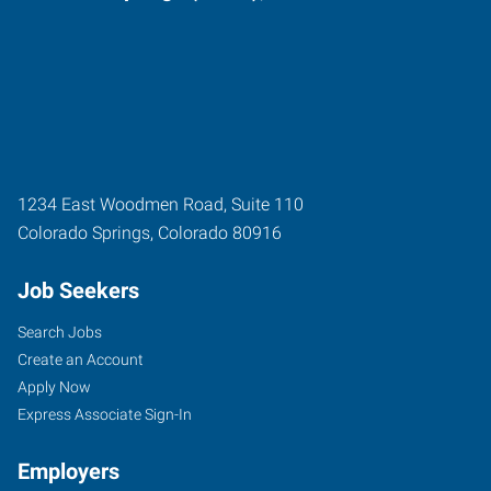
1234 East Woodmen Road, Suite 110
Colorado Springs
,
Colorado
80916
Job Seekers
Search Jobs
Create an Account
Apply Now
Express Associate Sign-In
Employers