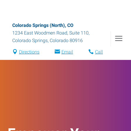
Colorado Springs (North), CO
1234 East Woodmen Road, Suite 110
,
Colorado Springs
,
Colorado
80916
Directions
Email
Call