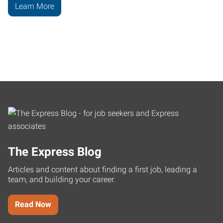
Learn More
The Express Blog
Articles and content about finding a first job, leading a
team, and building your career.
Read Now