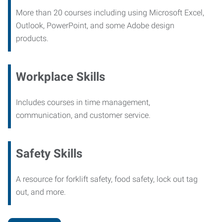
More than 20 courses including using Microsoft Excel,
Outlook, PowerPoint, and some Adobe design
products.
Workplace Skills
Includes courses in time management,
communication, and customer service.
Safety Skills
A resource for forklift safety, food safety, lock out tag
out, and more.