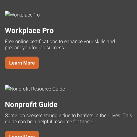
Workplace Pro
Free online certifications to enhance your skills and
prepare you for job success.
Learn More
Nonprofit Guide
Some job seekers struggle due to barriers in their lives. This
guide can be a helpful resource for those...
Learn More