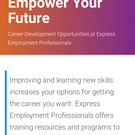
Empower Your
Future
Career Development Opportunities at Express
Employment Professionals
Improving and learning new skills
increases your options for getting
the career you want. Express
Employment Professionals offers
training resources and programs to