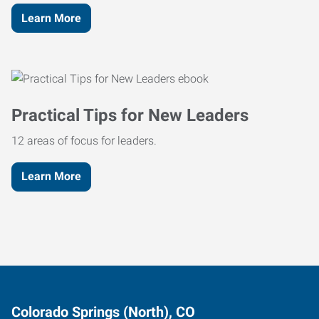
Learn More
Practical Tips for New Leaders
12 areas of focus for leaders.
Learn More
Colorado Springs (North), CO