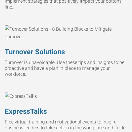
implement strategies that positively impact your bottom
line.
Turnover Solutions
Turnover is unavoidable. Use these tips and insights to be
proactive and have a plan in place to manage your
workforce.
ExpressTalks
Free virtual training and motivational events to inspire
business leaders to take action in the workplace and in life.