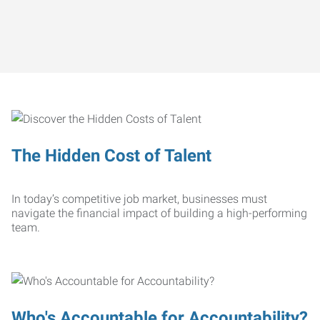
The Hidden Cost of Talent
In today’s competitive job market, businesses must
navigate the financial impact of building a high-performing
team.
Who's Accountable for Accountability?