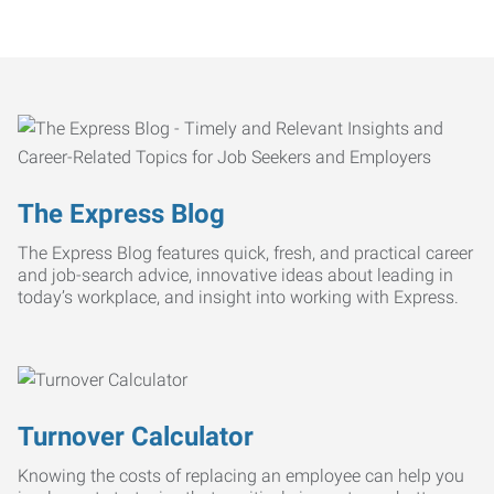
The Express Blog
The Express Blog features quick, fresh, and practical career
and job-search advice, innovative ideas about leading in
today’s workplace, and insight into working with Express.
Turnover Calculator
Knowing the costs of replacing an employee can help you