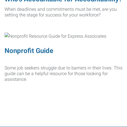
When deadlines and commitments must be met, are you
setting the stage for success for your workforce?
Nonprofit Guide
Some job seekers struggle due to barriers in their lives. This
guide can be a helpful resource for those looking for
assistance.