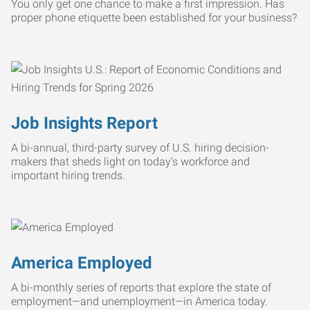
You only get one chance to make a first impression. Has
proper phone etiquette been established for your business?
Job Insights Report
A bi-annual, third-party survey of U.S. hiring decision-
makers that sheds light on today’s workforce and
important hiring trends.
America Employed
A bi-monthly series of reports that explore the state of
employment—and unemployment—in America today.