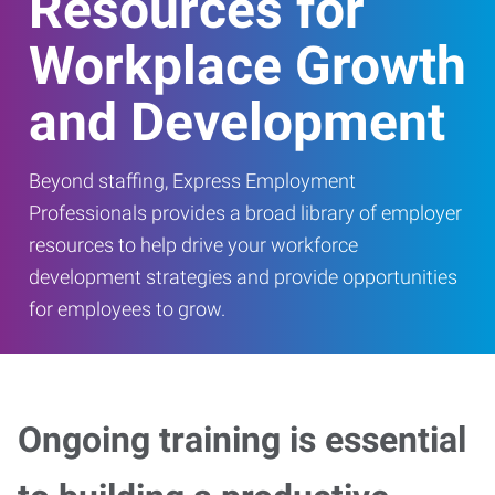
Resources for
Workplace Growth
and Development
Beyond staffing, Express Employment
Professionals provides a broad library of employer
resources to help drive your workforce
development strategies and provide opportunities
for employees to grow.
Ongoing training is essential