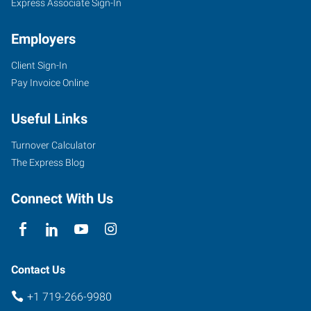
Express Associate Sign-In
Employers
Client Sign-In
Pay Invoice Online
Useful Links
Turnover Calculator
The Express Blog
Connect With Us
Contact Us
+1 719-266-9980