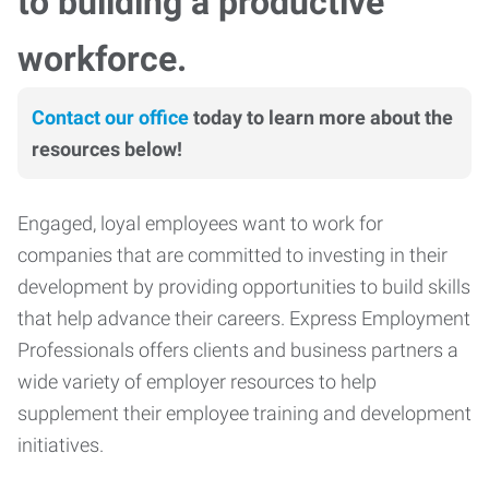
to building a productive
workforce.
Contact our office
today to learn more about the
resources below!
Engaged, loyal employees want to work for
companies that are committed to investing in their
development by providing opportunities to build skills
that help advance their careers. Express Employment
Professionals offers clients and business partners a
wide variety of employer resources to help
supplement their employee training and development
initiatives.