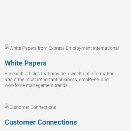
White Papers
Research articles that provide a wealth of information
about the most important business, employee, and
workforce management trends.
Customer Connections