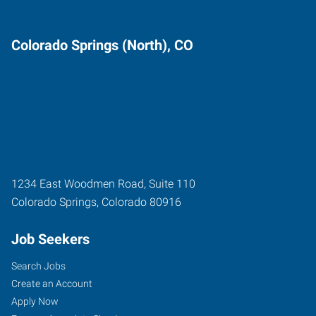
Colorado Springs (North), CO
1234 East Woodmen Road, Suite 110
Colorado Springs
,
Colorado
80916
Job Seekers
Search Jobs
Create an Account
Apply Now