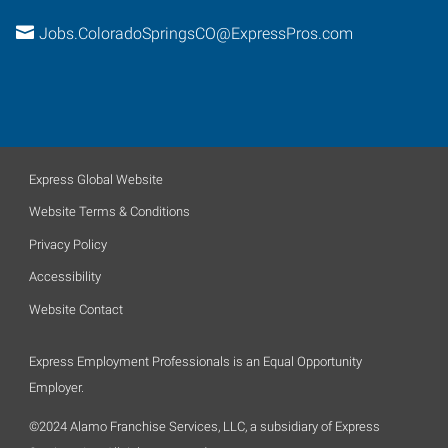
Jobs.ColoradoSpringsCO@ExpressPros.com
Express Global Website
Website Terms & Conditions
Privacy Policy
Accessibility
Website Contact
Express Employment Professionals is an Equal Opportunity
Employer.
©2024 Alamo Franchise Services, LLC, a subsidiary of Express