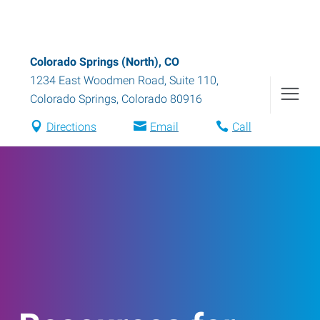
Colorado Springs (North), CO
1234 East Woodmen Road, Suite 110
,
Colorado Springs
,
Colorado
80916
Directions
Email
Call