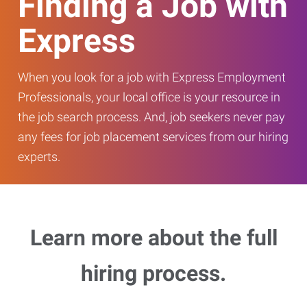
Finding a Job with
Express
When you look for a job with Express Employment
Professionals, your local office is your resource in
the job search process. And, job seekers never pay
any fees for job placement services from our hiring
experts.
Learn more about the full
hiring process.