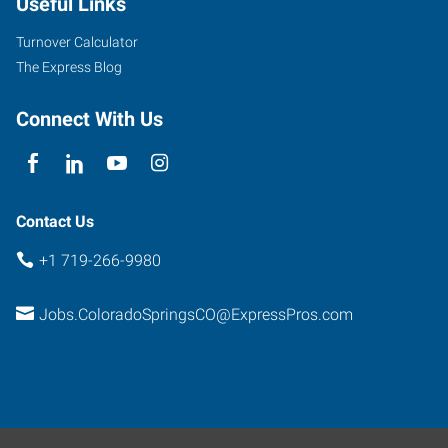
Useful Links
Turnover Calculator
The Express Blog
Connect With Us
Contact Us
+1 719-266-9980
Jobs.ColoradoSpringsCO@ExpressPros.com