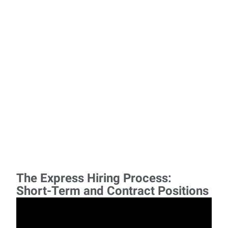
The Express Hiring Process:
Short-Term and Contract Positions