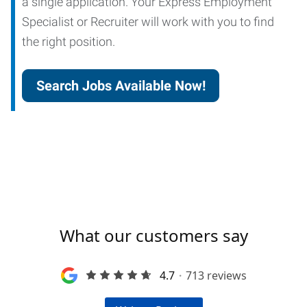
a single application. Your Express Employment
Specialist or Recruiter will work with you to find
the right position.
Search Jobs Available Now!