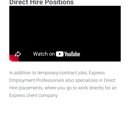
Direct Hire Positions
In addition to temporary/contract jobs, Express
Employment Professionals also specializes in Direct
Hire placements, where you go to work directly for an
Express client company.