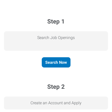
Step 1
Search Job Openings
Search Now
Step 2
Create an Account and Apply