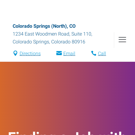
Colorado Springs (North), CO
1234 East Woodmen Road, Suite 110
,
Colorado Springs
,
Colorado
80916
Directions
Email
Call