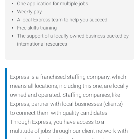
One application for multiple jobs
Weekly pay
A local Express team to help you succeed
Free skills training
The support of a locally owned business backed by
international resources
Express is a franchised staffing company, which
means all locations, including this one, are locally
owned and operated. Staffing companies, like
Express, partner with local businesses (clients)
to connect them with quality candidates.
Through Express, you have access to a
multitude of jobs through our client network with