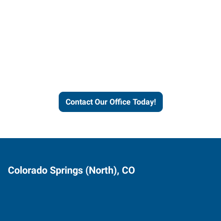
Express helps people thrive
and businesses grow.
Contact Our Office Today!
Colorado Springs (North), CO