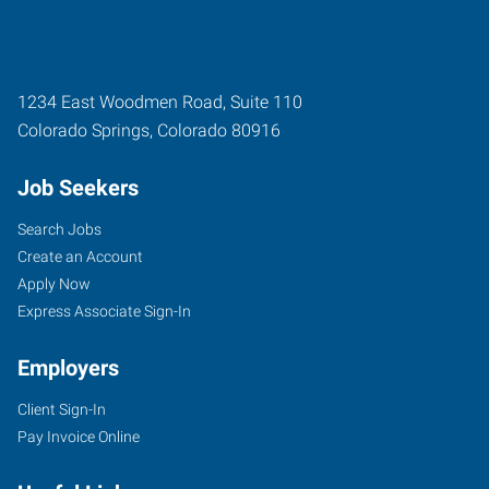
1234 East Woodmen Road, Suite 110
Colorado Springs
,
Colorado
80916
Job Seekers
Search Jobs
Create an Account
Apply Now
Express Associate Sign-In
Employers
Client Sign-In
Pay Invoice Online