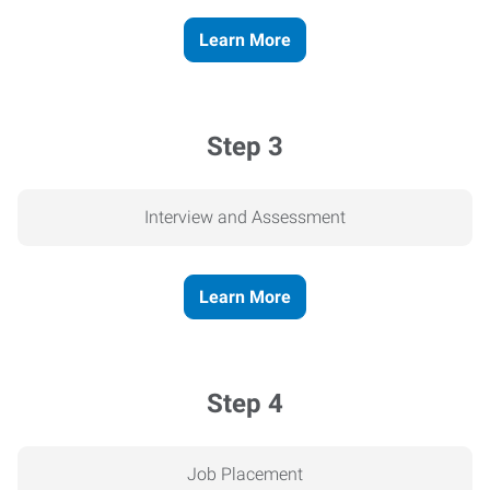
Learn More
Step 3
Interview and Assessment
Learn More
Step 4
Job Placement