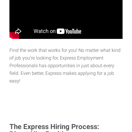
Find the work that works for you! No matter what kind
of job you’re looking for, Express Employment
Professionals has opportunities in just about every
field. Even better, Express makes applying for a job
easy!
The Express Hiring Process: