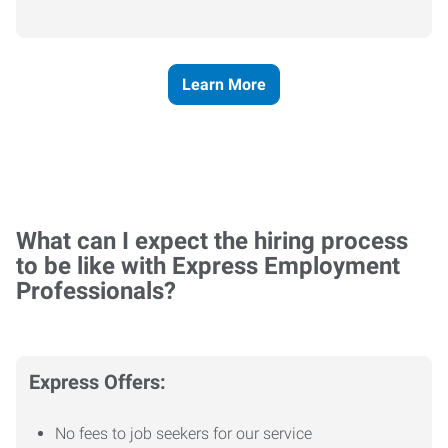
Learn More
What can I expect the hiring process
to be like with Express Employment
Professionals?
Express Offers:
No fees to job seekers for our service