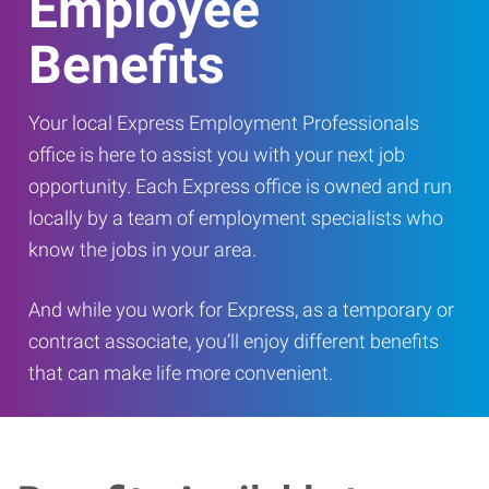
Employee
Benefits
Your local Express Employment Professionals
office is here to assist you with your next job
opportunity. Each Express office is owned and run
locally by a team of employment specialists who
know the jobs in your area.
And while you work for Express, as a temporary or
contract associate, you’ll enjoy different benefits
that can make life more convenient.