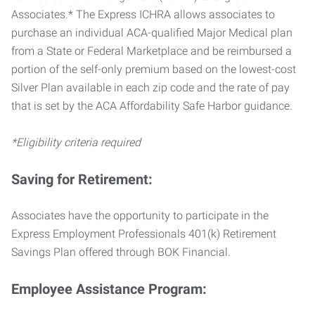
Associates.* The Express ICHRA allows associates to
purchase an individual ACA-qualified Major Medical plan
from a State or Federal Marketplace and be reimbursed a
portion of the self-only premium based on the lowest-cost
Silver Plan available in each zip code and the rate of pay
that is set by the ACA Affordability Safe Harbor guidance.
*Eligibility criteria required
Saving for Retirement:
Associates have the opportunity to participate in the
Express Employment Professionals 401(k) Retirement
Savings Plan offered through BOK Financial.
Employee Assistance Program: