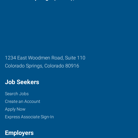
1234 East Woodmen Road, Suite 110
Colorado Springs
,
Colorado
80916
Job Seekers
Search Jobs
Create an Account
Apply Now
Express Associate Sign-In
Employers