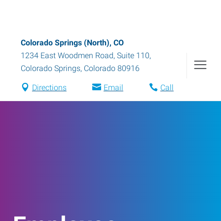
Colorado Springs (North), CO
1234 East Woodmen Road, Suite 110
,
Colorado Springs
,
Colorado
80916
Directions
Email
Call