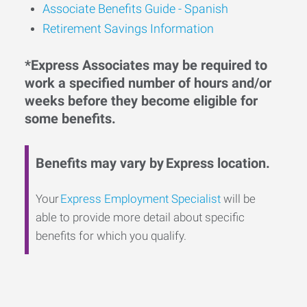
Associate Benefits Guide - Spanish
Retirement Savings Information
*Express Associates may be required to
work a specified number of hours and/or
weeks before they become eligible for
some benefits.
Benefits may vary by Express location.
Your
Express Employment Specialist
will be
able to provide more detail about specific
benefits for which you qualify.