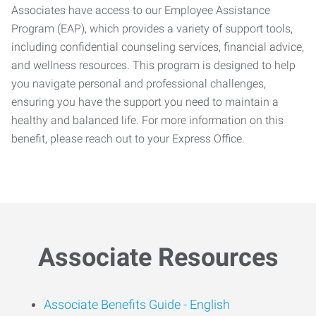
Associates have access to our Employee Assistance
Program (EAP), which provides a variety of support tools,
including confidential counseling services, financial advice,
and wellness resources. This program is designed to help
you navigate personal and professional challenges,
ensuring you have the support you need to maintain a
healthy and balanced life. For more information on this
benefit, please reach out to your Express Office.
Associate Resources
Associate Benefits Guide -
English