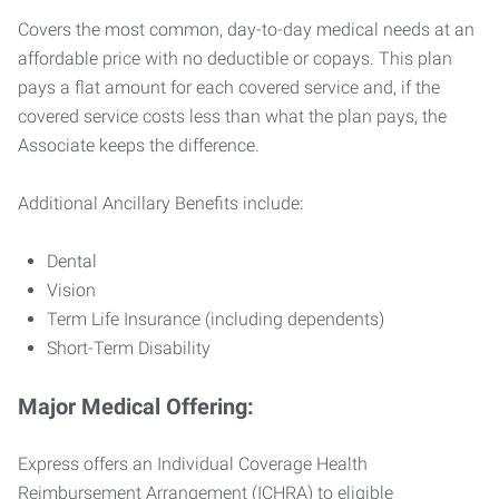
Covers the most common, day-to-day medical needs at an
affordable price with no deductible or copays. This plan
pays a flat amount for each covered service and, if the
covered service costs less than what the plan pays, the
Associate keeps the difference.
Additional Ancillary Benefits include:
Dental
Vision
Term Life Insurance (including dependents)
Short-Term Disability
Major Medical Offering:
Express offers an Individual Coverage Health
Reimbursement Arrangement (ICHRA) to eligible