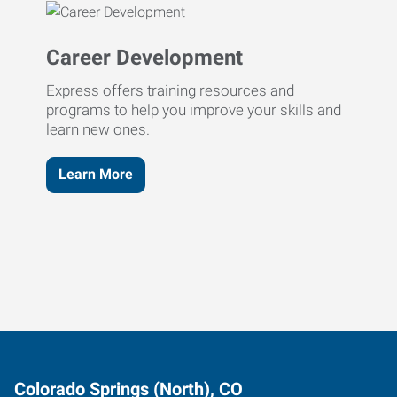
Career Development
Express offers training resources and
programs to help you improve your skills and
learn new ones.
Learn More
Colorado Springs (North), CO