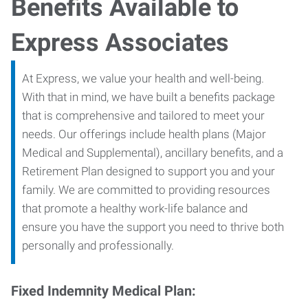
Benefits Available to
Express Associates
At Express, we value your health and well-being.
With that in mind, we have built a benefits package
that is comprehensive and tailored to meet your
needs. Our offerings include health plans (Major
Medical and Supplemental), ancillary benefits, and a
Retirement Plan designed to support you and your
family. We are committed to providing resources
that promote a healthy work-life balance and
ensure you have the support you need to thrive both
personally and professionally.
Fixed Indemnity Medical Plan: