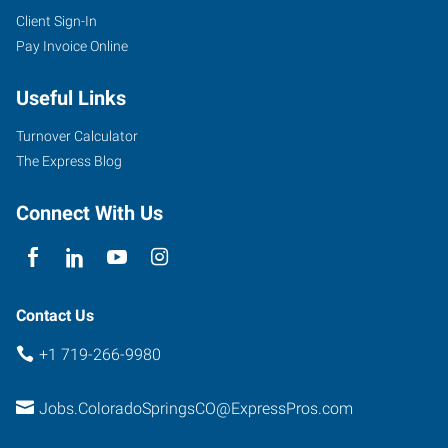
Client Sign-In
Pay Invoice Online
Useful Links
Turnover Calculator
The Express Blog
Connect With Us
Contact Us
+1 719-266-9980
Jobs.ColoradoSpringsCO@ExpressPros.com