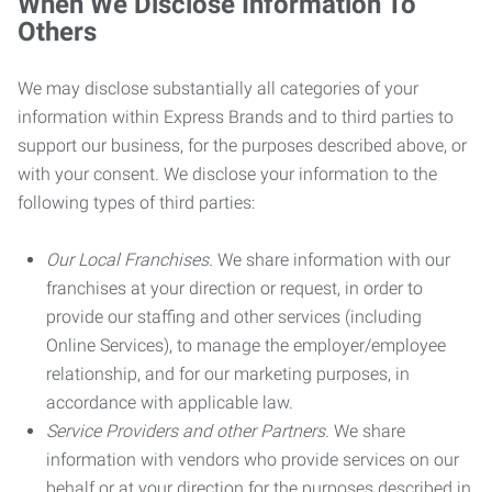
When We Disclose Information To
Others
We may disclose substantially all categories of your
information within Express Brands and to third parties to
support our business, for the purposes described above, or
with your consent. We disclose your information to the
following types of third parties:
Our Local Franchises.
We share information with our
franchises at your direction or request, in order to
provide our staffing and other services (including
Online Services), to manage the employer/employee
relationship, and for our marketing purposes, in
accordance with applicable law.
Service Providers and other Partners.
We share
information with vendors who provide services on our
behalf or at your direction for the purposes described in