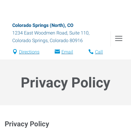
Colorado Springs (North), CO
1234 East Woodmen Road, Suite 110
,
Colorado Springs
,
Colorado
80916
Directions
Email
Call
Privacy Policy
Privacy Policy