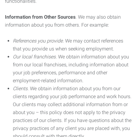
functionalities.
Information from Other Sources
. We may also obtain
information about you from others. For example:
References you provide.
We may contact references
that you provide us when seeking employment.
Our local franchises.
We obtain information about you
from our local franchises, including information about
your job preferences, performance and other
employment-related information.
Clients.
We obtain information about you from our
clients regarding your job performance and work hours.
Our clients may collect additional information from or
about you – this policy does not apply to the privacy
practices of our clients. If you have questions about the
privacy practices of any client you are placed with, you
should consult with them directly.