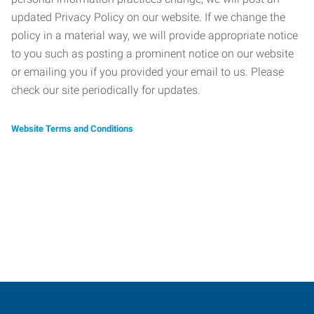
updated Privacy Policy on our website. If we change the
policy in a material way, we will provide appropriate notice
to you such as posting a prominent notice on our website
or emailing you if you provided your email to us. Please
check our site periodically for updates.
Website Terms and Conditions