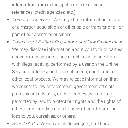
information from in the application (e.g., your
references, credit agencies, etc.).
Corporate Activities.
We may share information as part
of a merger, acquisition or other sale or transfer of all or
part of our assets or business.
Government Entities, Regulators, and Law Enforcement.
We may disclose information about you to third parties
under certain circumstances, such as in connection
with illegal activity performed by a user on the Online
Services, or to respond to a subpoena, court order or
other legal process. We may release information that
we collect to law enforcement, government officials,
professional advisors, or third parties as required or
permitted by law, to protect our rights and the rights of
others, or in our discretion to prevent fraud, harm, or
loss to you, ourselves, or others.
Social Media.
We may include widgets, tool bars, or