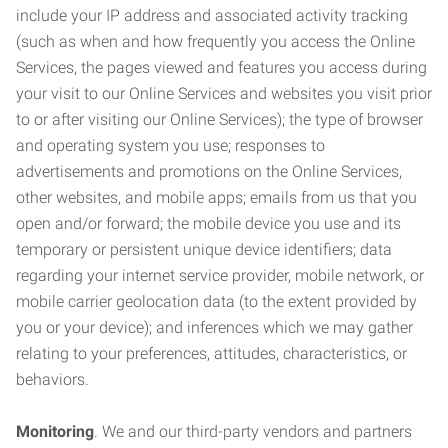
include your IP address and associated activity tracking
(such as when and how frequently you access the Online
Services, the pages viewed and features you access during
your visit to our Online Services and websites you visit prior
to or after visiting our Online Services); the type of browser
and operating system you use; responses to
advertisements and promotions on the Online Services,
other websites, and mobile apps; emails from us that you
open and/or forward; the mobile device you use and its
temporary or persistent unique device identifiers; data
regarding your internet service provider, mobile network, or
mobile carrier geolocation data (to the extent provided by
you or your device); and inferences which we may gather
relating to your preferences, attitudes, characteristics, or
behaviors.
Monitoring
. We and our third-party vendors and partners