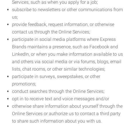
Services, such as when you apply for a job;
subscribe to newsletters or other communications from
us;
provide feedback, request information, or otherwise
contact us through the Online Services;
participate in social media platforms where Express
Brands maintains a presence, such as Facebook and
LinkedIn, or when you make information available to us
and others via social media or via forums, blogs, email
lists, chat rooms, or other similar technologies;
participate in surveys, sweepstakes, or other
promotions;
conduct searches through the Online Services;
opt in to receive text and voice messages and/or
otherwise share information about yourself through the
Online Services or authorize us to contact a third party
to share such information about you with us.