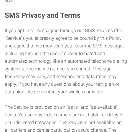
law.
SMS Privacy and Terms
If you opt in to messaging through our SMS Services (the
“Service”), you expressly agree to be bound by this Policy,
and agree that we may send you recurring SMS messages,
including through the use of non-automated and
automated technology like an automated telephone dialing
system, at the mobile number you shared. Message
frequency may vary, and message and data rates may
apply. If you have any questions about your text plan or
data plan, please contact your wireless provider.
The Service is provided on an “as is” and “as available”
basis. You acknowledge carriers are not liable for delayed
or undelivered messages. The Service is not available on
all carriers and carrier participation could change. The