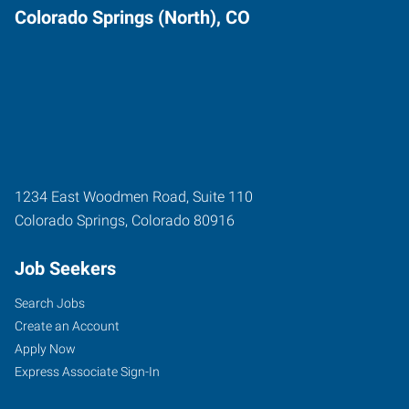
Colorado Springs (North), CO
1234 East Woodmen Road, Suite 110
Colorado Springs
,
Colorado
80916
Job Seekers
Search Jobs
Create an Account
Apply Now
Express Associate Sign-In