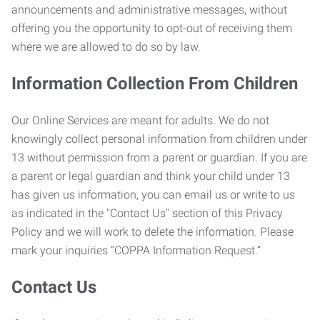
announcements and administrative messages, without
offering you the opportunity to opt-out of receiving them
where we are allowed to do so by law.
Information Collection From Children
Our Online Services are meant for adults. We do not
knowingly collect personal information from children under
13 without permission from a parent or guardian. If you are
a parent or legal guardian and think your child under 13
has given us information, you can email us or write to us
as indicated in the "Contact Us" section of this Privacy
Policy and we will work to delete the information. Please
mark your inquiries “COPPA Information Request.”
Contact Us