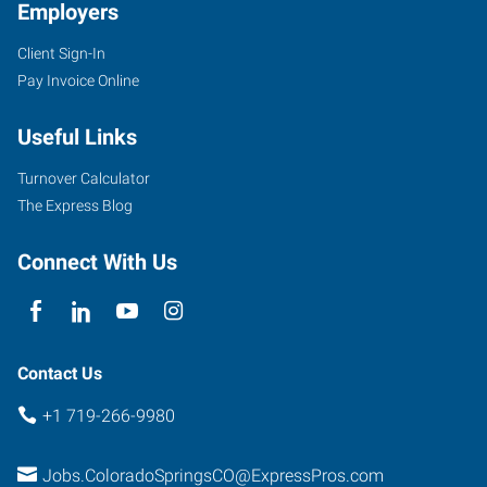
Employers
Client Sign-In
Pay Invoice Online
Useful Links
Turnover Calculator
The Express Blog
Connect With Us
Contact Us
+1 719-266-9980
Jobs.ColoradoSpringsCO@ExpressPros.com