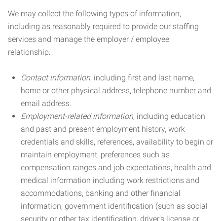
We may collect the following types of information,
including as reasonably required to provide our staffing
services and manage the employer / employee
relationship:
Contact information
, including first and last name,
home or other physical address, telephone number and
email address.
Employment-related information
, including education
and past and present employment history, work
credentials and skills, references, availability to begin or
maintain employment, preferences such as
compensation ranges and job expectations, health and
medical information including work restrictions and
accommodations, banking and other financial
information, government identification (such as social
security or other tax identification, driver’s license or