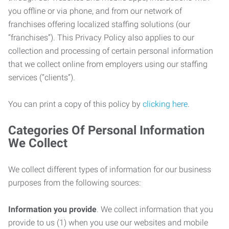
you offline or via phone, and from our network of
franchises offering localized staffing solutions (our
“franchises”). This Privacy Policy also applies to our
collection and processing of certain personal information
that we collect online from employers using our staffing
services (“clients”).
You can print a copy of this policy by
clicking here
.
Categories Of Personal Information
We Collect
We collect different types of information for our business
purposes from the following sources:
Information you provide
. We collect information that you
provide to us (1) when you use our websites and mobile