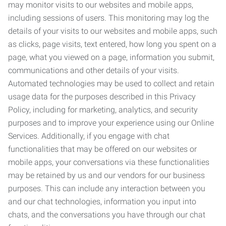
may monitor visits to our websites and mobile apps,
including sessions of users. This monitoring may log the
details of your visits to our websites and mobile apps, such
as clicks, page visits, text entered, how long you spent on a
page, what you viewed on a page, information you submit,
communications and other details of your visits.
Automated technologies may be used to collect and retain
usage data for the purposes described in this Privacy
Policy, including for marketing, analytics, and security
purposes and to improve your experience using our Online
Services. Additionally, if you engage with chat
functionalities that may be offered on our websites or
mobile apps, your conversations via these functionalities
may be retained by us and our vendors for our business
purposes. This can include any interaction between you
and our chat technologies, information you input into
chats, and the conversations you have through our chat