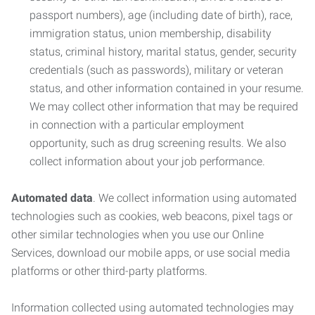
passport numbers), age (including date of birth), race,
immigration status, union membership, disability
status, criminal history, marital status, gender, security
credentials (such as passwords), military or veteran
status, and other information contained in your resume.
We may collect other information that may be required
in connection with a particular employment
opportunity, such as drug screening results. We also
collect information about your job performance.
Automated data
. We collect information using automated
technologies such as cookies, web beacons, pixel tags or
other similar technologies when you use our Online
Services, download our mobile apps, or use social media
platforms or other third-party platforms.
Information collected using automated technologies may