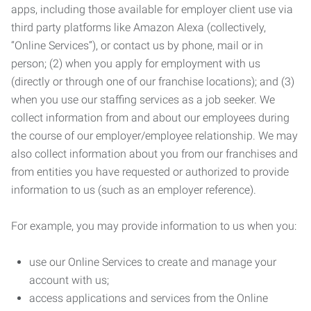
apps, including those available for employer client use via
third party platforms like Amazon Alexa (collectively,
“Online Services”), or contact us by phone, mail or in
person; (2) when you apply for employment with us
(directly or through one of our franchise locations); and (3)
when you use our staffing services as a job seeker. We
collect information from and about our employees during
the course of our employer/employee relationship. We may
also collect information about you from our franchises and
from entities you have requested or authorized to provide
information to us (such as an employer reference).
For example, you may provide information to us when you:
use our Online Services to create and manage your
account with us;
access applications and services from the Online