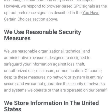
However, we respond to browser-based GPC signals as the
opt out preference signal as described in the
You Have
Certain Choices
section above.
We Use Reasonable Security
Measures
We use reasonable organizational, technical, and
administrative measures designed to designed to
safeguard your information against loss, theft,
unauthorized use, disclosure, or modification. Of course,
despite these measures, no network or system is entirely
secure, and we cannot guarantee the security of networks
and systems we operate or that are operated on our behalf.
We Store Information In The United
States