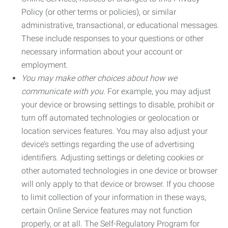
Policy (or other terms or policies), or similar
administrative, transactional, or educational messages.
These include responses to your questions or other
necessary information about your account or
employment.
You may make other choices about how we
communicate with you.
For example, you may adjust
your device or browsing settings to disable, prohibit or
turn off automated technologies or geolocation or
location services features. You may also adjust your
device’s settings regarding the use of advertising
identifiers. Adjusting settings or deleting cookies or
other automated technologies in one device or browser
will only apply to that device or browser. If you choose
to limit collection of your information in these ways,
certain Online Service features may not function
properly, or at all. The Self-Regulatory Program for