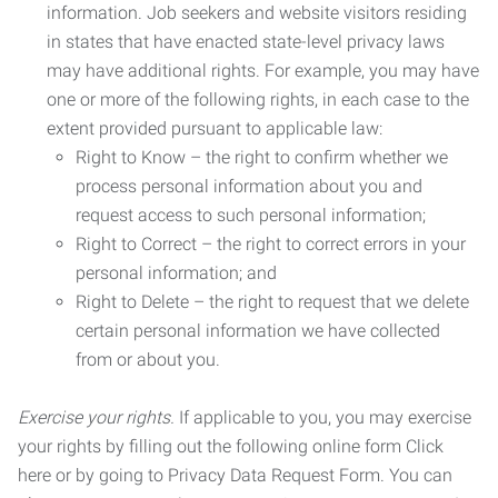
information. Job seekers and website visitors residing
in states that have enacted state-level privacy laws
may have additional rights. For example, you may have
one or more of the following rights, in each case to the
extent provided pursuant to applicable law:
Right to Know – the right to confirm whether we
process personal information about you and
request access to such personal information;
Right to Correct – the right to correct errors in your
personal information; and
Right to Delete – the right to request that we delete
certain personal information we have collected
from or about you.
Exercise your rights.
If applicable to you, you may exercise
your rights by filling out the following online form Click
here or by going to Privacy Data Request Form. You can