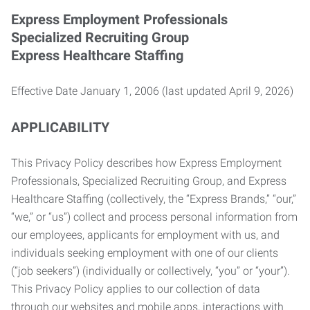
Express Employment Professionals
Specialized Recruiting Group
Express Healthcare Staffing
Effective Date January 1, 2006 (last updated April 9, 2026)
APPLICABILITY
This Privacy Policy describes how Express Employment
Professionals, Specialized Recruiting Group, and Express
Healthcare Staffing (collectively, the “Express Brands,” “our,”
“we,” or “us”) collect and process personal information from
our employees, applicants for employment with us, and
individuals seeking employment with one of our clients
(“job seekers”) (individually or collectively, “you” or “your”).
This Privacy Policy applies to our collection of data
through our websites and mobile apps, interactions with