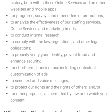
history, both within these Online Services and on other
websites and mobile apps;
for programs, surveys and other offers or promotions;
to analyze the effectiveness of our staffing services,
Online Services and marketing trends;
to conduct internal research;
to comply with the law, regulations, and other legal
obligations;
to properly verify your identity, prevent fraud and
enhance security;
for short-term, transient use including contextual
customization of ads;
to send text and voice messages;
to protect our rights and the rights of others; and/or
for other purposes, as permitted by law or to which you
consent.