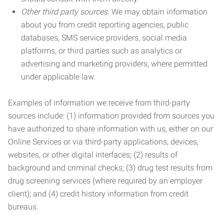
Other third party sources.
We may obtain information
about you from credit reporting agencies, public
databases, SMS service providers, social media
platforms, or third parties such as analytics or
advertising and marketing providers, where permitted
under applicable law.
Examples of information we receive from third-party
sources include: (1) information provided from sources you
have authorized to share information with us, either on our
Online Services or via third-party applications, devices,
websites, or other digital interfaces; (2) results of
background and criminal checks; (3) drug test results from
drug screening services (where required by an employer
client); and (4) credit history information from credit
bureaus.