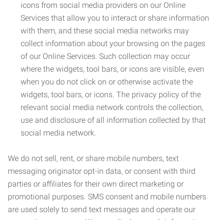
icons from social media providers on our Online
Services that allow you to interact or share information
with them, and these social media networks may
collect information about your browsing on the pages
of our Online Services. Such collection may occur
where the widgets, tool bars, or icons are visible, even
when you do not click on or otherwise activate the
widgets, tool bars, or icons. The privacy policy of the
relevant social media network controls the collection,
use and disclosure of all information collected by that
social media network.
We do not sell, rent, or share mobile numbers, text
messaging originator opt-in data, or consent with third
parties or affiliates for their own direct marketing or
promotional purposes. SMS consent and mobile numbers
are used solely to send text messages and operate our