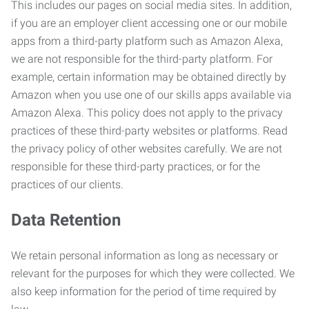
This includes our pages on social media sites. In addition,
if you are an employer client accessing one or our mobile
apps from a third-party platform such as Amazon Alexa,
we are not responsible for the third-party platform. For
example, certain information may be obtained directly by
Amazon when you use one of our skills apps available via
Amazon Alexa. This policy does not apply to the privacy
practices of these third-party websites or platforms. Read
the privacy policy of other websites carefully. We are not
responsible for these third-party practices, or for the
practices of our clients.
Data Retention
We retain personal information as long as necessary or
relevant for the purposes for which they were collected. We
also keep information for the period of time required by