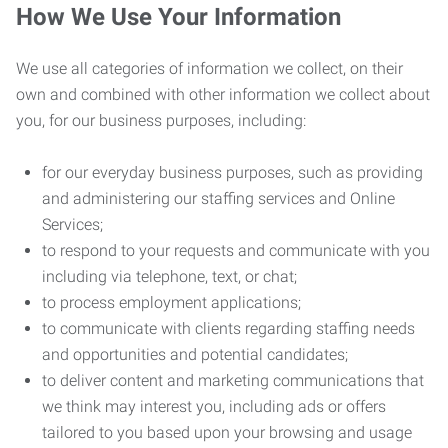
How We Use Your Information
We use all categories of information we collect, on their
own and combined with other information we collect about
you, for our business purposes, including:
for our everyday business purposes, such as providing
and administering our staffing services and Online
Services;
to respond to your requests and communicate with you
including via telephone, text, or chat;
to process employment applications;
to communicate with clients regarding staffing needs
and opportunities and potential candidates;
to deliver content and marketing communications that
we think may interest you, including ads or offers
tailored to you based upon your browsing and usage