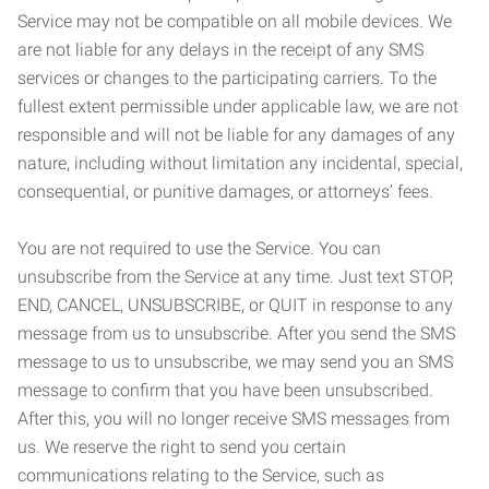
Service may not be compatible on all mobile devices. We
are not liable for any delays in the receipt of any SMS
services or changes to the participating carriers. To the
fullest extent permissible under applicable law, we are not
responsible and will not be liable for any damages of any
nature, including without limitation any incidental, special,
consequential, or punitive damages, or attorneys’ fees.
You are not required to use the Service. You can
unsubscribe from the Service at any time. Just text STOP,
END, CANCEL, UNSUBSCRIBE, or QUIT in response to any
message from us to unsubscribe. After you send the SMS
message to us to unsubscribe, we may send you an SMS
message to confirm that you have been unsubscribed.
After this, you will no longer receive SMS messages from
us. We reserve the right to send you certain
communications relating to the Service, such as