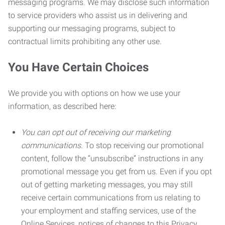
messaging programs. We may disclose such information
to service providers who assist us in delivering and
supporting our messaging programs, subject to
contractual limits prohibiting any other use.
You Have Certain Choices
We provide you with options on how we use your
information, as described here:
You can opt out of receiving our marketing
communications.
To stop receiving our promotional
content, follow the “unsubscribe” instructions in any
promotional message you get from us. Even if you opt
out of getting marketing messages, you may still
receive certain communications from us relating to
your employment and staffing services, use of the
Online Services, notices of changes to this Privacy