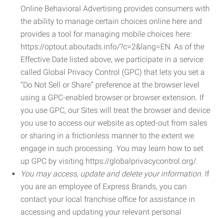
Online Behavioral Advertising provides consumers with
the ability to manage certain choices online here and
provides a tool for managing mobile choices here:
https://optout.aboutads.info/?c=2&lang=EN. As of the
Effective Date listed above, we participate in a service
called Global Privacy Control (GPC) that lets you set a
“Do Not Sell or Share” preference at the browser level
using a GPC-enabled browser or browser extension. If
you use GPC, our Sites will treat the browser and device
you use to access our website as opted-out from sales
or sharing in a frictionless manner to the extent we
engage in such processing. You may learn how to set
up GPC by visiting https://globalprivacycontrol.org/.
You may access, update and delete your information.
If
you are an employee of Express Brands, you can
contact your local franchise office for assistance in
accessing and updating your relevant personal