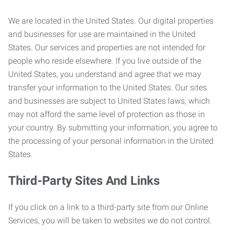
We are located in the United States. Our digital properties
and businesses for use are maintained in the United
States. Our services and properties are not intended for
people who reside elsewhere. If you live outside of the
United States, you understand and agree that we may
transfer your information to the United States. Our sites
and businesses are subject to United States laws, which
may not afford the same level of protection as those in
your country. By submitting your information, you agree to
the processing of your personal information in the United
States.
Third-Party Sites And Links
If you click on a link to a third-party site from our Online
Services, you will be taken to websites we do not control.