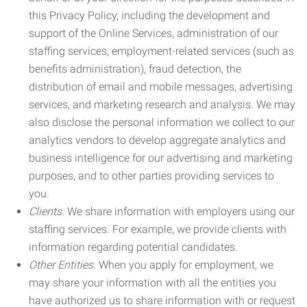
this Privacy Policy, including the development and
support of the Online Services, administration of our
staffing services, employment-related services (such as
benefits administration), fraud detection, the
distribution of email and mobile messages, advertising
services, and marketing research and analysis. We may
also disclose the personal information we collect to our
analytics vendors to develop aggregate analytics and
business intelligence for our advertising and marketing
purposes, and to other parties providing services to
you.
Clients.
We share information with employers using our
staffing services. For example, we provide clients with
information regarding potential candidates.
Other Entities.
When you apply for employment, we
may share your information with all the entities you
have authorized us to share information with or request