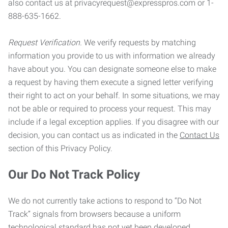
also contact us at privacyrequest@expresspros.com or 1-
888-635-1662.
Request Verification.
We verify requests by matching
information you provide to us with information we already
have about you. You can designate someone else to make
a request by having them execute a signed letter verifying
their right to act on your behalf. In some situations, we may
not be able or required to process your request. This may
include if a legal exception applies. If you disagree with our
decision, you can contact us as indicated in the
Contact Us
section of this Privacy Policy.
Our Do Not Track Policy
We do not currently take actions to respond to “Do Not
Track” signals from browsers because a uniform
technological standard has not yet been developed.