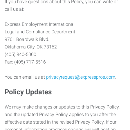
If you have questions about this Policy, you can write or
call us at:
Express Employment International
Legal and Compliance Department
9701 Boardwalk Blvd.
Oklahoma City, OK 73162
(405) 840-5000
Fax: (405) 717-5516
You can email us at
privacyrequest@expresspros.com
.
Policy Updates
We may make changes or updates to this Privacy Policy,
and the updated Privacy Policy applies to you after the
effective date stated in the revised Privacy Policy. If our
personal information practices change, we will post an