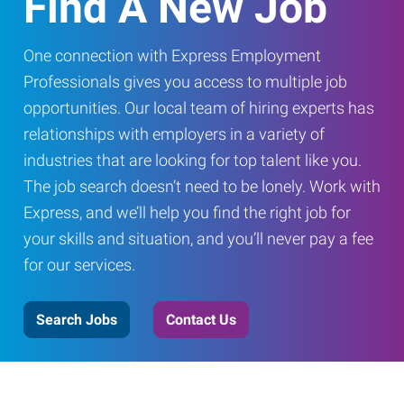
Find A New Job
One connection with Express Employment
Professionals gives you access to multiple job
opportunities. Our local team of hiring experts has
relationships with employers in a variety of
industries that are looking for top talent like you.
The job search doesn’t need to be lonely. Work with
Express, and we’ll help you find the right job for
your skills and situation, and you’ll never pay a fee
for our services.
Search Jobs
Contact Us