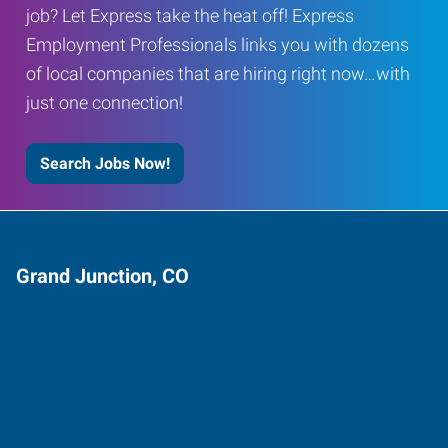
job? Let Express take the heat off! Express
Employment Professionals links you with dozens
of local companies that are hiring right now…with
just one connection!
Search Jobs Now!
Grand Junction, CO