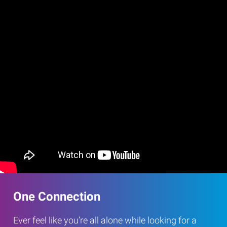
One Connection
Ever feel like you’re all alone while looking for a