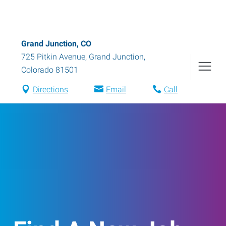
Grand Junction, CO
725 Pitkin Avenue
,
Grand Junction
,
Colorado
81501
Directions
Email
Call