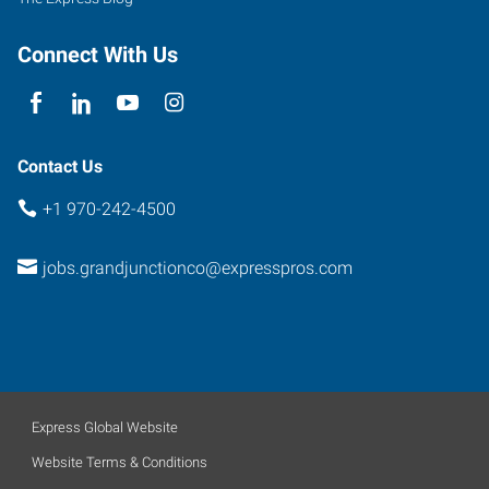
Connect With Us
Contact Us
+1 970-242-4500
jobs.grandjunctionco@expresspros.com
Express Global Website
Website Terms & Conditions