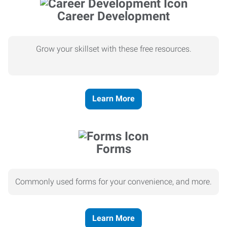
Career Development
Grow your skillset with these free resources.
Learn More
Forms
Commonly used forms for your convenience, and more.
Learn More