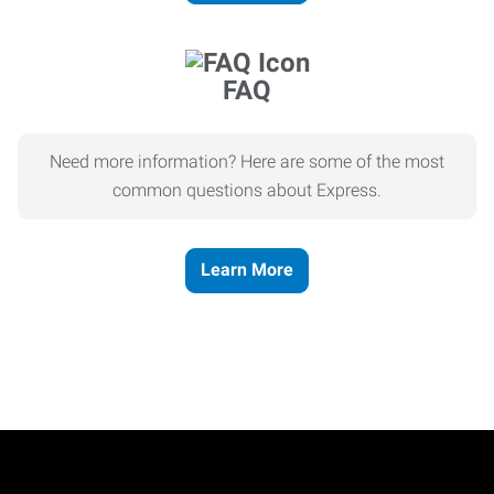
FAQ
Need more information? Here are some of the most
common questions about Express.
Learn More