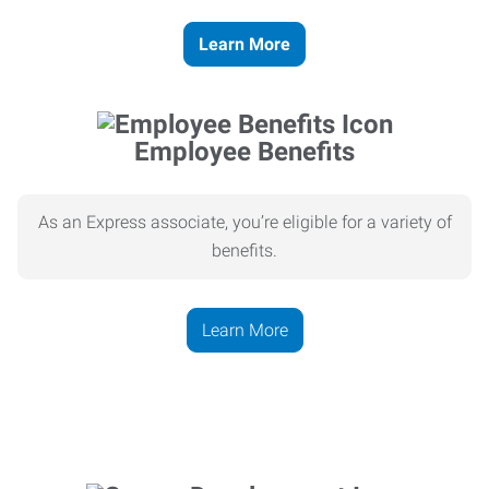
Learn More
Employee Benefits
As an Express associate, you’re eligible for a variety of
benefits.
Learn More