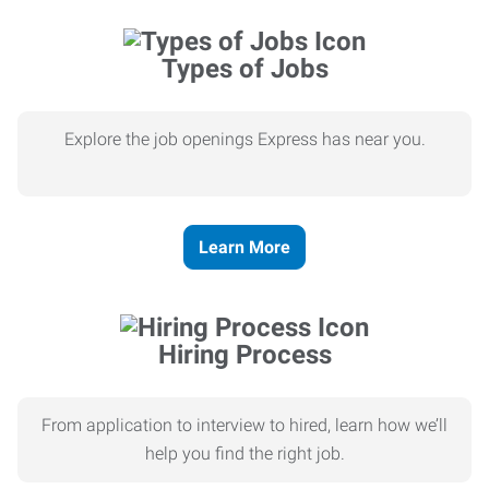
Types of Jobs
Explore the job openings Express has near you.
Learn More
Hiring Process
From application to interview to hired, learn how we’ll
help you find the right job.