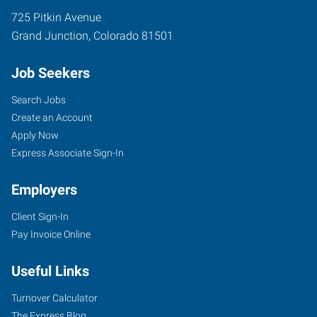
725 Pitkin Avenue
Grand Junction
,
Colorado
81501
Job Seekers
Search Jobs
Create an Account
Apply Now
Express Associate Sign-In
Employers
Client Sign-In
Pay Invoice Online
Useful Links
Turnover Calculator
The Express Blog