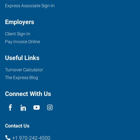
Express Associate Sign-In
Employers
Client Sign-In
Pay Invoice Online
Useful Links
Turnover Calculator
The Express Blog
Connect With Us
Contact Us
+1 970-242-4500