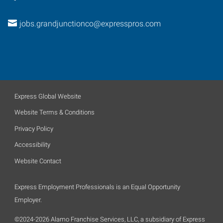
jobs.grandjunctionco@expresspros.com
Express Global Website
Website Terms & Conditions
Privacy Policy
Accessibility
Website Contact
Express Employment Professionals is an Equal Opportunity
Employer.
©2024-2026 Alamo Franchise Services, LLC, a subsidiary of Express