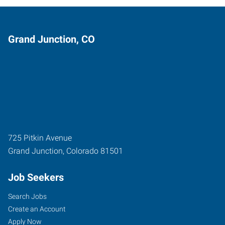
Grand Junction, CO
725 Pitkin Avenue
Grand Junction
,
Colorado
81501
Job Seekers
Search Jobs
Create an Account
Apply Now