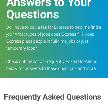
Answers to Your
Questions
Do I have to pay a fee for Express to help me find a
job? What types of jobs does Express fill? Does
Express place people in full-time jobs or just
temporary jobs?
Check out the list of Frequently Asked Questions
below for answers to these questions and more.
Frequently Asked Questions