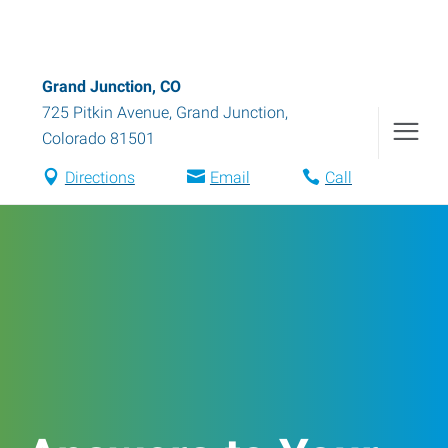
Grand Junction, CO
725 Pitkin Avenue
,
Grand Junction
,
Colorado
81501
Directions
Email
Call