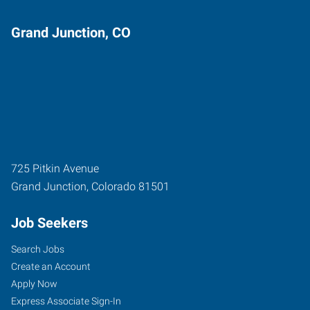
Grand Junction, CO
725 Pitkin Avenue
Grand Junction
,
Colorado
81501
Job Seekers
Search Jobs
Create an Account
Apply Now
Express Associate Sign-In