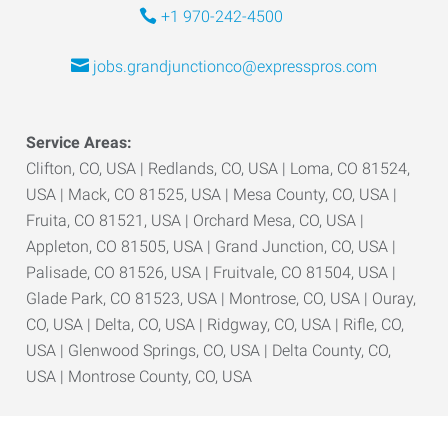
+1 970-242-4500
jobs.grandjunctionco@expresspros.com
Service Areas:
Clifton, CO, USA | Redlands, CO, USA | Loma, CO 81524,
USA | Mack, CO 81525, USA | Mesa County, CO, USA |
Fruita, CO 81521, USA | Orchard Mesa, CO, USA |
Appleton, CO 81505, USA | Grand Junction, CO, USA |
Palisade, CO 81526, USA | Fruitvale, CO 81504, USA |
Glade Park, CO 81523, USA | Montrose, CO, USA | Ouray,
CO, USA | Delta, CO, USA | Ridgway, CO, USA | Rifle, CO,
USA | Glenwood Springs, CO, USA | Delta County, CO,
USA | Montrose County, CO, USA