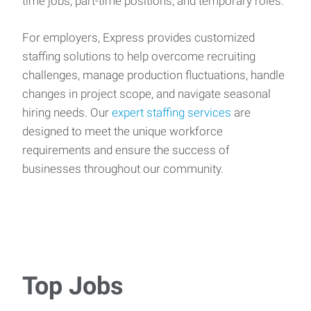
time jobs, part-time positions, and temporary roles.
For employers, Express provides customized
staffing solutions to help overcome recruiting
challenges, manage production fluctuations, handle
changes in project scope, and navigate seasonal
hiring needs. Our
expert staffing services
are
designed to meet the unique workforce
requirements and ensure the success of
businesses throughout our community.
Top Jobs