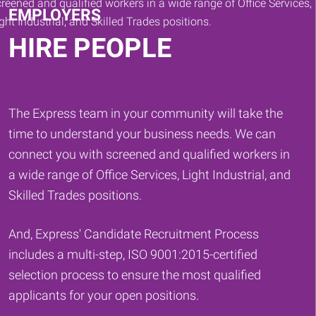
EMPLOYERS
HIRE PEOPLE
The Express team in your community will take the
time to understand your business needs. We can
connect you with screened and qualified workers in
a wide range of Office Services, Light Industrial, and
Skilled Trades positions.
And, Express' Candidate Recruitment Process
includes a multi-step, ISO 9001:2015-certified
selection process to ensure the most qualified
applicants for your open positions.