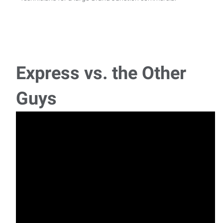
Express vs. the Other
Guys