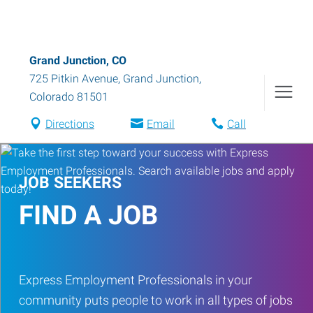
Grand Junction, CO
725 Pitkin Avenue
,
Grand Junction
,
Colorado
81501
Directions
Email
Call
JOB SEEKERS
FIND A JOB
Express Employment Professionals in your
community puts people to work in all types of jobs