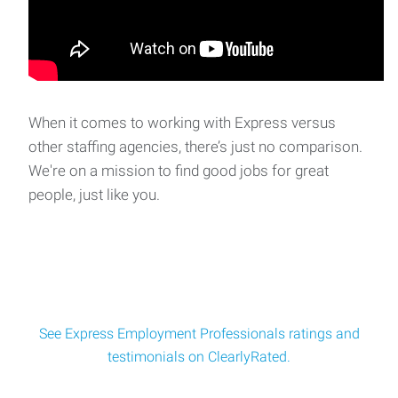
When it comes to working with Express versus
other staffing agencies, there’s just no comparison.
We're on a mission to find good jobs for great
people, just like you.
See Express Employment Professionals ratings and
testimonials on ClearlyRated.