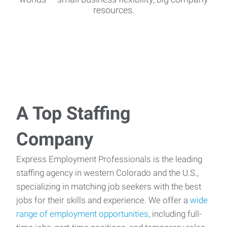
resources.
A Top Staffing
Company
Express Employment Professionals is the leading
staffing agency in western Colorado and the U.S.,
specializing in matching job seekers with the best
jobs for their skills and experience. We offer a
wide
range of employment opportunities
, including full-