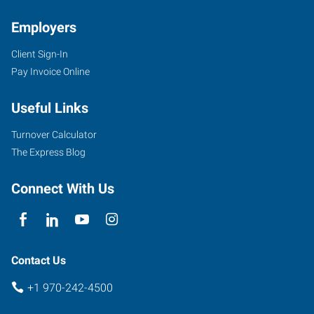
Employers
Client Sign-In
Pay Invoice Online
Useful Links
Turnover Calculator
The Express Blog
Connect With Us
Contact Us
+1 970-242-4500