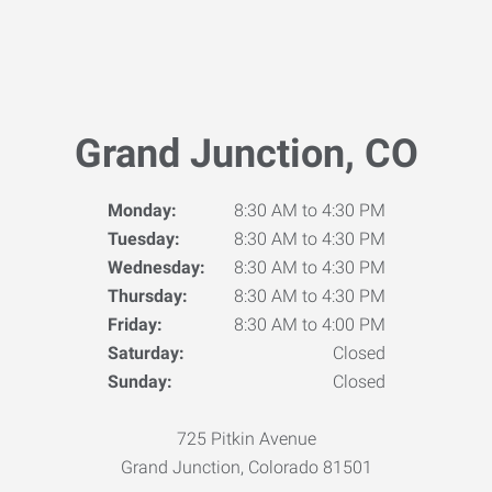
Grand Junction, CO
Monday:
8:30 AM to 4:30 PM
Tuesday:
8:30 AM to 4:30 PM
Wednesday:
8:30 AM to 4:30 PM
Thursday:
8:30 AM to 4:30 PM
Friday:
8:30 AM to 4:00 PM
Saturday:
Closed
Sunday:
Closed
725 Pitkin Avenue
Grand Junction, Colorado 81501