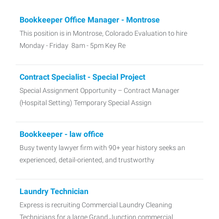
Bookkeeper Office Manager - Montrose
This position is in Montrose, Colorado Evaluation to hire
Monday - Friday 8am - 5pm Key Re
Contract Specialist - Special Project
Special Assignment Opportunity – Contract Manager
(Hospital Setting) Temporary Special Assign
Bookkeeper - law office
Busy twenty lawyer firm with 90+ year history seeks an
experienced, detail-oriented, and trustworthy
Laundry Technician
Express is recruiting Commercial Laundry Cleaning
Technicians for a large Grand Junction commercial