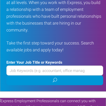
at all levels. When you work with Express, you build
a relationship with a team of employment
professionals who have built personal relationships
with the businesses that are hiring in our
community.
Take the first step toward your success. Search
available jobs and apply today!
Enter Your Job Title or Keywords
Enter
your
Submit
Job
job
Title
search
or
Keywords