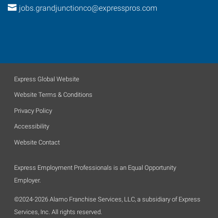
jobs.grandjunctionco@expresspros.com
Express Global Website
Website Terms & Conditions
Privacy Policy
Accessibility
Website Contact
Express Employment Professionals is an Equal Opportunity
Employer.
©2024-2026 Alamo Franchise Services, LLC, a subsidiary of Express
Services, Inc. All rights reserved.