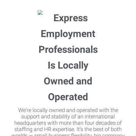
We're locally owned and operated with the
support and stability of an international
headquarters with more than four decades of
staffing and HR expertise. It's the best of both
worlds — small business flexibility, big company