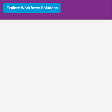
Explore Workforce Solutions