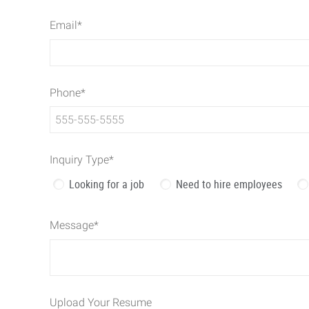
Email
*
Phone
*
Inquiry Type
*
Looking for a job
Need to hire employees
Message
*
Upload Your Resume