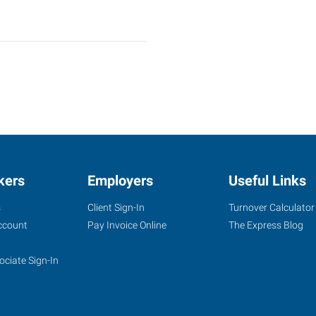
kers
Employers
Useful Links
s
Client Sign-In
Turnover Calculator
ccount
Pay Invoice Online
The Express Blog
ociate Sign-In