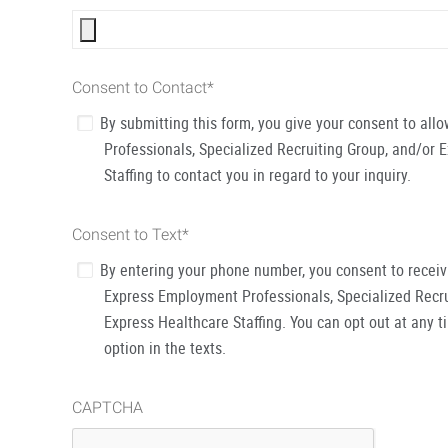
Consent to Contact
*
By submitting this form, you give your consent to al
Professionals, Specialized Recruiting Group, and/or 
Staffing to contact you in regard to your inquiry.
Consent to Text
*
By entering your phone number, you consent to recei
Express Employment Professionals, Specialized Recru
Express Healthcare Staffing. You can opt out at any t
option in the texts.
CAPTCHA