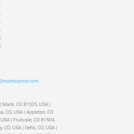
M
M
M
M
d
d
1
o@expresspros.com
 | Mack, CO 81525, USA |
a, CO, USA | Appleton, CO
USA | Fruitvale, CO 81504,
, CO, USA | Delta, CO, USA |