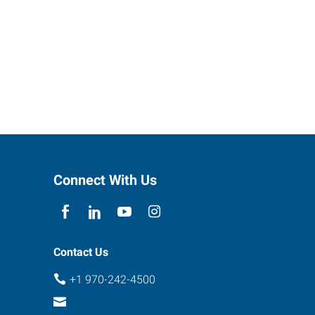
Connect With Us
Contact Us
+1 970-242-4500