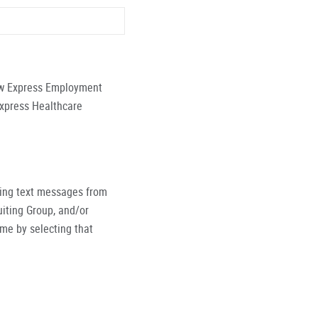
low Express Employment
Express Healthcare
ving text messages from
iting Group, and/or
ime by selecting that