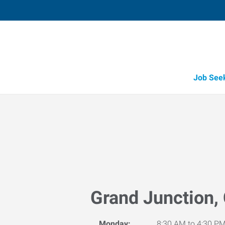
Job See
Grand Junction,
Monday:
8:30 AM to 4:30 P