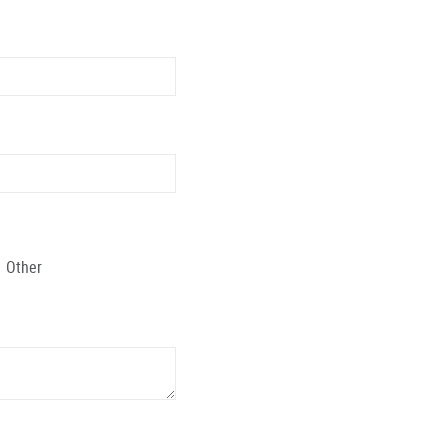
Other