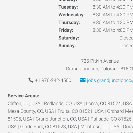
Tuesday:
8:30 AM to 4:30 P
Wednesday:
8:30 AM to 4:30 P
Thursday:
8:30 AM to 4:30 P
Friday:
8:30 AM to 4:00 P
Saturday:
Close
Sunday:
Close
725 Pitkin Avenue
Grand Junction, Colorado 8150
+1 970-242-4500
jobs.grandjunctionc
Service Areas:
Clifton, CO, USA | Redlands, CO, USA | Loma, CO 81524, USA
Mesa County, CO, USA | Fruita, CO 81521, USA | Orchard Mes
81505, USA | Grand Junction, CO, USA | Palisade, CO 81526, 
USA | Glade Park, CO 81523, USA | Montrose, CO, USA | Ouray