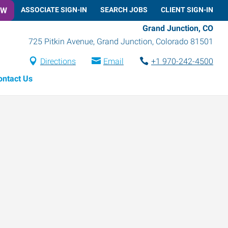
OW
ASSOCIATE SIGN-IN
SEARCH JOBS
CLIENT SIGN-IN
Grand Junction, CO
725 Pitkin Avenue
,
Grand Junction
,
Colorado
81501
Directions
Email
+1 970-242-4500
ontact Us