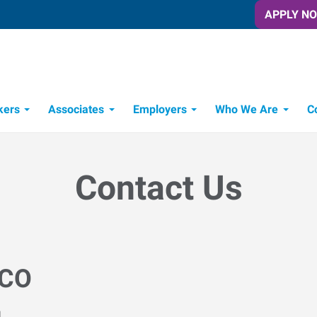
APPLY N
kers
Associates
Employers
Who We Are
C
Candidate Recruitment Process
Workforce Management Tools
Contact Us
 CO
M