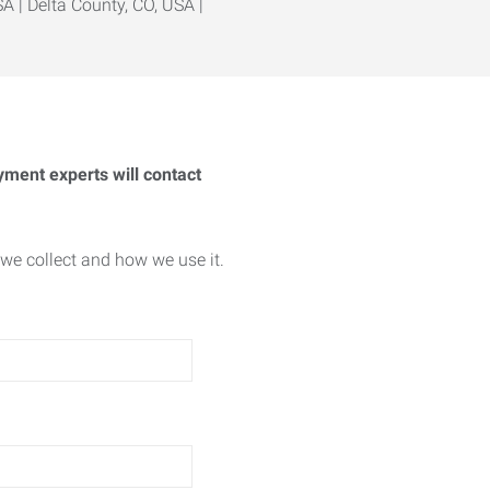
A | Delta County, CO, USA |
yment experts will contact
we collect and how we use it.