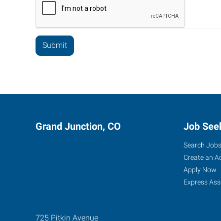
Grand Junction, CO
Job See
Search Job
Create an A
Apply Now
Express Ass
725 Pitkin Avenue