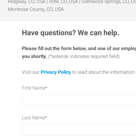
Ridgway, CO, USA | Rifle, CO, USA | Glenwood Springs, CO, US
Montrose County, CO, USA
Have questions? We can help.
Please fill out the form below, and one of our emplo
you shortly.
(*asterisk indicates required field)
Visit our
Privacy Policy
to read about the information 
First Name
*
Last Name
*