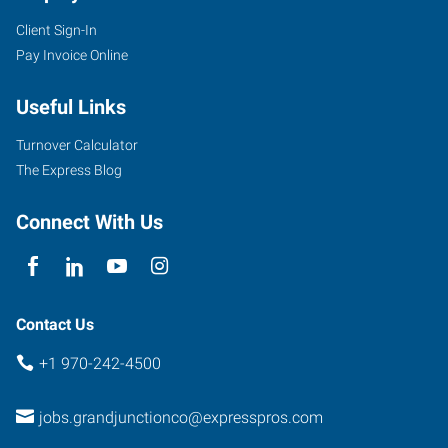
Client Sign-In
Pay Invoice Online
Useful Links
Turnover Calculator
The Express Blog
Connect With Us
Contact Us
+1 970-242-4500
jobs.grandjunctionco@expresspros.com