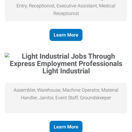
Entry, Receptionist, Executive Assistant, Medical
Receptionist
Learn More
Light Industrial
Assembler, Warehouse, Machine Operator, Material
Handler, Janitor, Event Staff, Groundskeeper
Learn More