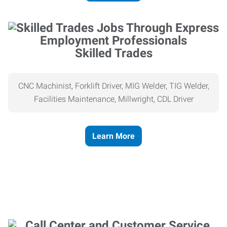
Skilled Trades
CNC Machinist, Forklift Driver, MIG Welder, TIG Welder,
Facilities Maintenance, Millwright, CDL Driver
Learn More