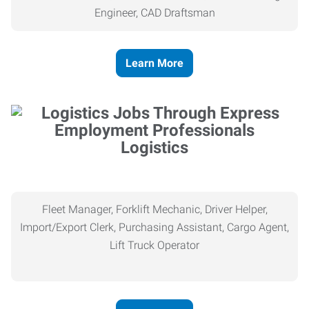
Engineer, CAD Draftsman
Learn More
Logistics
Fleet Manager, Forklift Mechanic, Driver Helper,
Import/Export Clerk, Purchasing Assistant, Cargo Agent,
Lift Truck Operator