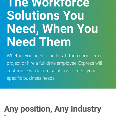
The Workforce
Solutions You
Need, When You
Need Them
Whether you need to add staff for a short-term
project or hire a full-time employee, Express will
customize workforce solutions to meet your
specific business needs.
Any position, Any Industry