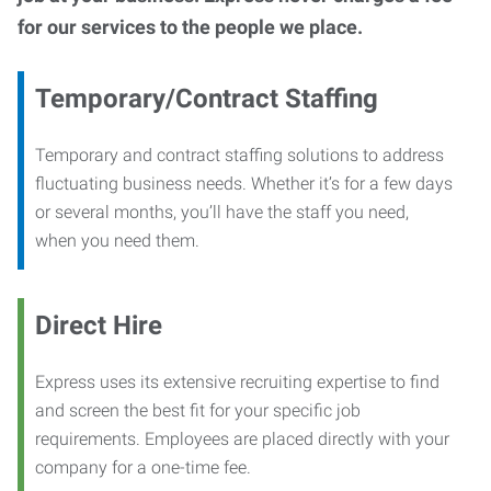
for our services to the people we place.
Temporary/Contract Staffing
Temporary and contract staffing solutions to address
fluctuating business needs. Whether it’s for a few days
or several months, you’ll have the staff you need,
when you need them.
Direct Hire
Express uses its extensive recruiting expertise to find
and screen the best fit for your specific job
requirements. Employees are placed directly with your
company for a one-time fee.