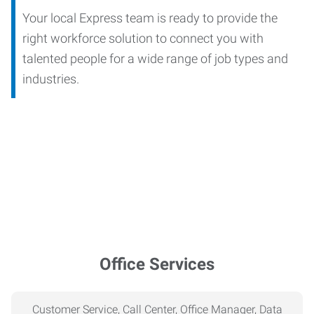
Your local Express team is ready to provide the
right workforce solution to connect you with
talented people for a wide range of job types and
industries.
Office Services
Customer Service, Call Center, Office Manager, Data