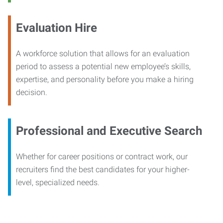
Evaluation Hire
A workforce solution that allows for an evaluation
period to assess a potential new employee’s skills,
expertise, and personality before you make a hiring
decision.
Professional and Executive Search
Whether for career positions or contract work, our
recruiters find the best candidates for your higher-
level, specialized needs.