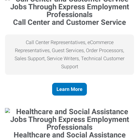
Call Center and Customer Service
Call Center Representatives, eCommerce
Representatives, Guest Services, Order Processors,
Sales Support, Service Writers, Technical Customer
Support
Learn More
Healthcare and Social Assistance