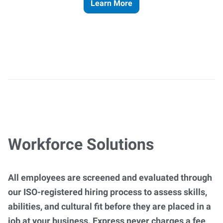
Learn More
Workforce Solutions
All employees are screened and evaluated through
our ISO-registered hiring process to assess skills,
abilities, and cultural fit before they are placed in a
job at your business. Express never charges a fee