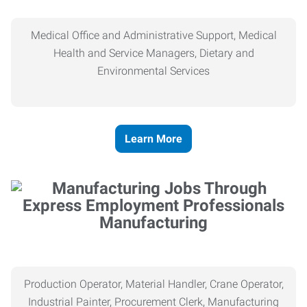
Medical Office and Administrative Support, Medical
Health and Service Managers, Dietary and
Environmental Services
Learn More
Manufacturing
Production Operator, Material Handler, Crane Operator,
Industrial Painter, Procurement Clerk, Manufacturing