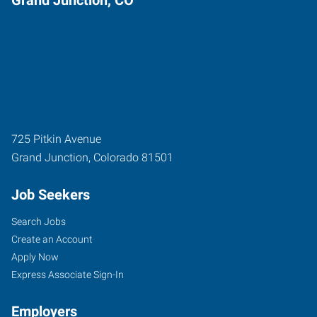
725 Pitkin Avenue
Grand Junction
,
Colorado
81501
Job Seekers
Search Jobs
Create an Account
Apply Now
Express Associate Sign-In
Employers