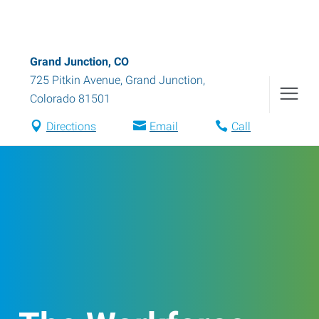
Grand Junction, CO
725 Pitkin Avenue
,
Grand Junction
,
Colorado
81501
Directions
Email
Call