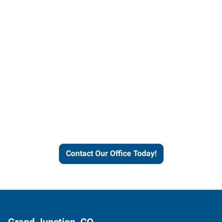
Contact our office today to
learn more about our
workforce solutions.
Contact Our Office Today!
Grand Junction, CO