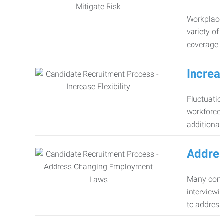
Workplace
variety o
coverage 
Increa
Fluctuati
workforce
additiona
Addre
Many comp
interview
to addres