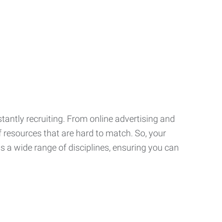
tantly recruiting. From online advertising and
f resources that are hard to match. So, your
 a wide range of disciplines, ensuring you can