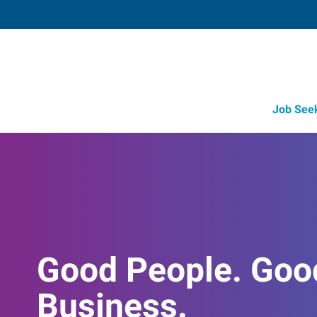
Job See
Good People. Goo
Business.