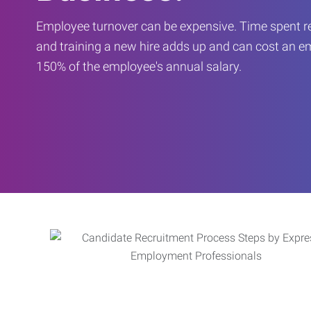
Employee turnover can be expensive. Time spent rec
and training a new hire adds up and can cost an 
150% of the employee's annual salary.