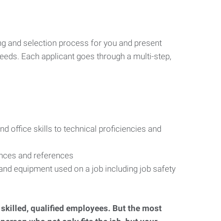
ng and selection process for you and present
eeds. Each applicant goes through a multi-step,
d office skills to technical proficiencies and
ences and references
s and equipment used on a job including job safety
d skilled, qualified employees. But the most