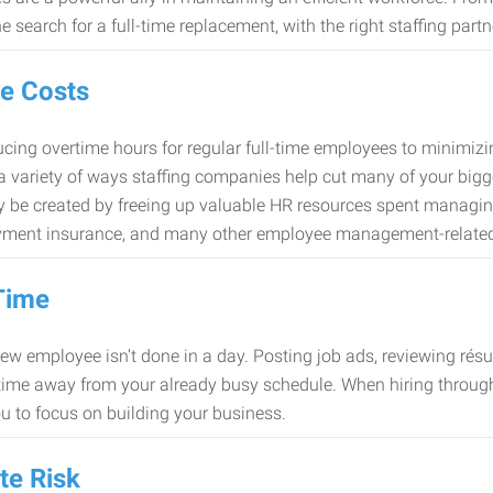
e search for a full-time replacement, with the right staffing partn
e Costs
cing overtime hours for regular full-time employees to minimiz
 a variety of ways staffing companies help cut many of your bigg
 be created by freeing up valuable HR resources spent managing
ment insurance, and many other employee management-related
Time
new employee isn’t done in a day. Posting job ads, reviewing résu
time away from your already busy schedule. When hiring through 
ou to focus on building your business.
te Risk