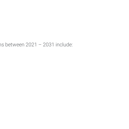
ons between 2021 – 2031 include: