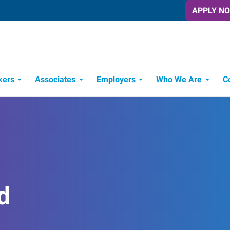
APPLY N
kers
Associates
Employers
Who We Are
C
Candidate Recruitment Process
Workforce Management Tools
d