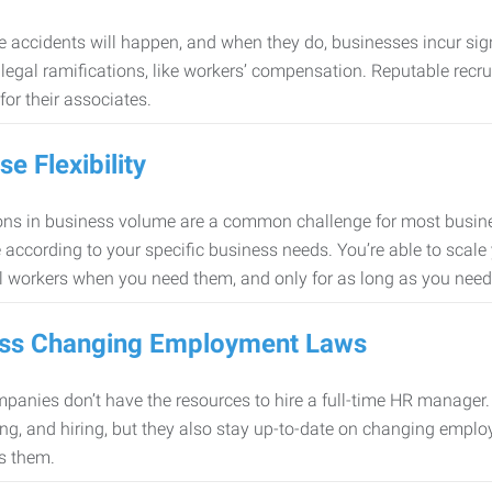
 accidents will happen, and when they do, businesses incur sig
f legal ramifications, like workers’ compensation. Reputable re
for their associates.
se Flexibility
ons in business volume are a common challenge for most busine
 according to your specific business needs. You’re able to scale
l workers when you need them, and only for as long as you nee
ss Changing Employment Laws
anies don’t have the resources to hire a full-time HR manager. S
ing, and hiring, but they also stay up-to-date on changing empl
s them.