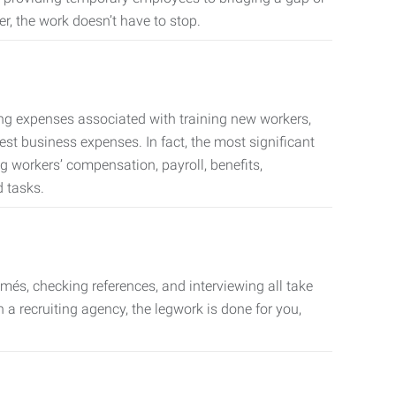
er, the work doesn’t have to stop.
ing expenses associated with training new workers,
est business expenses. In fact, the most significant
 workers’ compensation, payroll, benefits,
 tasks.
més, checking references, and interviewing all take
a recruiting agency, the legwork is done for you,