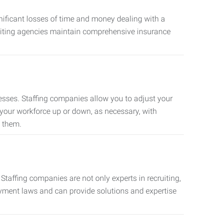
nificant losses of time and money dealing with a
cruiting agencies maintain comprehensive insurance
sses. Staffing companies allow you to adjust your
 your workforce up or down, as necessary, with
d them.
taffing companies are not only experts in recruiting,
oyment laws and can provide solutions and expertise