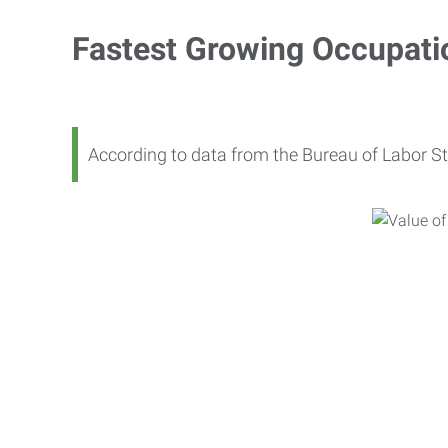
Fastest Growing Occupati
According to data from the Bureau of Labor St