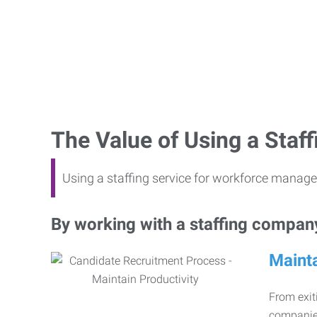
The Value of Using a Sta
Using a staffing service for workforce manage
By working with a staffing company,
Mainta
From exiti
companies