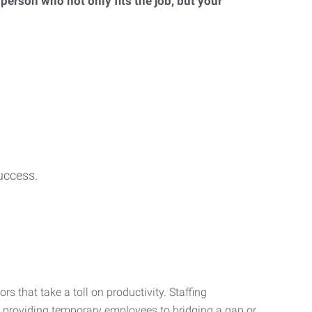
 person who not only fits the job, but your
uccess.
s that take a toll on productivity. Staffing
m providing temporary employees to bridging a gap or