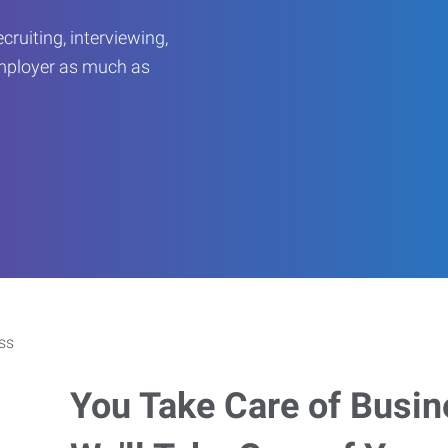
ruiting, interviewing,
employer as much as
You Take Care of Busin