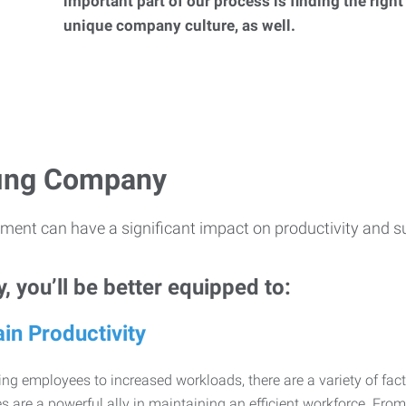
important part of our process is finding the right
unique company culture, as well.
ffing Company
ment can have a significant impact on productivity and s
 you’ll be better equipped to:
in Productivity
ng employees to increased workloads, there are a variety of factor
 are a powerful ally in maintaining an efficient workforce. Fro