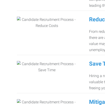
leading th
Reduc
From redu
there are
value may
unemploy
Save 
Hiring a 
valuable 
freeing y
Mitiga