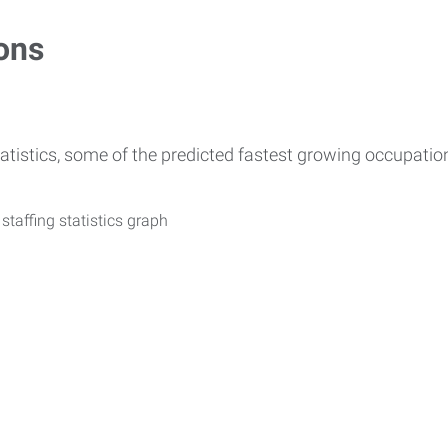
ons
atistics, some of the predicted fastest growing occupati