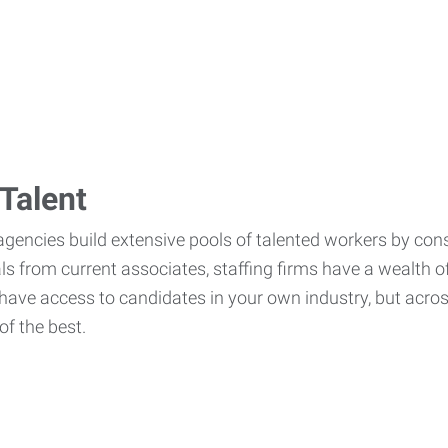
Talent
agencies build extensive pools of talented workers by cons
als from current associates, staffing firms have a wealth o
ave access to candidates in your own industry, but across
of the best.