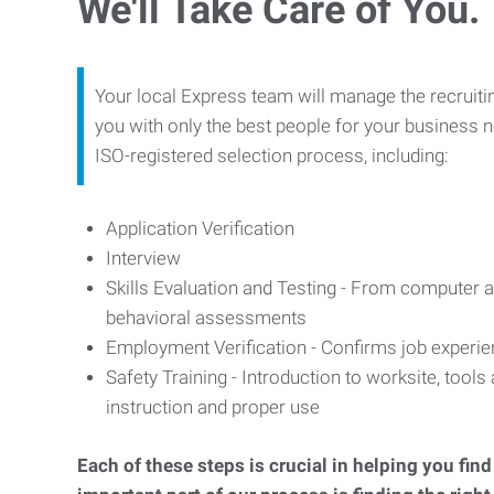
We'll Take Care of You.
Your local Express team will manage the recruiti
you with only the best people for your business n
ISO-registered selection process, including:
Application Verification
Interview
Skills Evaluation and Testing - From computer an
behavioral assessments
Employment Verification - Confirms job experi
Safety Training - Introduction to worksite, tool
instruction and proper use
Each of these steps is crucial in helping you fin