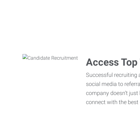
Access Top 
Successful recruiting 
social media to referr
company doesn’t just h
connect with the best 