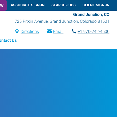
OW
ASSOCIATE SIGN-IN
SEARCH JOBS
CLIENT SIGN-IN
Grand Junction, CO
725 Pitkin Avenue
,
Grand Junction
,
Colorado
81501
Directions
Email
+1 970-242-4500
ontact Us