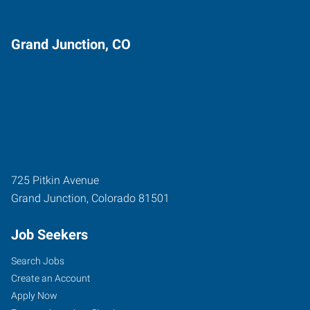
Grand Junction, CO
725 Pitkin Avenue
Grand Junction
,
Colorado
81501
Job Seekers
Search Jobs
Create an Account
Apply Now