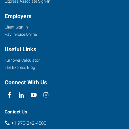
Express Associate Sign-In
Employers
Client Sign-In
Pay Invoice Online
Useful Links
Turnover Calculator
The Express Blog
Connect With Us
Contact Us
+1 970-242-4500