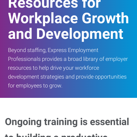
Resources for
Workplace Growth
and Development
Beyond staffing, Express Employment
Professionals provides a broad library of employer
resources to help drive your workforce
development strategies and provide opportunities
for employees to grow.
Ongoing training is essential