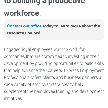
to building a productive
workforce.
Contact our office
today to learn more about the
resources below!
Engaged, loyal employees want to work for
companies that are committed to investing in their
development by providing opportunities to build skills
that help advance their careers. Express Employment
Professionals offers clients and business partners a
wide variety of employer resources to help
supplement their employee training and development
initiatives.