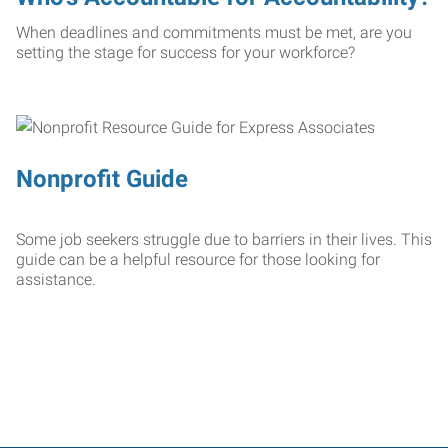
When deadlines and commitments must be met, are you
setting the stage for success for your workforce?
Nonprofit Guide
Some job seekers struggle due to barriers in their lives. This
guide can be a helpful resource for those looking for
assistance.