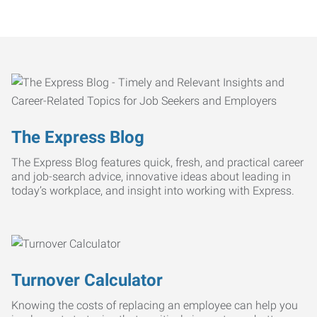
The Express Blog
The Express Blog features quick, fresh, and practical career
and job-search advice, innovative ideas about leading in
today’s workplace, and insight into working with Express.
Turnover Calculator
Knowing the costs of replacing an employee can help you