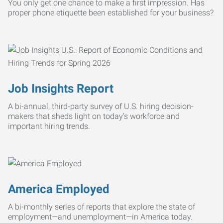
You only get one chance to make a first impression. Has
proper phone etiquette been established for your business?
Job Insights Report
A bi-annual, third-party survey of U.S. hiring decision-
makers that sheds light on today’s workforce and
important hiring trends.
America Employed
A bi-monthly series of reports that explore the state of
employment—and unemployment—in America today.