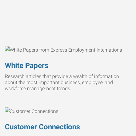
White Papers
Research articles that provide a wealth of information
about the most important business, employee, and
workforce management trends.
Customer Connections