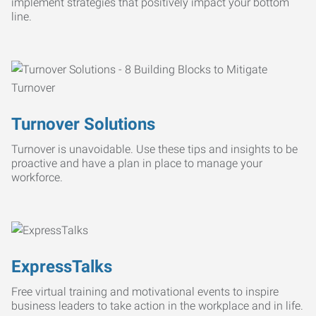
implement strategies that positively impact your bottom
line.
Turnover Solutions
Turnover is unavoidable. Use these tips and insights to be
proactive and have a plan in place to manage your
workforce.
ExpressTalks
Free virtual training and motivational events to inspire
business leaders to take action in the workplace and in life.