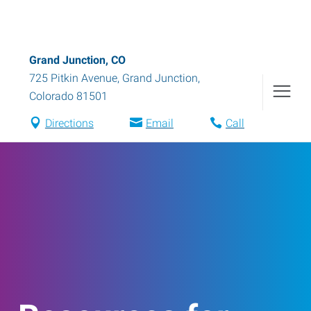
Grand Junction, CO
725 Pitkin Avenue
,
Grand Junction
,
Colorado
81501
Directions
Email
Call