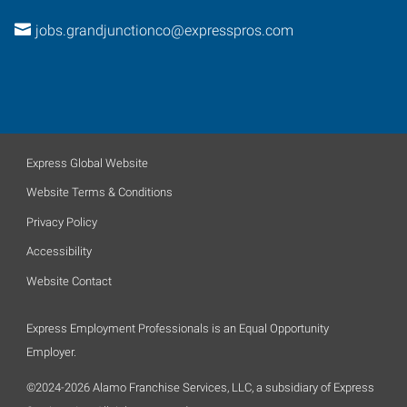
jobs.grandjunctionco@expresspros.com
Express Global Website
Website Terms & Conditions
Privacy Policy
Accessibility
Website Contact
Express Employment Professionals is an Equal Opportunity
Employer.
©2024-2026 Alamo Franchise Services, LLC, a subsidiary of Express