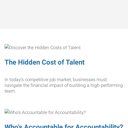
The Hidden Cost of Talent
In today’s competitive job market, businesses must
navigate the financial impact of building a high-performing
team.
Who's Accountable for Accountability?