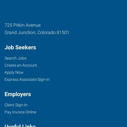
725 Pitkin Avenue
Grand Junction
,
Colorado
81501
Job Seekers
Search Jobs
Create an Account
Apply Now
Express Associate Sign-In
Employers
Client Sign-In
Pay Invoice Online
Useful Links