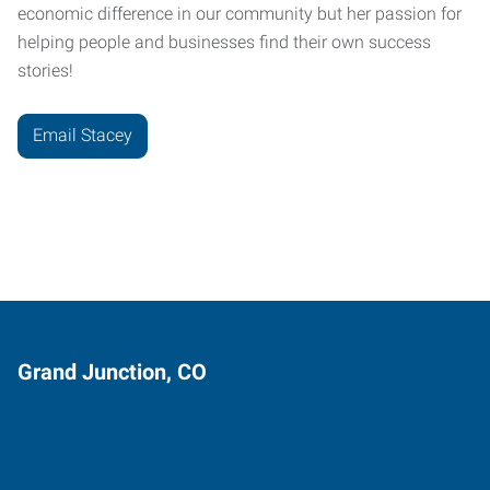
economic difference in our community but her passion for
helping people and businesses find their own success
stories!
Email Stacey
Grand Junction, CO