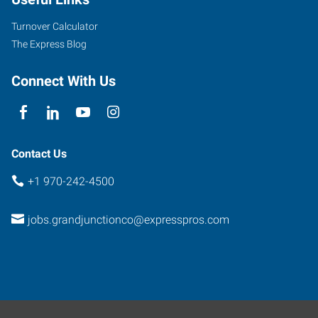
Turnover Calculator
The Express Blog
Connect With Us
Contact Us
+1 970-242-4500
jobs.grandjunctionco@expresspros.com