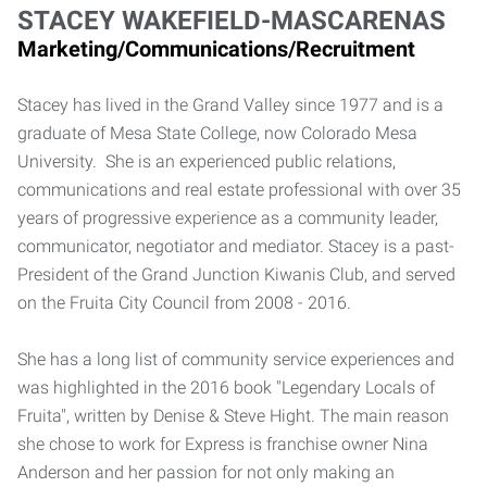
STACEY WAKEFIELD-MASCARENAS
Marketing/Communications/Recruitment
Stacey has lived in the Grand Valley since 1977 and is a
graduate of Mesa State College, now Colorado Mesa
University. She is an experienced public relations,
communications and real estate professional with over 35
years of progressive experience as a community leader,
communicator, negotiator and mediator. Stacey is a past-
President of the Grand Junction Kiwanis Club, and served
on the Fruita City Council from 2008 - 2016.
She has a long list of community service experiences and
was highlighted in the 2016 book "Legendary Locals of
Fruita", written by Denise & Steve Hight. The main reason
she chose to work for Express is franchise owner Nina
Anderson and her passion for not only making an