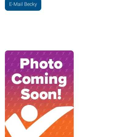
E-Mail Becky