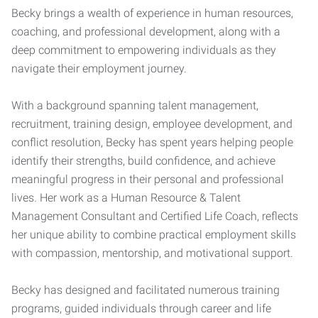
Becky brings a wealth of experience in human resources,
coaching, and professional development, along with a
deep commitment to empowering individuals as they
navigate their employment journey.
With a background spanning talent management,
recruitment, training design, employee development, and
conflict resolution, Becky has spent years helping people
identify their strengths, build confidence, and achieve
meaningful progress in their personal and professional
lives. Her work as a Human Resource & Talent
Management Consultant and Certified Life Coach, reflects
her unique ability to combine practical employment skills
with compassion, mentorship, and motivational support.
Becky has designed and facilitated numerous training
programs, guided individuals through career and life