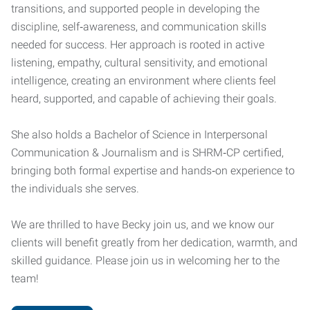
transitions, and supported people in developing the
discipline, self‑awareness, and communication skills
needed for success. Her approach is rooted in active
listening, empathy, cultural sensitivity, and emotional
intelligence, creating an environment where clients feel
heard, supported, and capable of achieving their goals.
She also holds a Bachelor of Science in Interpersonal
Communication & Journalism and is SHRM‑CP certified,
bringing both formal expertise and hands‑on experience to
the individuals she serves.
We are thrilled to have Becky join us, and we know our
clients will benefit greatly from her dedication, warmth, and
skilled guidance. Please join us in welcoming her to the
team!