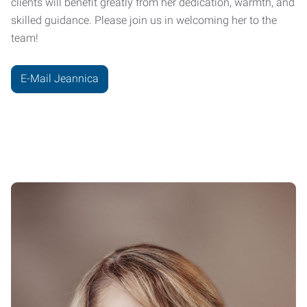
clients will benefit greatly from her dedication, warmth, and
skilled guidance. Please join us in welcoming her to the
team!
E-Mail Jeannica