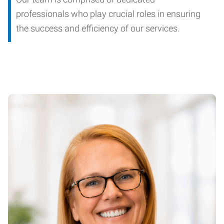
professionals who play crucial roles in ensuring
the success and efficiency of our services.