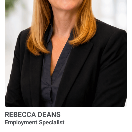
REBECCA DEANS
Employment Specialist