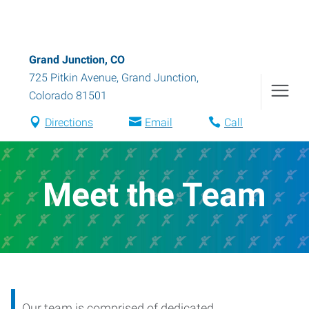
Grand Junction, CO
725 Pitkin Avenue
,
Grand Junction
,
Colorado
81501
Directions
Email
Call
Meet the Team
Our team is comprised of dedicated