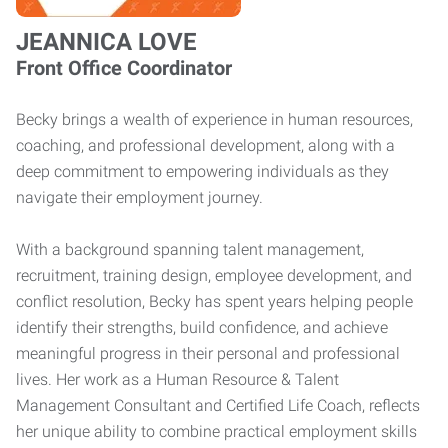
JEANNICA LOVE
Front Office Coordinator
Becky brings a wealth of experience in human resources,
coaching, and professional development, along with a
deep commitment to empowering individuals as they
navigate their employment journey.
With a background spanning talent management,
recruitment, training design, employee development, and
conflict resolution, Becky has spent years helping people
identify their strengths, build confidence, and achieve
meaningful progress in their personal and professional
lives. Her work as a Human Resource & Talent
Management Consultant and Certified Life Coach, reflects
her unique ability to combine practical employment skills