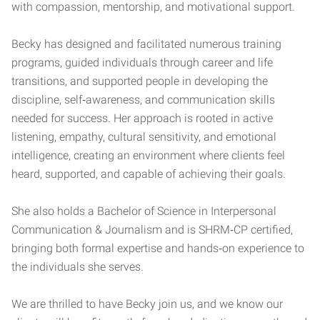
with compassion, mentorship, and motivational support.
Becky has designed and facilitated numerous training
programs, guided individuals through career and life
transitions, and supported people in developing the
discipline, self‑awareness, and communication skills
needed for success. Her approach is rooted in active
listening, empathy, cultural sensitivity, and emotional
intelligence, creating an environment where clients feel
heard, supported, and capable of achieving their goals.
She also holds a Bachelor of Science in Interpersonal
Communication & Journalism and is SHRM‑CP certified,
bringing both formal expertise and hands‑on experience to
the individuals she serves.
We are thrilled to have Becky join us, and we know our