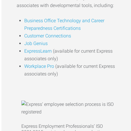
associates with developmental tools, including:
Business Office Technology and Career
Preparedness Certifications
Customer Connections
Job Genius
ExpressLearn
(available for current Express
associates only)
Workplace Pro
(available for current Express
associates only)
Express Employment Professionals’ ISO