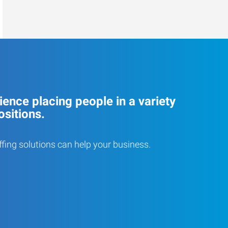
ence placing people in a variety
ositions.
ffing solutions can help your business.