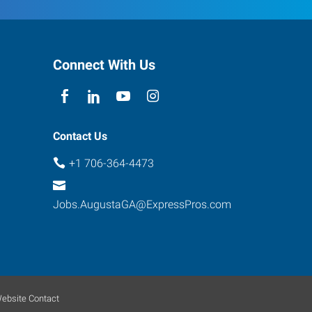
Connect With Us
Contact Us
+1 706-364-4473
Jobs.AugustaGA@ExpressPros.com
ebsite Contact