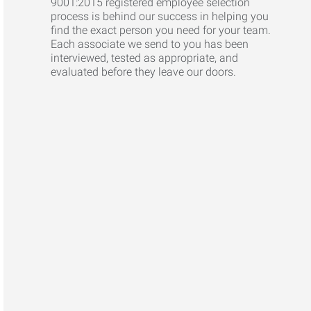
9001:2015 registered employee selection
process is behind our success in helping you
find the exact person you need for your team.
Each associate we send to you has been
interviewed, tested as appropriate, and
evaluated before they leave our doors.