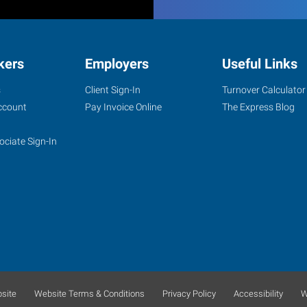
kers
Employers
Useful Links
s
Client Sign-In
Turnover Calculator
ccount
Pay Invoice Online
The Express Blog
ociate Sign-In
site
Website Terms & Conditions
Privacy Policy
Accessibility
W