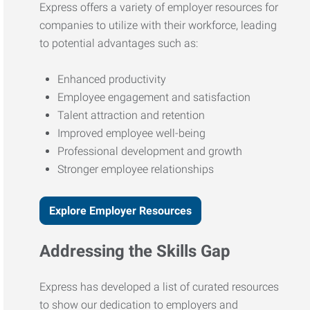
Express offers a variety of employer resources for
companies to utilize with their workforce, leading
to potential advantages such as:
Enhanced productivity
Employee engagement and satisfaction
Talent attraction and retention
Improved employee well-being
Professional development and growth
Stronger employee relationships
Explore Employer Resources
Addressing the Skills Gap
Express has developed a list of curated resources
to show our dedication to employers and