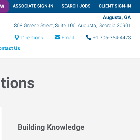
OW
ASSOCIATE SIGN-IN
SEARCH JOBS
CLIENT SIGN-IN
Augusta, GA
808 Greene Street, Suite 100
,
Augusta
,
Georgia
30901
Directions
Email
+1 706-364-4473
ontact Us
utions
Building Knowledge