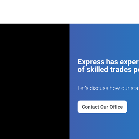
Express has experi
of skilled trades p
Let's discuss how our sta
Contact Our Office