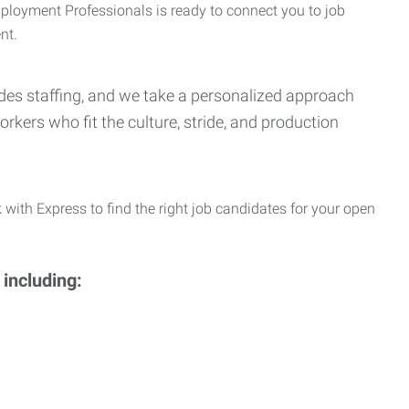
Employment Professionals is ready to connect you to job
nt.
Trades staffing, and we take a personalized approach
orkers who fit the culture, stride, and production
 with Express to find the right job candidates for your open
 including: