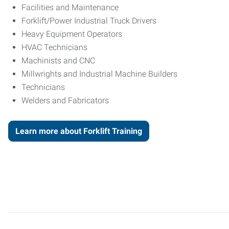
Facilities and Maintenance
Forklift/Power Industrial Truck Drivers
Heavy Equipment Operators
HVAC Technicians
Machinists and CNC
Millwrights and Industrial Machine Builders
Technicians
Welders and Fabricators
Learn more about Forklift Training