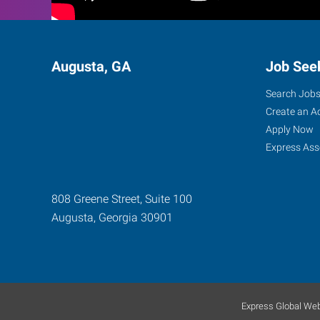
Augusta, GA
Job See
Search Job
Create an A
Apply Now
Express Ass
808 Greene Street, Suite 100
Augusta
,
Georgia
30901
Express Global Web