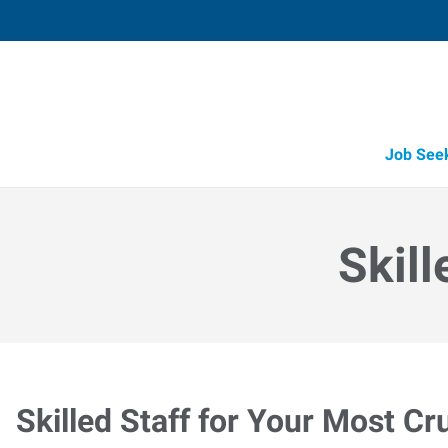
Job See
Skill
Skilled Staff for Your Most Cr