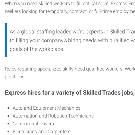
When you need skilled workers to fill critical roles, Express 
seekers looking for temporary, contract, or full-time employme
As a global staffing leader, we’re experts in Skilled 
to filling your company’s hiring needs with qualified w
goals of the workplace.
Roles requiring specialized skills need qualified workers. Work
positions.
Express hires for a variety of Skilled Trades jobs,
Auto and Equipment Mechanics
Automation and Robotics Technicians
Commercial Drivers
Electricians and Carpenters