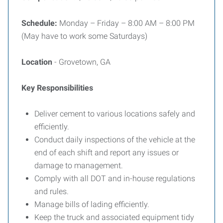
Schedule:
Monday – Friday – 8:00 AM – 8:00 PM
(May have to work some Saturdays)
Location
- Grovetown, GA
Key Responsibilities
Deliver cement to various locations safely and
efficiently.
Conduct daily inspections of the vehicle at the
end of each shift and report any issues or
damage to management.
Comply with all DOT and in-house regulations
and rules.
Manage bills of lading efficiently.
Keep the truck and associated equipment tidy