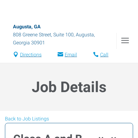
Augusta, GA
808 Greene Street, Suite 100
,
Augusta
,
Georgia
30901
Directions
Email
Call
Job Details
Back to Job Listings