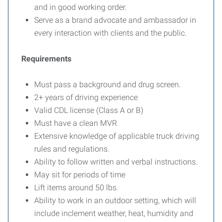
and in good working order.
Serve as a brand advocate and ambassador in
every interaction with clients and the public.
Requirements
Must pass a background and drug screen.
2+ years of driving experience
Valid CDL license (Class A or B)
Must have a clean MVR
Extensive knowledge of applicable truck driving
rules and regulations.
Ability to follow written and verbal instructions.
May sit for periods of time
Lift items around 50 lbs.
Ability to work in an outdoor setting, which will
include inclement weather, heat, humidity and