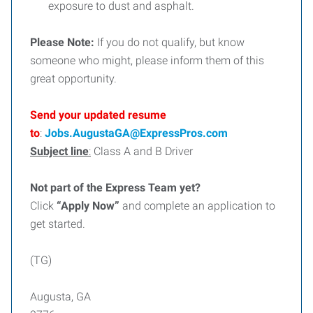
exposure to dust and asphalt.
Please Note:
If you do not qualify, but know
someone who might, please inform them of this
great opportunity.
Send your updated resume
to
:
Jobs.AugustaGA@ExpressPros.com
Subject line
:
Class A and B Driver
Not part of the Express Team yet?
Click
“Apply Now”
and complete an application to
get started.
(TG)
Augusta, GA