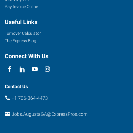
Pay Invoice Online
Greene
Street,
Useful Links
Suite
100
Turnover Calculator
Augusta
,
The Express Blog
Georgia
30901
Connect With Us
Contact Us
+1 706-364-4473
Jobs.AugustaGA@ExpressPros.com