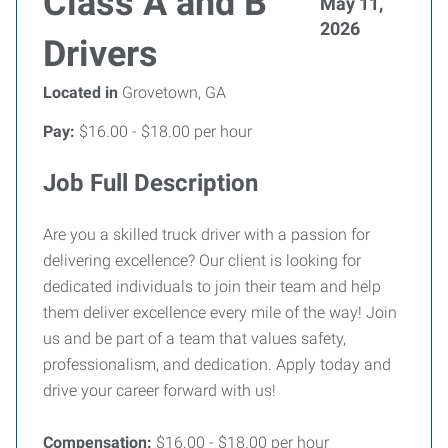
Class A and B
May 11,
2026
Drivers
Located in
Grovetown, GA
Pay:
$16.00 - $18.00 per hour
Job Full Description
Are you a skilled truck driver with a passion for
delivering excellence? Our client is looking for
dedicated individuals to join their team and help
them deliver excellence every mile of the way! Join
us and be part of a team that values safety,
professionalism, and dedication. Apply today and
drive your career forward with us!
Compensation:
$16.00 - $18.00 per hour