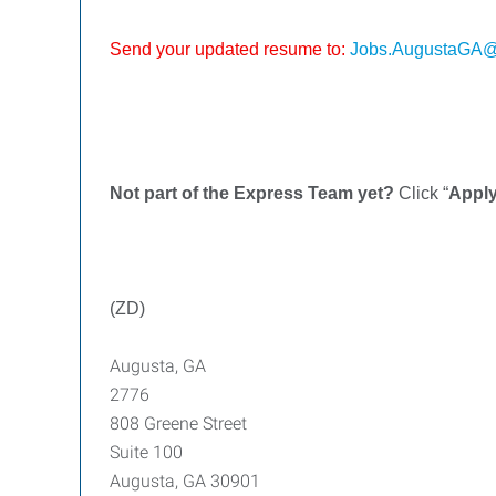
Send your updated resume to:
Jobs.AugustaGA@
Not part of the Express Team yet?
Click “
Appl
(ZD)
Augusta, GA
2776
808 Greene Street
Suite 100
Augusta, GA 30901