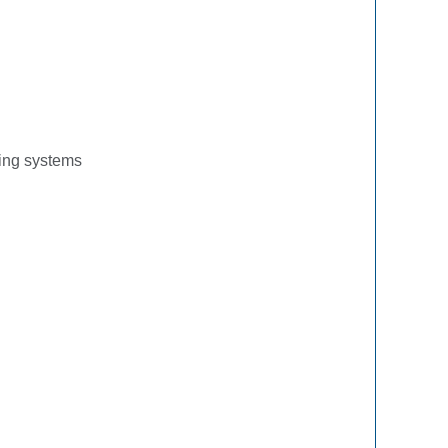
ling systems