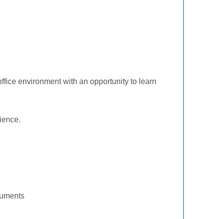
office environment with an opportunity to learn
ience.
ocuments