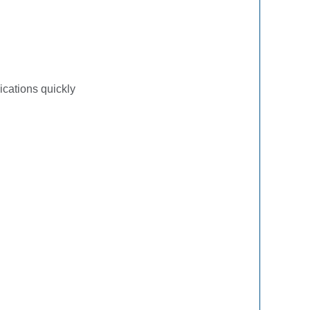
ications quickly