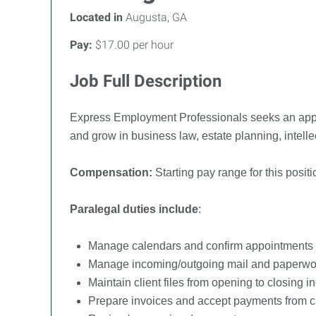
Located in
Augusta, GA
Pay:
$17.00 per hour
Job Full Description
Express Employment Professionals seeks an app
and grow in business law, estate planning, intelle
Compensation:
Starting pay range for this pos
Paralegal duties include
:
Manage calendars and confirm appointments
Manage incoming/outgoing mail and paperwo
Maintain client files from opening to closing 
Prepare invoices and accept payments from c