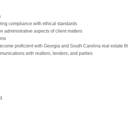
s
uring compliance with ethical standards
 administrative aspects of client matters
rms
come proficient with Georgia and South Carolina real estate fi
munications with realtors, lenders, and parties
d.