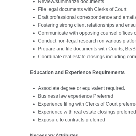
Review/summarize documents
File legal documents with Clerks of Court
Draft professional correspondence and email
Fostering strong client relationships and ens
Communicate with opposing counsel offices on
Conduct non-legal research on various platfo
Prepare and file documents with Courts; Be/Be
Coordinate real estate closings including com
Education and Experience Requirements
Associate degree or equivalent required.
Business law experience Preferred
Experience filing with Clerks of Court preferre
Experience with real estate closings preferred
Exposure to contracts preferred
Necessary Attributes