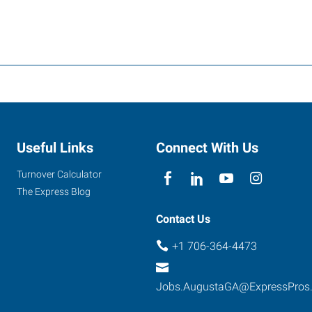
Useful Links
Connect With Us
Turnover Calculator
The Express Blog
Contact Us
+1 706-364-4473
Jobs.AugustaGA@ExpressPros