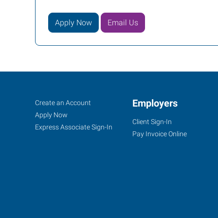
Apply Now
Email Us
Augusta,
Job
Employers
Search
Create an Account
GA
Seekers
Jobs
Apply Now
Client Sign-In
Express Associate Sign-In
Pay Invoice Online
808
Greene
Street,
Suite