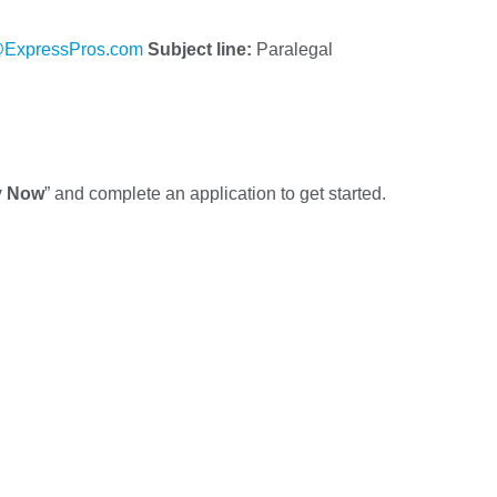
ExpressPros.com
Subject line:
Paralegal
y Now
” and complete an application to get started.