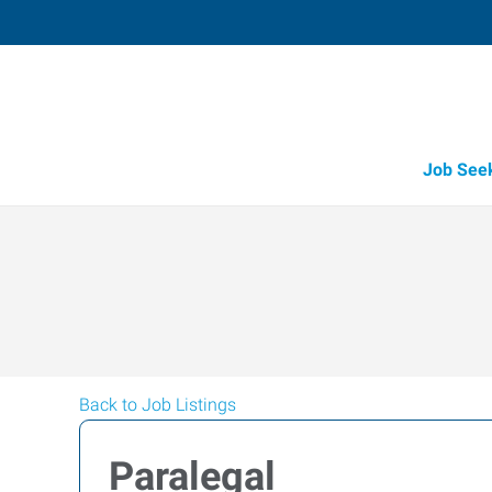
Job See
Back to Job Listings
Paralegal