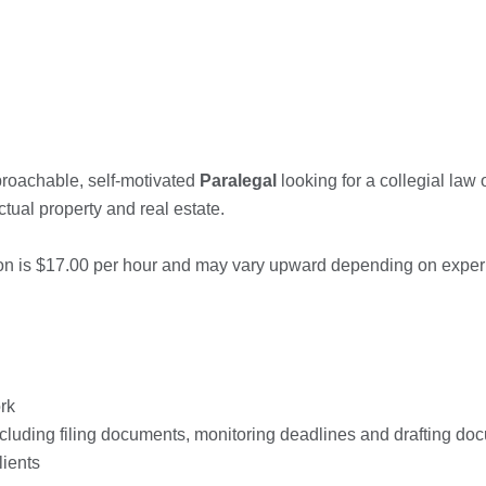
roachable, self-motivated
Paralegal
looking for a collegial law 
ctual property and real estate.
ition is $17.00 per hour and may vary upward depending on exper
rk
including filing documents, monitoring deadlines and drafting d
lients