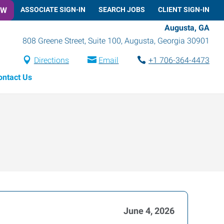
OW
ASSOCIATE SIGN-IN
SEARCH JOBS
CLIENT SIGN-IN
Augusta, GA
808 Greene Street, Suite 100
,
Augusta
,
Georgia
30901
Directions
Email
+1 706-364-4473
ontact Us
June 4, 2026