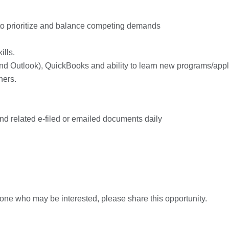
y to prioritize and balance competing demands
ills.
 and Outlook), QuickBooks and ability to learn new programs/appl
hers.
and related e-filed or emailed documents daily
one who may be interested, please share this opportunity.