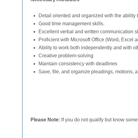
Detail oriented and organized with the abilit
Good time management skills.
Excellent verbal and written communication sk
Proficient with Microsoft Office (Word, Excel
Ability to work both independently and with ot
Creative problem-solving
Maintain consistency with deadlines
Save, file, and organize pleadings, motions, 
Please Note:
If you do not qualify but know some