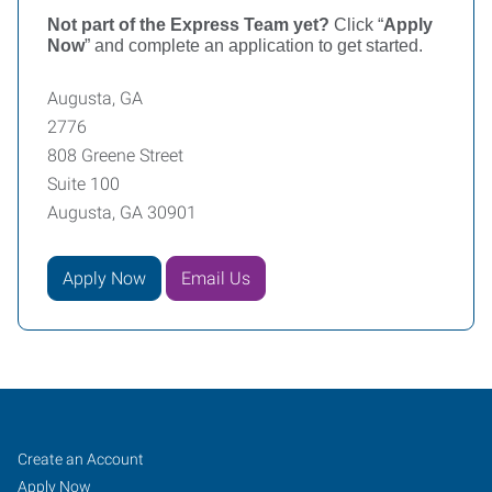
Not part of the Express Team yet?
Click “
Apply
Now
” and complete an application to get started.
Augusta, GA
2776
808 Greene Street
Suite 100
Augusta, GA 30901
Apply Now
Email Us
Augusta,
Job
Search
Create an Account
GA
Seekers
Jobs
Apply Now