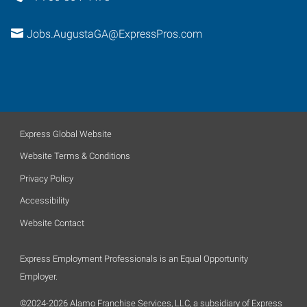
Jobs.AugustaGA@ExpressPros.com
Express Global Website
Website Terms & Conditions
Privacy Policy
Accessibility
Website Contact
Express Employment Professionals is an Equal Opportunity
Employer.
©2024-2026 Alamo Franchise Services, LLC, a subsidiary of Express