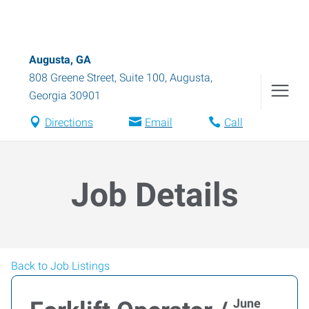
Augusta, GA
808 Greene Street, Suite 100
,
Augusta
,
Georgia
30901
Directions
Email
Call
Job Details
Back to Job Listings
June