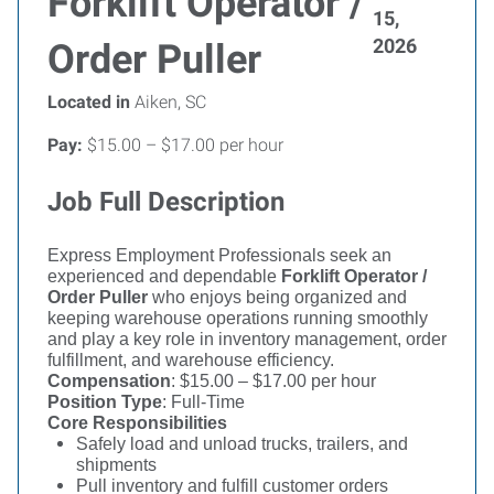
Forklift Operator /
15,
2026
Order Puller
Located in
Aiken, SC
Pay:
$15.00 – $17.00 per hour
Job Full Description
Express Employment Professionals seek an
experienced and dependable
Forklift Operator /
Order Puller
who enjoys being organized and
keeping warehouse operations running smoothly
and play a key role in inventory management, order
fulfillment, and warehouse efficiency.
Compensation
: $15.00 – $17.00 per hour
Position Type
: Full-Time
Core Responsibilities
Safely load and unload trucks, trailers, and
shipments
Pull inventory and fulfill customer orders