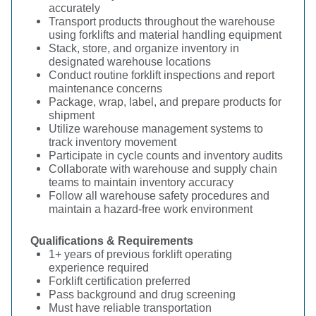
accurately
Transport products throughout the warehouse
using forklifts and material handling equipment
Stack, store, and organize inventory in
designated warehouse locations
Conduct routine forklift inspections and report
maintenance concerns
Package, wrap, label, and prepare products for
shipment
Utilize warehouse management systems to
track inventory movement
Participate in cycle counts and inventory audits
Collaborate with warehouse and supply chain
teams to maintain inventory accuracy
Follow all warehouse safety procedures and
maintain a hazard-free work environment
Qualifications & Requirements
1+ years of previous forklift operating
experience required
Forklift certification preferred
Pass background and drug screening
Must have reliable transportation