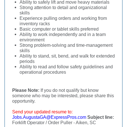
Ability to safely lift and move heavy materials
Strong attention to detail and organizational
skills
Experience pulling orders and working from
inventory racks
Basic computer or tablet skills preferred
Ability to work independently and in a team
environment
Strong problem-solving and time-management
skills
Ability to stand, sit, bend, and walk for extended
periods
Ability to read and follow safety guidelines and
operational procedures
Please Note:
If you do not qualify but know
someone who may be interested, please share this
opportunity.
Send your updated resume to:
Jobs.AugustaGA@ExpressPros.com
Subject line:
Forklift Operator / Order Puller - Aiken, SC