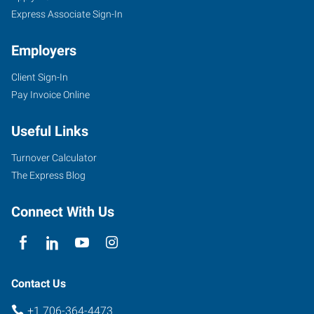
Express Associate Sign-In
Employers
Client Sign-In
808
Pay Invoice Online
Greene
Street,
Useful Links
Suite
100
Turnover Calculator
Augusta
,
The Express Blog
Georgia
30901
Connect With Us
Contact Us
+1 706-364-4473