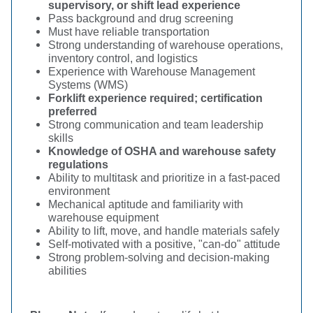
supervisory, or shift lead experience
Pass background and drug screening
Must have reliable transportation
Strong understanding of warehouse operations,
inventory control, and logistics
Experience with Warehouse Management
Systems (WMS)
Forklift experience required; certification
preferred
Strong communication and team leadership
skills
Knowledge of OSHA and warehouse safety
regulations
Ability to multitask and prioritize in a fast-paced
environment
Mechanical aptitude and familiarity with
warehouse equipment
Ability to lift, move, and handle materials safely
Self-motivated with a positive, "can-do" attitude
Strong problem-solving and decision-making
abilities