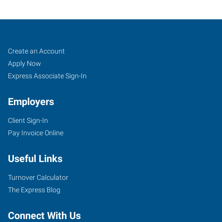
Augusta,
Job
Search
Create an Account
GA
Seekers
Jobs
Apply Now
Express Associate Sign-In
Employers
Client Sign-In
808
Pay Invoice Online
Greene
Street,
Useful Links
Suite
100
Turnover Calculator
Augusta
,
The Express Blog
Georgia
30901
Connect With Us