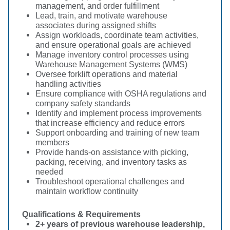
management, and order fulfillment
Lead, train, and motivate warehouse
associates during assigned shifts
Assign workloads, coordinate team activities,
and ensure operational goals are achieved
Manage inventory control processes using
Warehouse Management Systems (WMS)
Oversee forklift operations and material
handling activities
Ensure compliance with OSHA regulations and
company safety standards
Identify and implement process improvements
that increase efficiency and reduce errors
Support onboarding and training of new team
members
Provide hands-on assistance with picking,
packing, receiving, and inventory tasks as
needed
Troubleshoot operational challenges and
maintain workflow continuity
Qualifications & Requirements
2+ years of previous warehouse leadership,