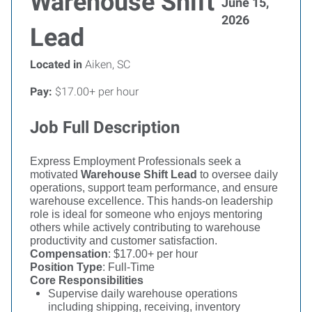
Warehouse Shift
June 15,
2026
Lead
Located in
Aiken, SC
Pay:
$17.00+ per hour
Job Full Description
Express Employment Professionals seek a
motivated
Warehouse Shift Lead
to oversee daily
operations, support team performance, and ensure
warehouse excellence. This hands-on leadership
role is ideal for someone who enjoys mentoring
others while actively contributing to warehouse
productivity and customer satisfaction.
Compensation
: $17.00+ per hour
Position Type
: Full-Time
Core Responsibilities
Supervise daily warehouse operations
including shipping, receiving, inventory