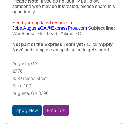
Please Note:
If you do not qualify but know
someone who may be interested, please share this
opportunity.
Send your updated resume to:
Jobs.AugustaGA@ExpressPros.com
Subject line:
Warehouse Shift Lead - Aiken, SC
Not part of the Express Team yet?
Click “
Apply
Now
” and complete an application to get started.
Augusta, GA
2776
808 Greene Street
Suite 100
Augusta, GA 30901
Apply Now
Email Us