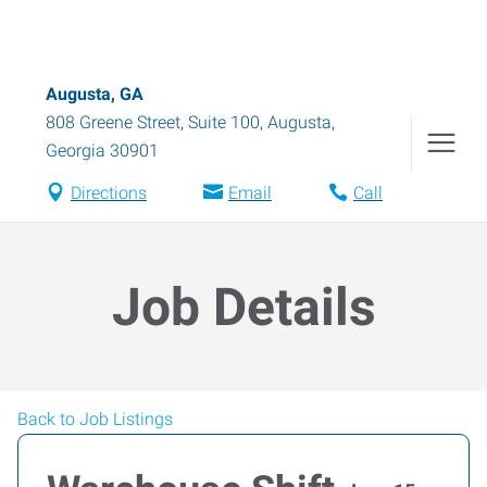
Augusta, GA
808 Greene Street, Suite 100
,
Augusta
,
Georgia
30901
Directions
Email
Call
Job Details
Back to Job Listings