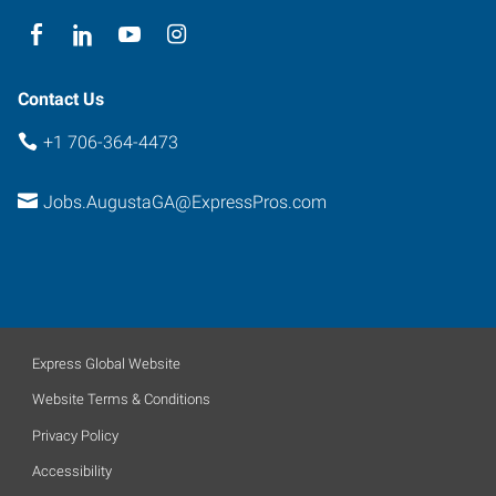
Contact Us
+1 706-364-4473
Jobs.AugustaGA@ExpressPros.com
Express Global Website
Website Terms & Conditions
Privacy Policy
Accessibility