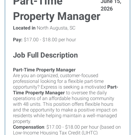
Part-Time
June 15,
2026
Property Manager
Located in
North Augusta, SC
Pay:
$17.00 - $18.00 per hour
Job Full Description
Part-Time Property Manager
Are you an organized, customer-focused
professional looking for a flexible part-time
opportunity? Express is seeking a motivated
Part-
Time Property Manager
to oversee the daily
operations of an affordable housing community
with 48 units. This position offers flexible hours
and the opportunity to make a positive impact on
residents while helping maintain a well-managed
property.
Compensation
: $17.00 - $18.00 per hour (based on
Low-Income Housing Tax Credit (LIHTC)