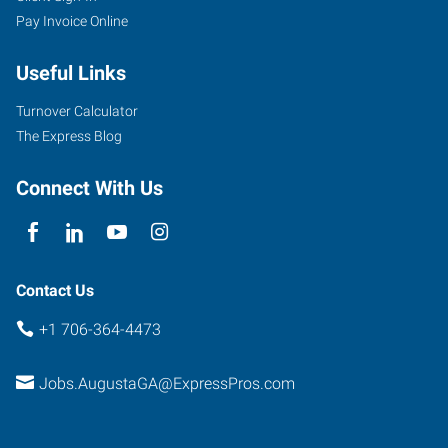
Pay Invoice Online
Greene
Street,
Useful Links
Suite
100
Turnover Calculator
Augusta
,
The Express Blog
Georgia
30901
Connect With Us
Contact Us
+1 706-364-4473
Jobs.AugustaGA@ExpressPros.com