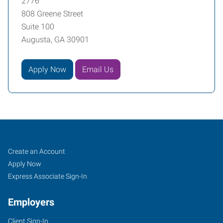
2776
808 Greene Street
Suite 100
Augusta, GA 30901
Apply Now
Email Us
Augusta,
Job
Search
Create an Account
GA
Seekers
Jobs
Apply Now
Express Associate Sign-In
Employers
Client Sign-In
808