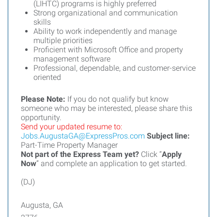
(LIHTC) programs is highly preferred
Strong organizational and communication
skills
Ability to work independently and manage
multiple priorities
Proficient with Microsoft Office and property
management software
Professional, dependable, and customer-service
oriented
Please Note:
If you do not qualify but know
someone who may be interested, please share this
opportunity.
Send your updated resume to:
Jobs.AugustaGA@ExpressPros.com
Subject line:
Part-Time Property Manager
Not part of the Express Team yet?
Click “
Apply
Now
” and complete an application to get started.
(DJ)
Augusta, GA