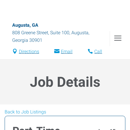
Augusta, GA
808 Greene Street, Suite 100
,
Augusta
,
Georgia
30901
Directions
Email
Call
Job Details
Back to Job Listings