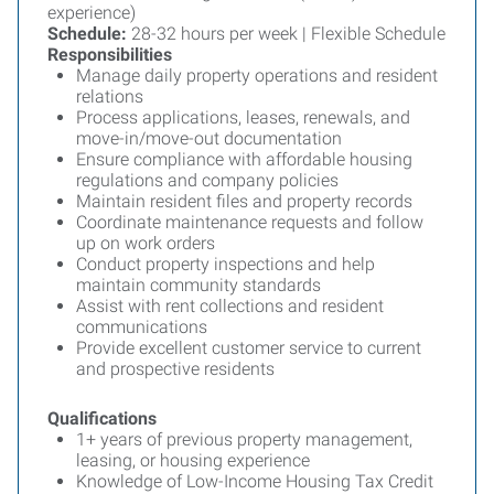
experience)
Schedule:
28-32 hours per week | Flexible Schedule
Responsibilities
Manage daily property operations and resident
relations
Process applications, leases, renewals, and
move-in/move-out documentation
Ensure compliance with affordable housing
regulations and company policies
Maintain resident files and property records
Coordinate maintenance requests and follow
up on work orders
Conduct property inspections and help
maintain community standards
Assist with rent collections and resident
communications
Provide excellent customer service to current
and prospective residents
Qualifications
1+ years of previous property management,
leasing, or housing experience
Knowledge of Low-Income Housing Tax Credit