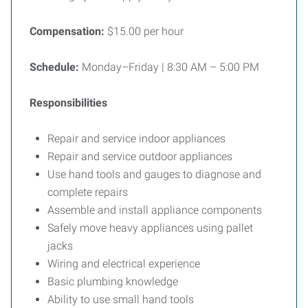
Compensation:
$15.00 per hour
Schedule:
Monday–Friday | 8:30 AM – 5:00 PM
Responsibilities
Repair and service indoor appliances
Repair and service outdoor appliances
Use hand tools and gauges to diagnose and
complete repairs
Assemble and install appliance components
Safely move heavy appliances using pallet
jacks
Wiring and electrical experience
Basic plumbing knowledge
Ability to use small hand tools