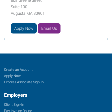
808 Greene Street
Suite 100
Augusta, GA 30901
Apply Now
Email Us
Augusta,
Job
Search
Create an Account
GA
Seekers
Jobs
Apply Now
Express Associate Sign-In
Employers
Client Sign-In
808
Pay Invoice Online
Greene