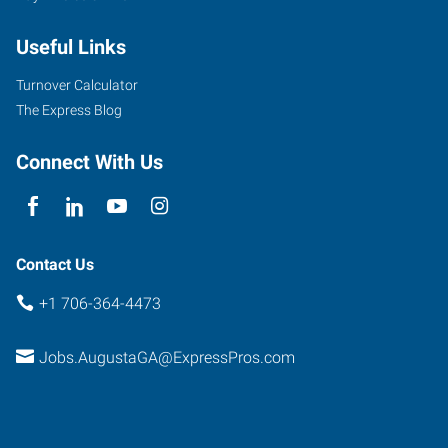
Street,
Useful Links
Suite
100
Turnover Calculator
Augusta
,
The Express Blog
Georgia
30901
Connect With Us
Contact Us
+1 706-364-4473
Jobs.AugustaGA@ExpressPros.com