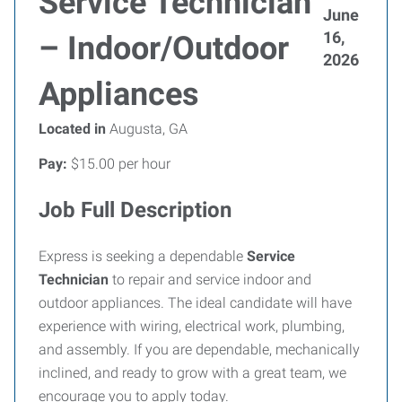
Service Technician
June
16,
– Indoor/Outdoor
2026
Appliances
Located in
Augusta, GA
Pay:
$15.00 per hour
Job Full Description
Express is seeking a dependable
Service
Technician
to repair and service indoor and
outdoor appliances. The ideal candidate will have
experience with wiring, electrical work, plumbing,
and assembly. If you are dependable, mechanically
inclined, and ready to grow with a great team, we
encourage you to apply today.