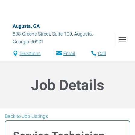
Augusta, GA
808 Greene Street, Suite 100
,
Augusta
,
Georgia
30901
Directions
Email
Call
Job Details
Back to Job Listings