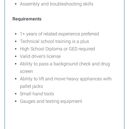
Assembly and troubleshooting skills
Requirements
1+ years of related experience preferred
Technical school training is a plus
High School Diploma or GED required
Valid driver’s license
Ability to pass a background check and drug
screen
Ability to lift and move heavy appliances with
pallet jacks
Small hand tools
Gauges and testing equipment