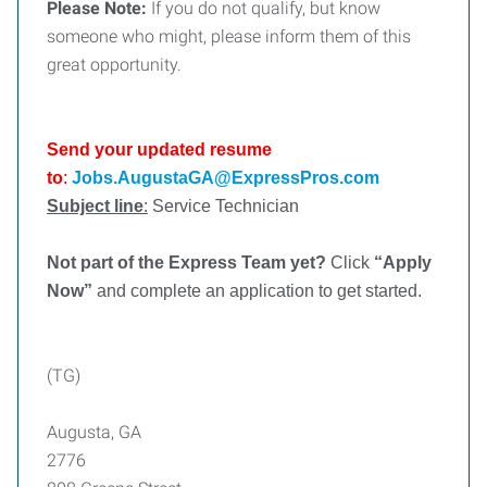
Please Note:
If you do not qualify, but know
someone who might, please inform them of this
great opportunity.
Send your updated resume
to
:
Jobs.AugustaGA@ExpressPros.com
Subject line
:
Service Technician
Not part of the Express Team yet?
Click
“Apply
Now”
and complete an application to get started.
(TG)
Augusta, GA
2776