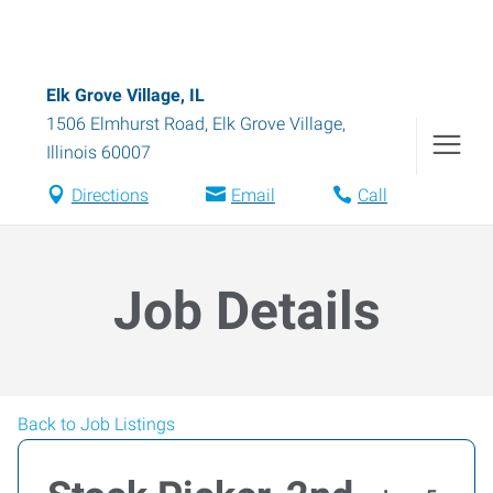
Elk Grove Village, IL
1506 Elmhurst Road
,
Elk Grove Village
,
Illinois
60007
Directions
Email
Call
Job Details
Back to Job Listings