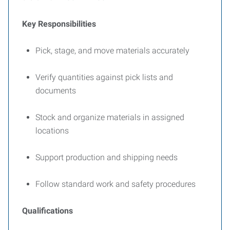
Key Responsibilities
Pick, stage, and move materials accurately
Verify quantities against pick lists and
documents
Stock and organize materials in assigned
locations
Support production and shipping needs
Follow standard work and safety procedures
Qualifications