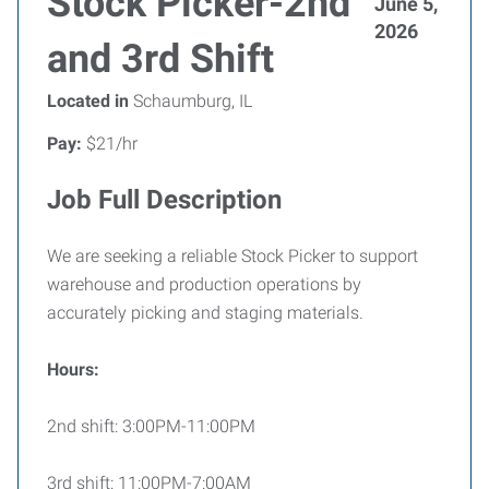
Stock Picker-2nd
June 5,
2026
and 3rd Shift
Located in
Schaumburg, IL
Pay:
$21/hr
Job Full Description
We are seeking a reliable Stock Picker to support
warehouse and production operations by
accurately picking and staging materials.
Hours:
2nd shift: 3:00PM-11:00PM
3rd shift: 11:00PM-7:00AM