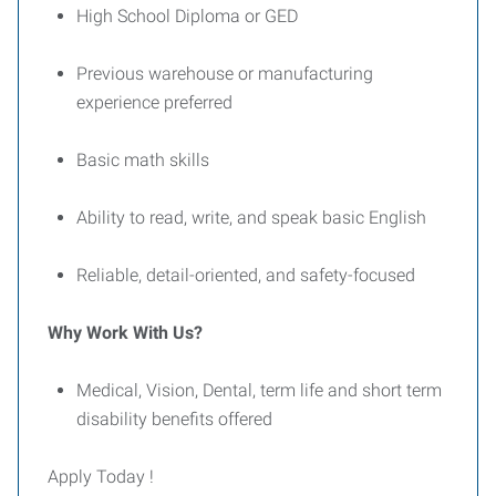
High School Diploma or GED
Previous warehouse or manufacturing
experience preferred
Basic math skills
Ability to read, write, and speak basic English
Reliable, detail-oriented, and safety-focused
Why Work With Us?
Medical, Vision, Dental, term life and short term
disability benefits offered
Apply Today !