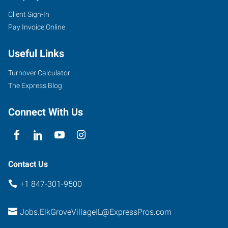
Client Sign-In
Pay Invoice Online
1506
Useful Links
Elmhurst
Road
Turnover Calculator
Elk
The Express Blog
Grove
Village
,
Connect With Us
Illinois
60007
Contact Us
+1 847-301-9500
Jobs.ElkGroveVillageIL@ExpressPros.com