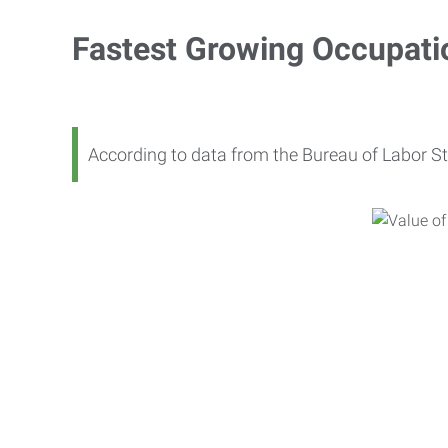
Fastest Growing Occupati
According to data from the Bureau of Labor St