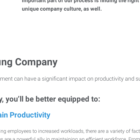
important part of our process is finding the right
unique company culture, as well.
ffing Company
ment can have a significant impact on productivity and s
 you’ll be better equipped to:
in Productivity
ng employees to increased workloads, there are a variety of factor
 are a powerful ally in maintaining an efficient workforce. Fro