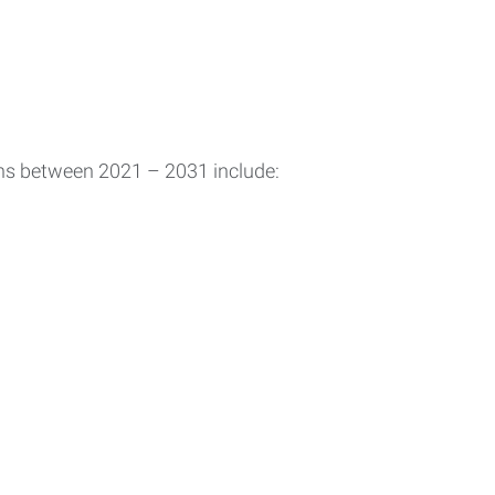
ons between 2021 – 2031 include: