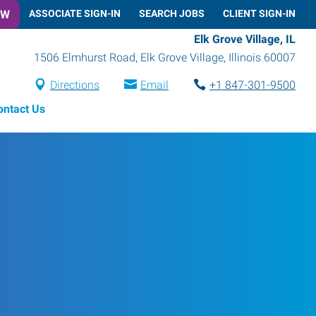
OW
ASSOCIATE SIGN-IN
SEARCH JOBS
CLIENT SIGN-IN
Elk Grove Village, IL
1506 Elmhurst Road
,
Elk Grove Village
,
Illinois
60007
Directions
Email
+1 847-301-9500
ontact Us