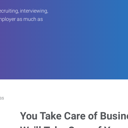
ruiting, interviewing,
employer as much as
You Take Care of Busin