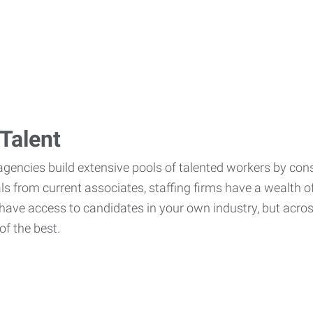
Talent
agencies build extensive pools of talented workers by cons
als from current associates, staffing firms have a wealth o
ave access to candidates in your own industry, but across
of the best.