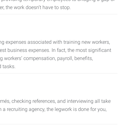
er, the work doesn’t have to stop.
ing expenses associated with training new workers,
est business expenses. In fact, the most significant
 workers’ compensation, payroll, benefits,
 tasks.
més, checking references, and interviewing all take
a recruiting agency, the legwork is done for you,