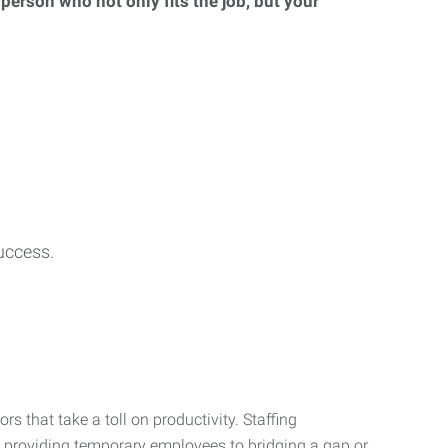
 person who not only fits the job, but your
uccess.
s that take a toll on productivity. Staffing
m providing temporary employees to bridging a gap or