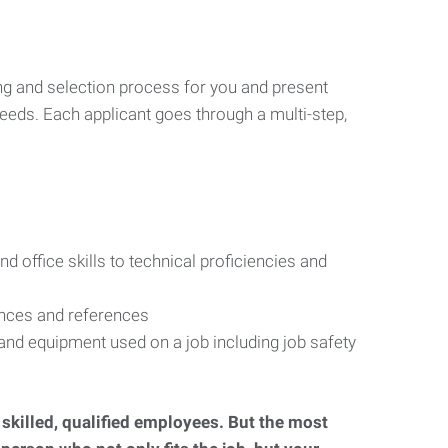
ng and selection process for you and present
eeds. Each applicant goes through a multi-step,
d office skills to technical proficiencies and
ences and references
s and equipment used on a job including job safety
d skilled, qualified employees. But the most