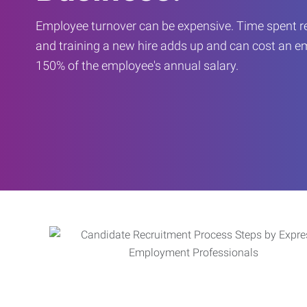
Employee turnover can be expensive. Time spent rec
and training a new hire adds up and can cost an 
150% of the employee's annual salary.