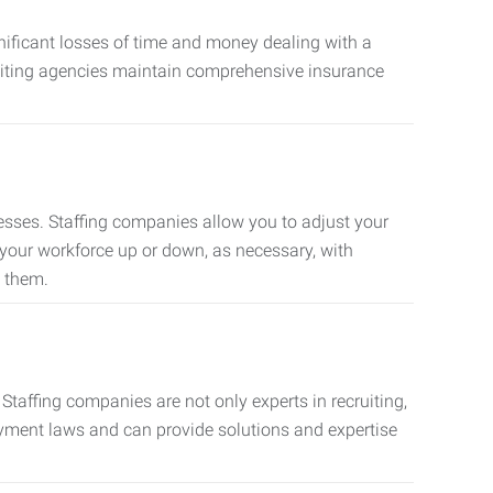
nificant losses of time and money dealing with a
cruiting agencies maintain comprehensive insurance
sses. Staffing companies allow you to adjust your
 your workforce up or down, as necessary, with
d them.
taffing companies are not only experts in recruiting,
oyment laws and can provide solutions and expertise