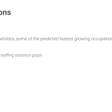
ons
atistics, some of the predicted fastest growing occupati