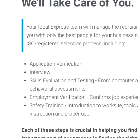
We'll Take Care of You.
Your local Express team will manage the recruiti
you with only the best people for your business n
ISO-registered selection process, including:
Application Verification
Interview
Skills Evaluation and Testing - From computer an
behavioral assessments
Employment Verification - Confirms job experi
Safety Training - Introduction to worksite, tool
instruction and proper use
Each of these steps is crucial in helping you fin