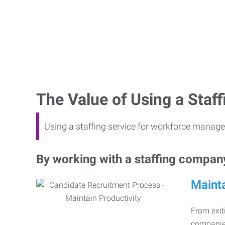
The Value of Using a Sta
Using a staffing service for workforce manage
By working with a staffing company,
Mainta
From exiti
companies