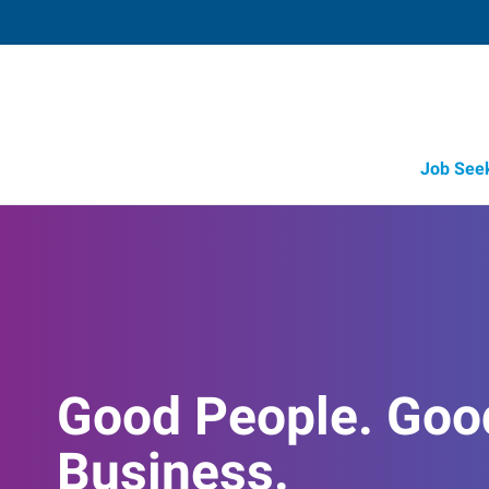
Job See
Good People. Goo
Business.