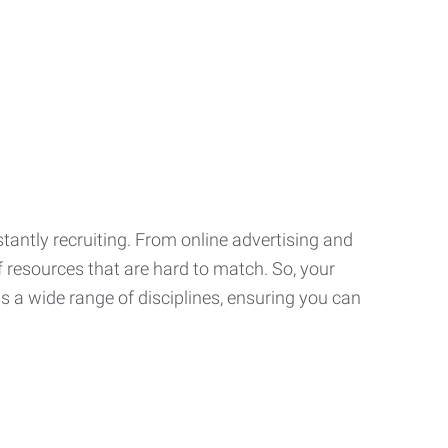
tantly recruiting. From online advertising and
f resources that are hard to match. So, your
 a wide range of disciplines, ensuring you can