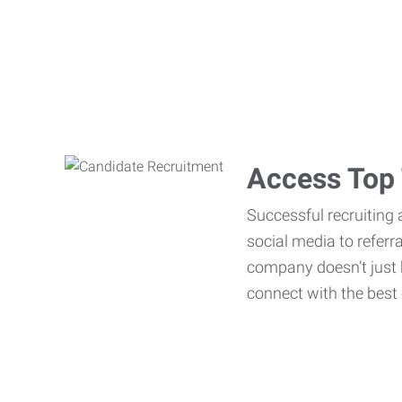
Access Top 
Successful recruiting 
social media to referr
company doesn’t just h
connect with the best 