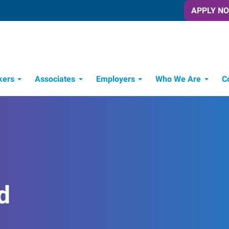
APPLY N
kers
Associates
Employers
Who We Are
C
Candidate Recruitment Process
Workforce Management Tools
d