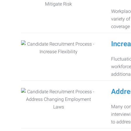
Workplace
variety o
coverage 
Increa
Fluctuati
workforce
additiona
Addre
Many comp
interview
to addres