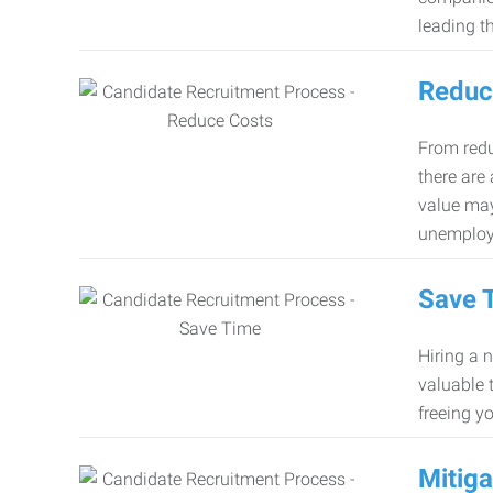
leading th
Reduc
From redu
there are
value may
unemploy
Save 
Hiring a 
valuable 
freeing y
Mitiga