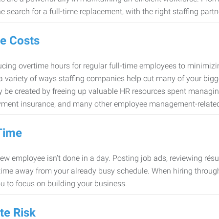
e search for a full-time replacement, with the right staffing partn
e Costs
cing overtime hours for regular full-time employees to minimiz
 a variety of ways staffing companies help cut many of your bigg
 be created by freeing up valuable HR resources spent managing
ment insurance, and many other employee management-related
Time
new employee isn’t done in a day. Posting job ads, reviewing résu
time away from your already busy schedule. When hiring through 
ou to focus on building your business.
te Risk