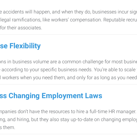
 accidents will happen, and when they do, businesses incur sig
f legal ramifications, like workers’ compensation. Reputable re
for their associates.
se Flexibility
ons in business volume are a common challenge for most busine
 according to your specific business needs. You’re able to scale
l workers when you need them, and only for as long as you nee
ss Changing Employment Laws
anies don’t have the resources to hire a full-time HR manager. S
ing, and hiring, but they also stay up-to-date on changing empl
s them.