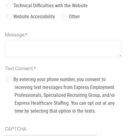
Technical Difficulties with the Website
Website Accessibility
Other
Message:
*
Text Consent:
*
By entering your phone number, you consent to
receiving text messages from Express Employment
Professionals, Specialized Recruiting Group, and/or
Express Healthcare Staffing. You can opt out at any
time by selecting that option in the texts.
CAPTCHA