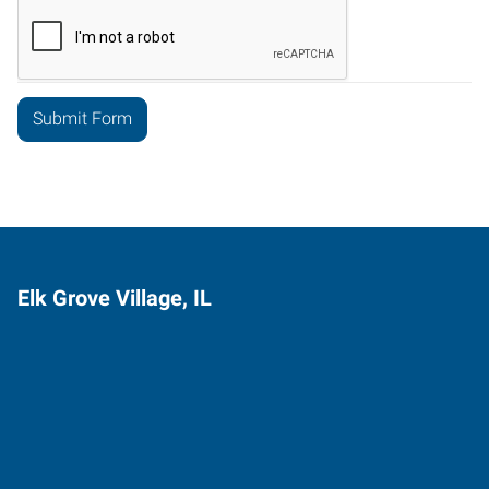
Elk Grove Village, IL