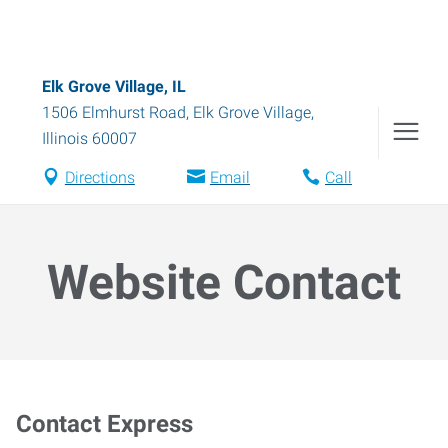
Elk Grove Village, IL
1506 Elmhurst Road
,
Elk Grove Village
,
Illinois
60007
Directions
Email
Call
Website Contact
Contact Express