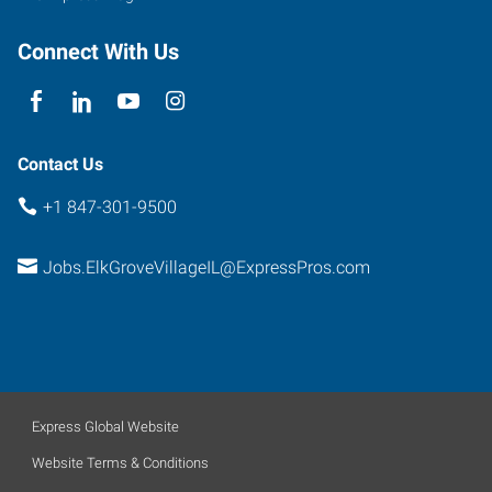
Connect With Us
Contact Us
+1 847-301-9500
Jobs.ElkGroveVillageIL@ExpressPros.com
Express Global Website
Website Terms & Conditions