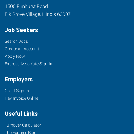
1506 Elmhurst Road
Elk Grove Village
,
Illinois
60007
Job Seekers
Search Jobs
Create an Account
Apply Now
Express Associate Sign-In
Employers
Client Sign-In
Pay Invoice Online
Useful Links
Turnover Calculator
The Express Blog