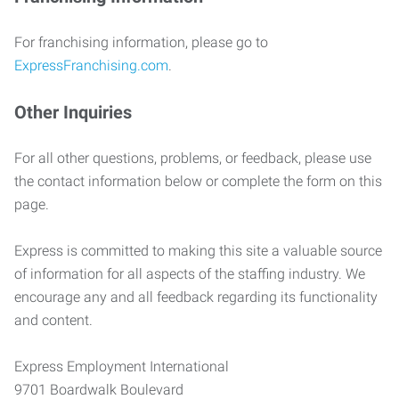
For franchising information, please go to
ExpressFranchising.com
.
Other Inquiries
For all other questions, problems, or feedback, please use
the contact information below or complete the form on this
page.
Express is committed to making this site a valuable source
of information for all aspects of the staffing industry. We
encourage any and all feedback regarding its functionality
and content.
Express Employment International
9701 Boardwalk Boulevard