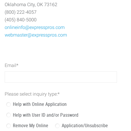
Oklahoma City, OK 73162
(800) 222-4057
(405) 840-5000
onlineinfo@expresspros.com
webmaster@expresspros.com
Email
*
Please select inquiry type:
*
Help with Online Application
Help with User ID and/or Password
Remove My Online
Application/Unsubscribe