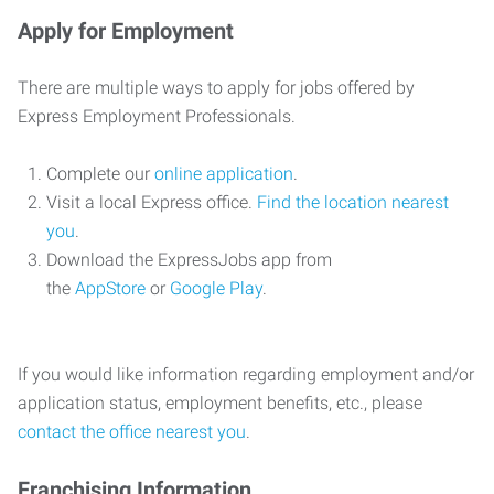
Apply for Employment
There are multiple ways to apply for jobs offered by
Express Employment Professionals.
Complete our
online application
.
Visit a local Express office.
Find the location nearest
you
.
Download the ExpressJobs app from
the
AppStore
or
Google Play
.
If you would like information regarding employment and/or
application status, employment benefits, etc., please
contact the office nearest you
.
Franchising Information