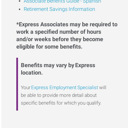
Associate Benefits Guide - Spanish
Retirement Savings Information
*Express Associates may be required to
work a specified number of hours
and/or weeks before they become
eligible for some benefits.
Benefits may vary by Express
location.
Your
Express Employment Specialist
will
be able to provide more detail about
specific benefits for which you qualify.