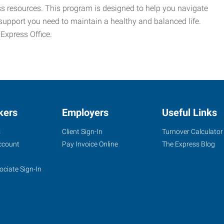
ess resources. This program is designed to help you navigate
support you need to maintain a healthy and balanced life.
 Express Office.
kers
Employers
Useful Links
s
Client Sign-In
Turnover Calculator
ccount
Pay Invoice Online
The Express Blog
ociate Sign-In