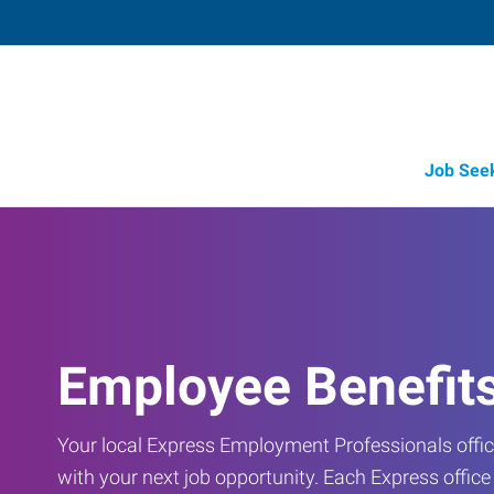
Job See
Employee Benefit
Your local Express Employment Professionals office
with your next job opportunity. Each Express offic