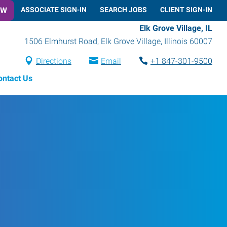
OW
ASSOCIATE SIGN-IN
SEARCH JOBS
CLIENT SIGN-IN
Elk Grove Village, IL
1506 Elmhurst Road
,
Elk Grove Village
,
Illinois
60007
Directions
Email
+1 847-301-9500
ontact Us