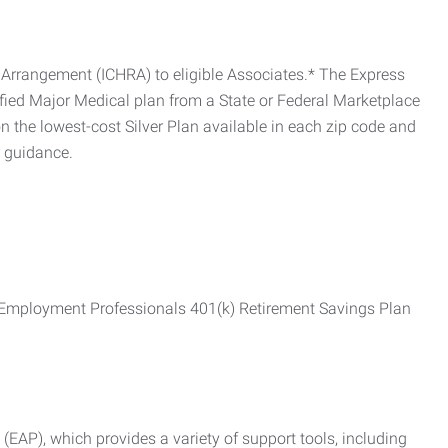
Arrangement (ICHRA) to eligible Associates.* The Express
fied Major Medical plan from a State or Federal Marketplace
 the lowest-cost Silver Plan available in each zip code and
r guidance.
ss Employment Professionals 401(k) Retirement Savings Plan
AP), which provides a variety of support tools, including