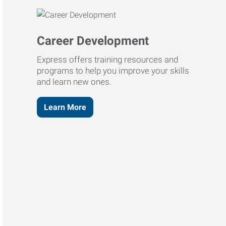
Career Development
Express offers training resources and
programs to help you improve your skills
and learn new ones.
Learn More