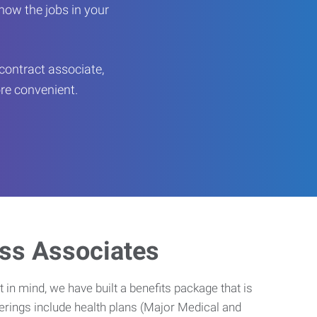
now the jobs in your
contract associate,
ore convenient.
ess Associates
 in mind, we have built a benefits package that is
erings include health plans (Major Medical and