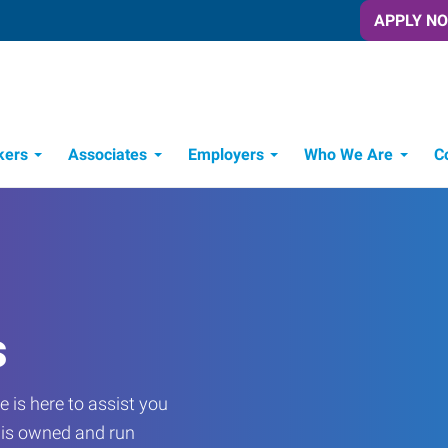
APPLY N
kers
Associates
Employers
Who We Are
C
Candidate Recruitment Process
Workforce Management Tools
s
 is here to assist you
e is owned and run