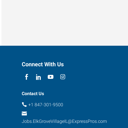
Connect With Us
Contact Us
+1 847-301-9500
Jobs.ElkGroveVillageIL@ExpressPros.com