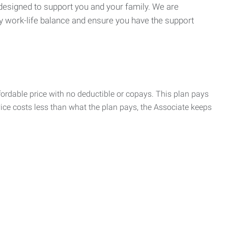
 designed to support you and your family. We are
y work-life balance and ensure you have the support
rdable price with no deductible or copays. This plan pays
vice costs less than what the plan pays, the Associate keeps