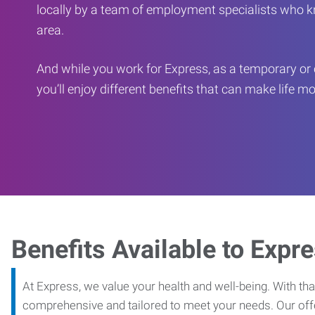
locally by a team of employment specialists who k
area.
And while you work for Express, as a temporary or 
you’ll enjoy different benefits that can make life m
Benefits Available to Expr
At Express, we value your health and well-being. With that
comprehensive and tailored to meet your needs. Our off