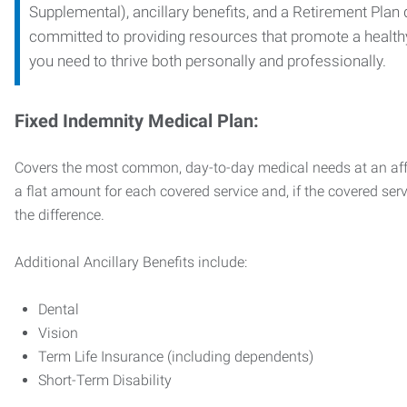
Supplemental), ancillary benefits, and a Retirement Plan
committed to providing resources that promote a health
you need to thrive both personally and professionally.
Fixed Indemnity Medical Plan:
Covers the most common, day-to-day medical needs at an affo
a flat amount for each covered service and, if the covered ser
the difference.
Additional Ancillary Benefits include:
Dental
Vision
Term Life Insurance (including dependents)
Short-Term Disability