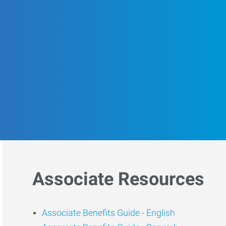
Associate Resources
Associate Benefits Guide -
English