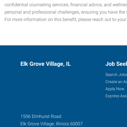
confidential counseling services, financial advice, and welln
personal and professional challenges, ensuring you have the 
For more information on this benefit, please reach out to your
Elk Grove Village, IL
Job See
Search Job
Create an A
Apply Now
Express Ass
1506 Elmhurst Road
Elk Grove Village
,
Illinois
60007