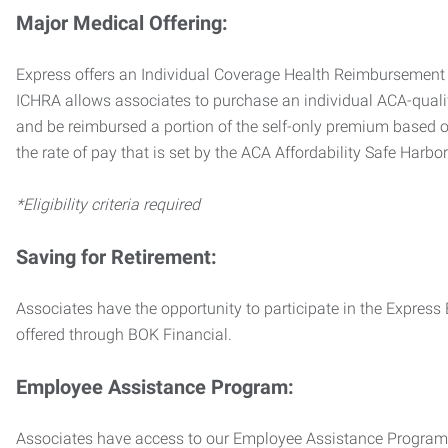
Major Medical Offering:
Express offers an Individual Coverage Health Reimbursement 
ICHRA allows associates to purchase an individual ACA-quali
and be reimbursed a portion of the self-only premium based on
the rate of pay that is set by the ACA Affordability Safe Harbo
*Eligibility criteria required
Saving for Retirement:
Associates have the opportunity to participate in the Expre
offered through BOK Financial.
Employee Assistance Program:
Associates have access to our Employee Assistance Program (E