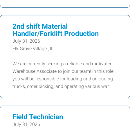
2nd shift Material
Handler/Forklift Production
July 31, 2026
Elk Grove Village , IL
We are currently seeking a reliable and motivated
Warehouse Associate to join our team! In this role,
you will be responsible for loading and unloading
trucks, order picking, and operating various war
Field Technician
July 31, 2026