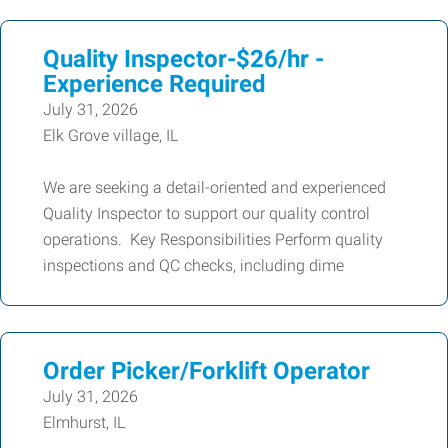
Quality Inspector-$26/hr -
Experience Required
July 31, 2026
Elk Grove village, IL
We are seeking a detail-oriented and experienced
Quality Inspector to support our quality control
operations. Key Responsibilities Perform quality
inspections and QC checks, including dime
Order Picker/Forklift Operator
July 31, 2026
Elmhurst, IL