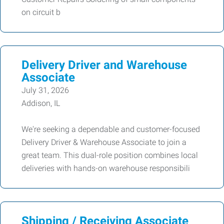
on circuit b
Delivery Driver and Warehouse
Associate
July 31, 2026
Addison, IL
We're seeking a dependable and customer-focused
Delivery Driver & Warehouse Associate to join a
great team. This dual-role position combines local
deliveries with hands-on warehouse responsibili
Shipping / Receiving Associate