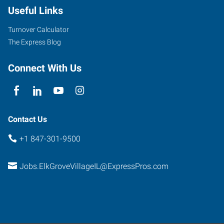
Useful Links
Turnover Calculator
The Express Blog
Connect With Us
Contact Us
+1 847-301-9500
Jobs.ElkGroveVillageIL@ExpressPros.com