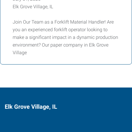
Elk Grove Village, IL
Join Our Team as a Forklift Material Handler! Are
you an experienced forklift operator looking to
make a significant impact in a dynamic production
environment? Our paper company in Elk Grove
Village
Elk Grove Village, IL