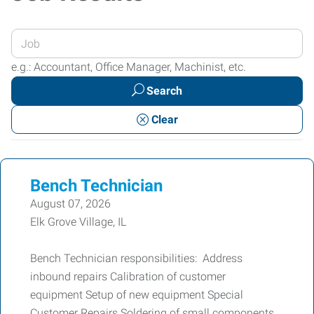
Enter
your
e.g.: Accountant, Office Manager, Machinist, etc.
Job
Search
Title
or
Clear
Keywords
Bench Technician
August 07, 2026
Elk Grove Village, IL
Bench Technician responsibilities: Address
inbound repairs Calibration of customer
equipment Setup of new equipment Special
Customer Repairs Soldering of small components