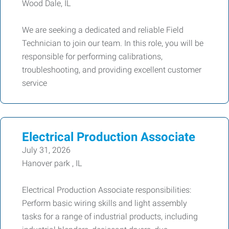
Wood Dale, IL
We are seeking a dedicated and reliable Field
Technician to join our team. In this role, you will be
responsible for performing calibrations,
troubleshooting, and providing excellent customer
service
Electrical Production Associate
July 31, 2026
Hanover park , IL
Electrical Production Associate responsibilities:
Perform basic wiring skills and light assembly
tasks for a range of industrial products, including