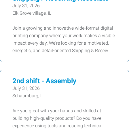
July 31, 2026
Elk Grove village, IL
Join a growing and innovative wide-format digital
printing company where your work makes a visible
impact every day. We're looking for a motivated,
energetic, and detail-oriented Shipping & Receiv
2nd shift - Assembly
July 31, 2026
Schaumburg, IL
Are you great with your hands and skilled at
building high-quality products? Do you have
experience using tools and reading technical