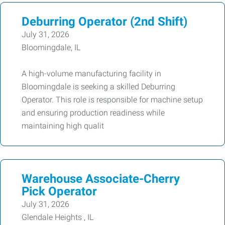
Deburring Operator (2nd Shift)
July 31, 2026
Bloomingdale, IL
A high-volume manufacturing facility in
Bloomingdale is seeking a skilled Deburring
Operator. This role is responsible for machine setup
and ensuring production readiness while
maintaining high qualit
Warehouse Associate-Cherry
Pick Operator
July 31, 2026
Glendale Heights , IL