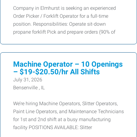
Company in Elmhurst is seeking an experienced
Order Picker / Forklift Operator for a full-time
position. Responsibilities: Operate sit-down
propane forklift Pick and prepare orders (90% of
Machine Operator – 10 Openings
– $19-$20.50/hr All Shifts
July 31, 2026
Bensenville , IL
We’re hiring Machine Operators, Slitter Operators,
Paint Line Operators, and Maintenance Technicians
for 1st and 2nd shift at a busy manufacturing
facility POSITIONS AVAILABLE: Slitter