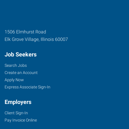
1506 Elmhurst Road
Elk Grove Village
,
Illinois
60007
Job Seekers
Search Jobs
Create an Account
Apply Now
Express Associate Sign-In
Employers
Client Sign-In
Pay Invoice Online