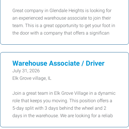
Great company in Glendale Heights is looking for
an experienced warehouse associate to join their
team. This is a great opportunity to get your foot in
the door with a company that offers a significan
Warehouse Associate / Driver
July 31, 2026
Elk Grove village, IL
Join a great team in Elk Grove Village in a dynamic
role that keeps you moving. This position offers a
5-day split with 3 days behind the wheel and 2
days in the warehouse. We are looking for a reliab