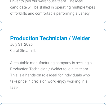
Driver to join our warehouse team. The ideal
candidate will be skilled in operating multiple types
of forklifts and comfortable performing a variety
Production Technician / Welder
July 31, 2026
Carol Stream, IL
A reputable manufacturing company is seeking a
Production Technician / Welder to join its team.
This is a hands-on role ideal for individuals who
take pride in precision work, enjoy working in a
fast-