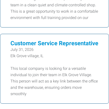
team in a clean quiet and climate-controlled shop.
This is a great opportunity to work in a comfortable
environment with full training provided on our
Customer Service Representative
July 31, 2026
Elk Grove village, IL
This local company is looking for a versatile
individual to join their team in Elk Grove Village.
This person will act as a key link between the office
and the warehouse, ensuring orders move
smoothly