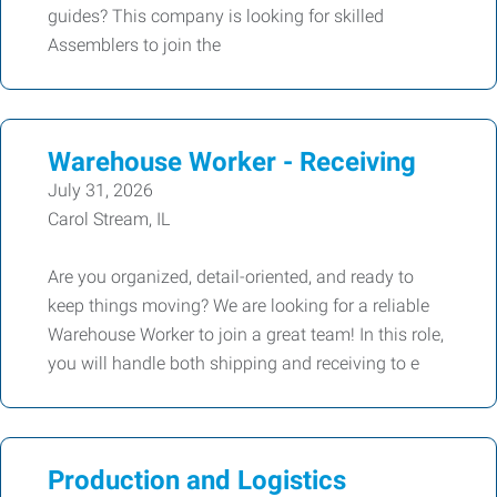
guides? This company is looking for skilled
Assemblers to join the
Warehouse Worker - Receiving
July 31, 2026
Carol Stream, IL
Are you organized, detail-oriented, and ready to
keep things moving? We are looking for a reliable
Warehouse Worker to join a great team! In this role,
you will handle both shipping and receiving to e
Production and Logistics