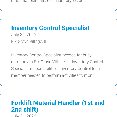
industrial blenders, desiccant dryers, dus
Inventory Control Specialist
July 31, 2026
Elk Grove Village, IL
Inventory Control Specialist needed for busy
company in Elk Grove Village ,IL Inventory Control
Specialist responsibilities: Inventory Control team
member needed to perform activities to mon
Forklift Material Handler (1st and
2nd shift)
July 31, 2026