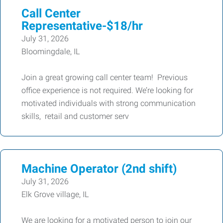
Call Center
Representative-$18/hr
July 31, 2026
Bloomingdale, IL
Join a great growing call center team! Previous
office experience is not required. We’re looking for
motivated individuals with strong communication
skills, retail and customer serv
Machine Operator (2nd shift)
July 31, 2026
Elk Grove village, IL
We are looking for a motivated person to join our