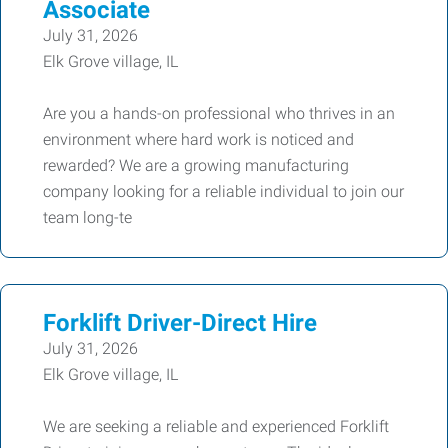
Associate
July 31, 2026
Elk Grove village, IL
Are you a hands-on professional who thrives in an
environment where hard work is noticed and
rewarded? We are a growing manufacturing
company looking for a reliable individual to join our
team long-te
Forklift Driver-Direct Hire
July 31, 2026
Elk Grove village, IL
We are seeking a reliable and experienced Forklift