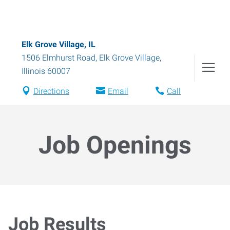
Elk Grove Village, IL
1506 Elmhurst Road
,
Elk Grove Village
,
Illinois
60007
Directions
Email
Call
Job Openings
Job Results