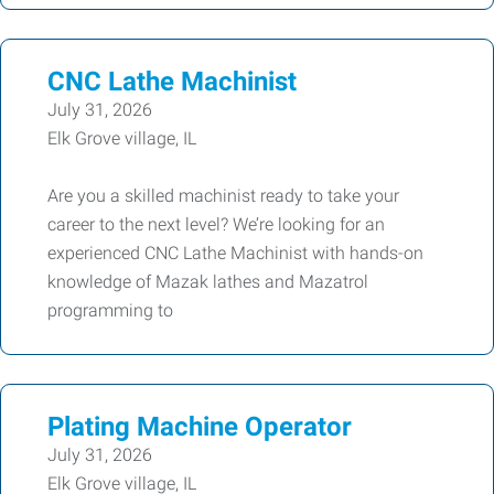
CNC Lathe Machinist
July 31, 2026
Elk Grove village, IL
Are you a skilled machinist ready to take your
career to the next level? We’re looking for an
experienced CNC Lathe Machinist with hands-on
knowledge of Mazak lathes and Mazatrol
programming to
Plating Machine Operator
July 31, 2026
Elk Grove village, IL