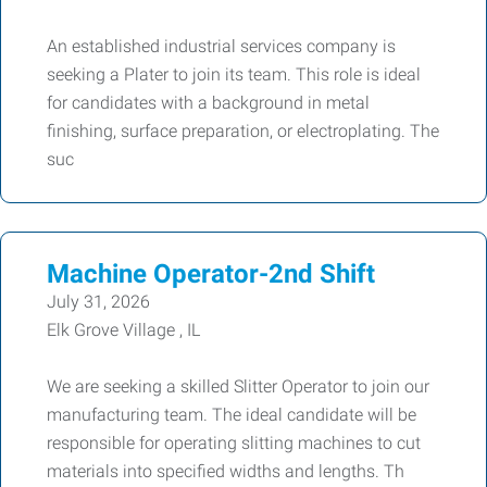
An established industrial services company is
seeking a Plater to join its team. This role is ideal
for candidates with a background in metal
finishing, surface preparation, or electroplating. The
suc
Machine Operator-2nd Shift
July 31, 2026
Elk Grove Village , IL
We are seeking a skilled Slitter Operator to join our
manufacturing team. The ideal candidate will be
responsible for operating slitting machines to cut
materials into specified widths and lengths. Th