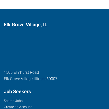
Elk Grove Village, IL
1506 Elmhurst Road
Elk Grove Village
,
Illinois
60007
Job Seekers
Search Jobs
Create an Account