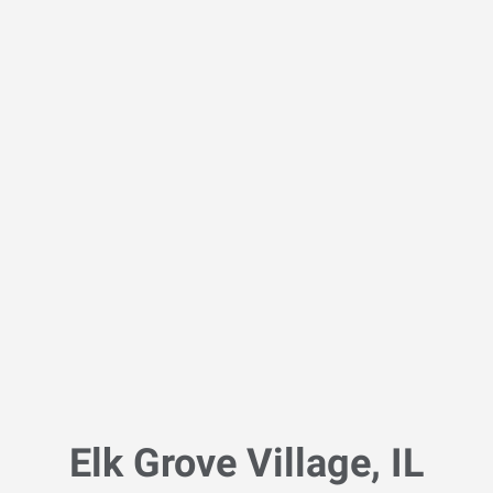
Elk Grove Village, IL