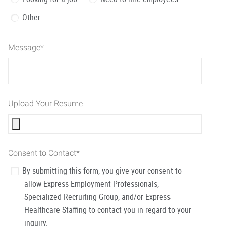
Other
Message
*
Upload Your Resume
Consent to Contact
*
By submitting this form, you give your consent to
allow Express Employment Professionals,
Specialized Recruiting Group, and/or Express
Healthcare Staffing to contact you in regard to your
inquiry.