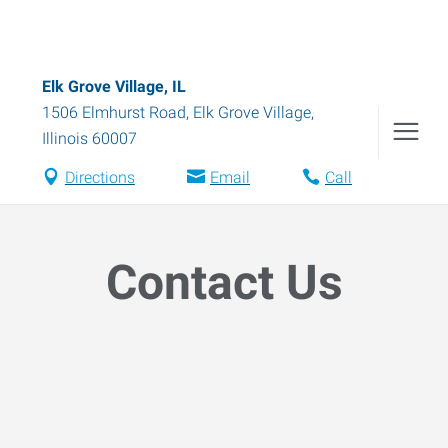
Elk Grove Village, IL
1506 Elmhurst Road
,
Elk Grove Village
,
Illinois
60007
Directions
Email
Call
Contact Us