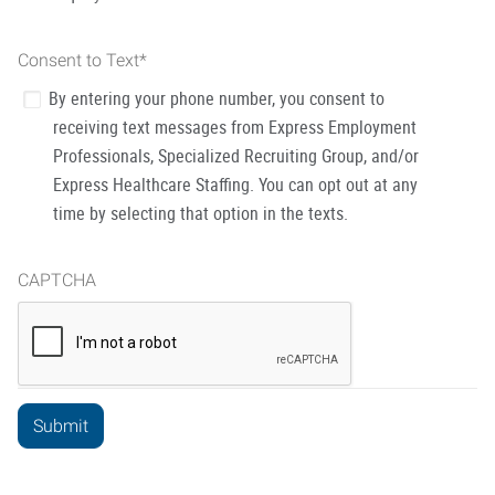
Consent to Text
*
By entering your phone number, you consent to
receiving text messages from Express Employment
Professionals, Specialized Recruiting Group, and/or
Express Healthcare Staffing. You can opt out at any
time by selecting that option in the texts.
CAPTCHA