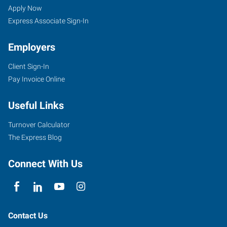
Apply Now
Express Associate Sign-In
Employers
Client Sign-In
Pay Invoice Online
Useful Links
Turnover Calculator
The Express Blog
Connect With Us
Contact Us