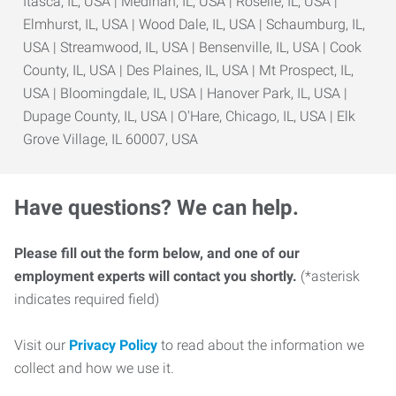
Itasca, IL, USA | Medinah, IL, USA | Roselle, IL, USA |
Elmhurst, IL, USA | Wood Dale, IL, USA | Schaumburg, IL,
USA | Streamwood, IL, USA | Bensenville, IL, USA | Cook
County, IL, USA | Des Plaines, IL, USA | Mt Prospect, IL,
USA | Bloomingdale, IL, USA | Hanover Park, IL, USA |
Dupage County, IL, USA | O'Hare, Chicago, IL, USA | Elk
Grove Village, IL 60007, USA
Have questions? We can help.
Please fill out the form below, and one of our
employment experts will contact you shortly.
(*asterisk
indicates required field)
Visit our
Privacy Policy
to read about the information we
collect and how we use it.