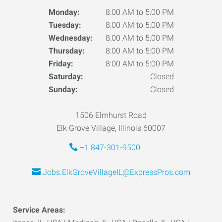
Monday:
8:00 AM to 5:00 PM
Tuesday:
8:00 AM to 5:00 PM
Wednesday:
8:00 AM to 5:00 PM
Thursday:
8:00 AM to 5:00 PM
Friday:
8:00 AM to 5:00 PM
Saturday:
Closed
Sunday:
Closed
1506 Elmhurst Road
Elk Grove Village, Illinois 60007
+1 847-301-9500
Jobs.ElkGroveVillageIL@ExpressPros.com
Service Areas: