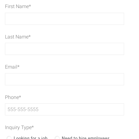
First Name
*
Last Name
*
Email
*
Phone
*
Inquiry Type
*
Looking for a job
Need to hire employees