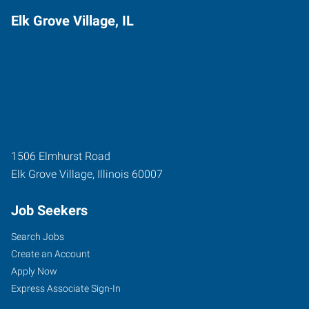
Elk Grove Village, IL
1506 Elmhurst Road
Elk Grove Village
,
Illinois
60007
Job Seekers
Search Jobs
Create an Account
Apply Now
Express Associate Sign-In