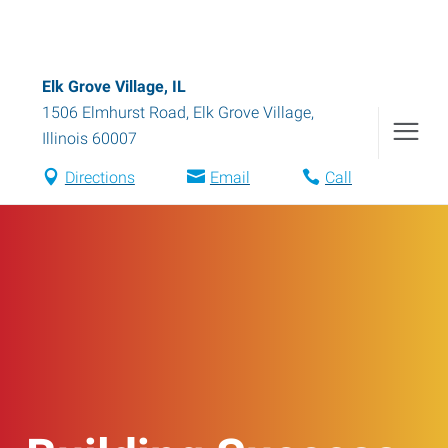
Elk Grove Village, IL
1506 Elmhurst Road
,
Elk Grove Village
,
Illinois
60007
Directions
Email
Call