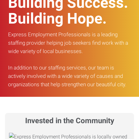
Building Success.
Building Hope.
Express Employment Professionals is a leading
staffing provider helping job seekers find work with a
wide variety of local businesses.
In addition to our staffing services, our team is
actively involved with a wide variety of causes and
organizations that help strengthen our beautiful city.
Invested in the Community