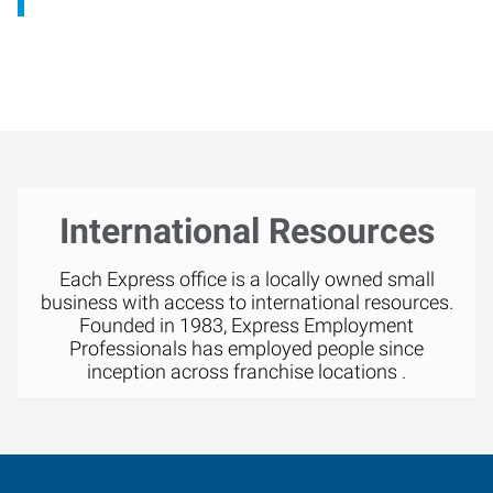
International Resources
Each Express office is a locally owned small
business with access to international resources.
Founded in 1983, Express Employment
Professionals has employed people since
inception across franchise locations .