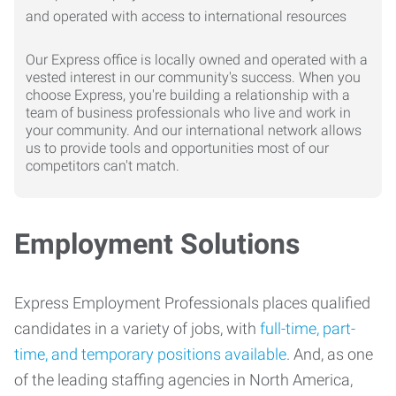
Our Express office is locally owned and operated with a
vested interest in our community's success. When you
choose Express, you're building a relationship with a
team of business professionals who live and work in
your community. And our international network allows
us to provide tools and opportunities most of our
competitors can't match.
Employment Solutions
Express Employment Professionals places qualified
candidates in a variety of jobs, with
full-time, part-
time, and temporary positions available
. And, as one
of the leading staffing agencies in North America,