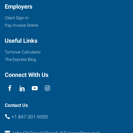
Employers
Client Sign-In
Pay Invoice Online
Useful Links
Turnover Calculator
The Express Blog
Connect With Us
Contact Us
+1 847-301-9500