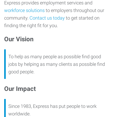
Express provides employment services and
workforce solutions
to employers throughout our
community.
Contact us today
to get started on
finding the right fit for you.
Our Vision
To help as many people as possible find good
jobs by helping as many clients as possible find
good people.
Our Impact
Since 1983, Express has put people to work
worldwide.