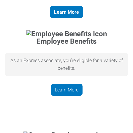
Learn More
Employee Benefits
As an Express associate, you’re eligible for a variety of
benefits.
Learn More