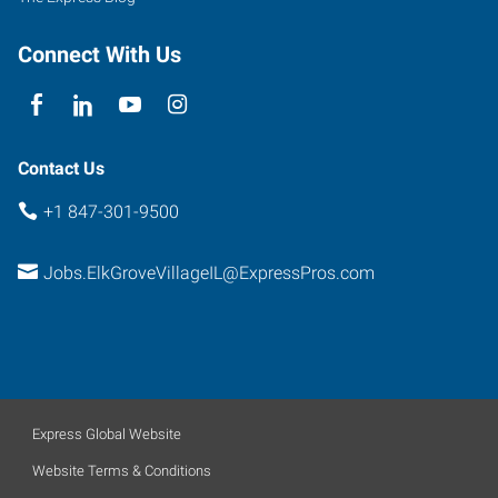
Connect With Us
Contact Us
+1 847-301-9500
Jobs.ElkGroveVillageIL@ExpressPros.com
Express Global Website
Website Terms & Conditions