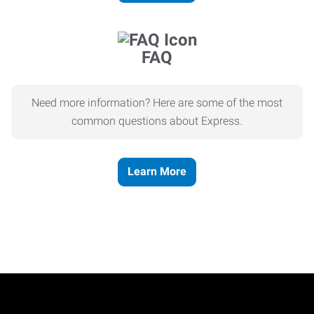
FAQ
Need more information? Here are some of the most
common questions about Express.
Learn More