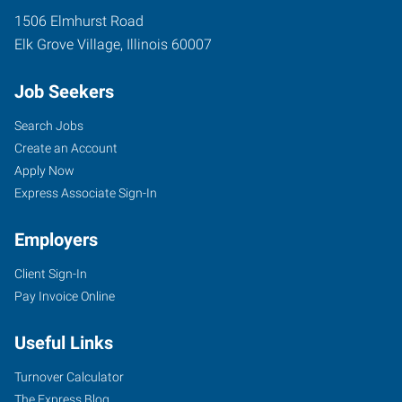
1506 Elmhurst Road
Elk Grove Village
,
Illinois
60007
Job Seekers
Search Jobs
Create an Account
Apply Now
Express Associate Sign-In
Employers
Client Sign-In
Pay Invoice Online
Useful Links
Turnover Calculator
The Express Blog