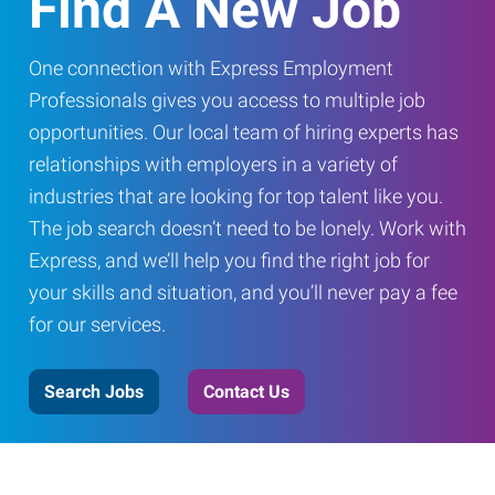
Find A New Job
One connection with Express Employment
Professionals gives you access to multiple job
opportunities. Our local team of hiring experts has
relationships with employers in a variety of
industries that are looking for top talent like you.
The job search doesn’t need to be lonely. Work with
Express, and we’ll help you find the right job for
your skills and situation, and you’ll never pay a fee
for our services.
Search Jobs
Contact Us