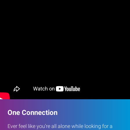
One Connection
Ever feel like you’re all alone while looking for a