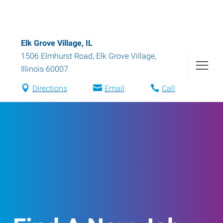
Elk Grove Village, IL
1506 Elmhurst Road
,
Elk Grove Village
,
Illinois
60007
Directions
Email
Call