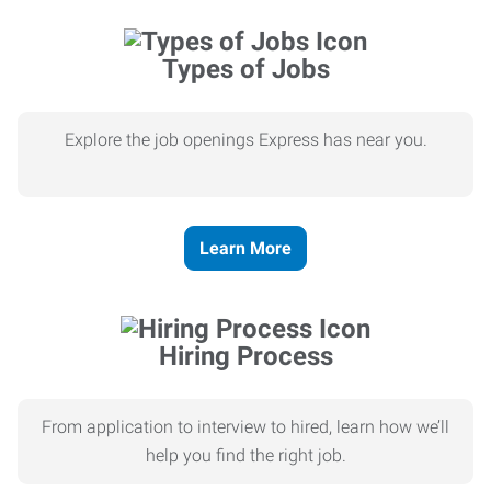
Types of Jobs
Explore the job openings Express has near you.
Learn More
Hiring Process
From application to interview to hired, learn how we’ll
help you find the right job.