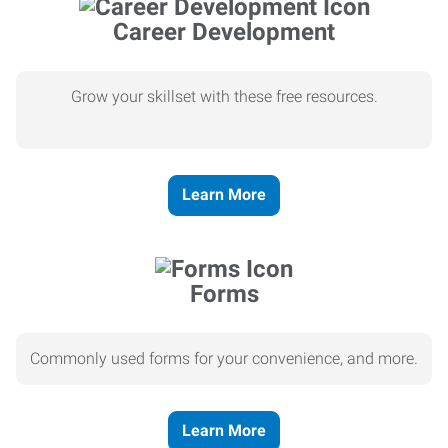
Career Development
Grow your skillset with these free resources.
Learn More
Forms
Commonly used forms for your convenience, and more.
Learn More