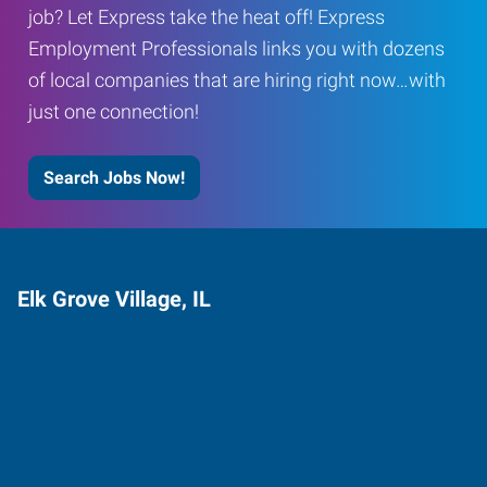
job? Let Express take the heat off! Express
Employment Professionals links you with dozens
of local companies that are hiring right now…with
just one connection!
Search Jobs Now!
Elk Grove Village, IL