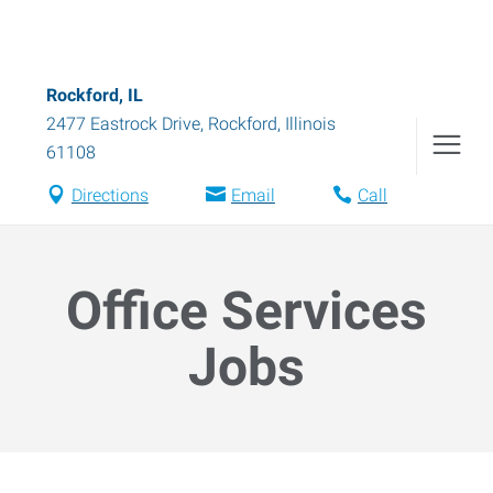
Rockford, IL
2477 Eastrock Drive
,
Rockford
,
Illinois
61108
Directions
Email
Call
Office Services
Jobs