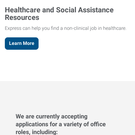
Healthcare and Social Assistance
Resources
Express can help you find a non-clinical job in healthcare.
Learn More
We are currently accepting
applications for a variety of office
roles, including: