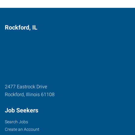
Rockford, IL
2477 Eastrock Drive
Rockford
,
Illinois
61108
Job Seekers
Search Jobs
Create an Account