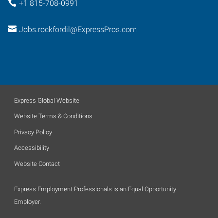
+1 815-708-0991
Jobs.rockfordil@ExpressPros.com
Express Global Website
Website Terms & Conditions
Privacy Policy
Accessibility
Website Contact
Express Employment Professionals is an Equal Opportunity
Employer.