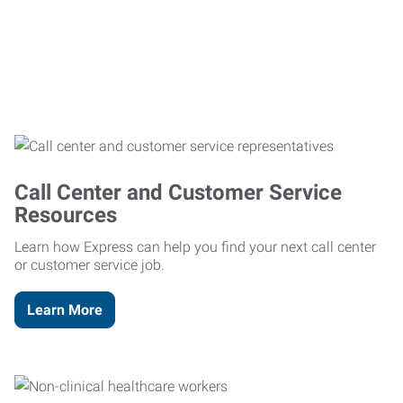
Call Center and Customer Service
Resources
Learn how Express can help you find your next call center
or customer service job.
Learn More