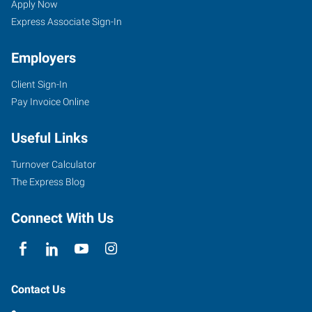
Apply Now
Express Associate Sign-In
Employers
Client Sign-In
Pay Invoice Online
Useful Links
Turnover Calculator
The Express Blog
Connect With Us
Contact Us