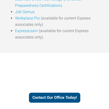
Preparedness Certifications
Job Genius
Workplace Pro
(available for current Express
associates only)
ExpressLearn
(available for current Express
associates only)
Express helps people thrive
and businesses grow.
Contact Our Office Today!