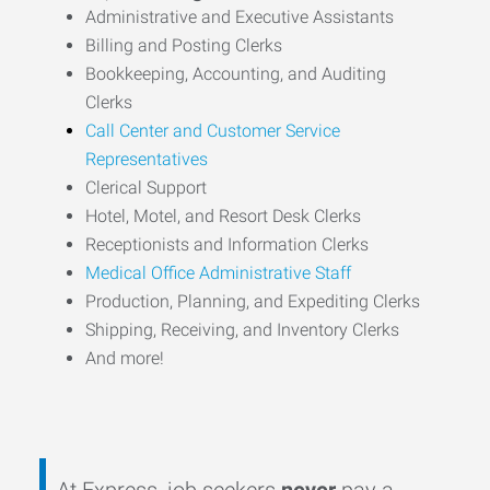
Administrative and Executive Assistants
Billing and Posting Clerks
Bookkeeping, Accounting, and Auditing
Clerks
Call Center and Customer Service
Representatives
Clerical Support
Hotel, Motel, and Resort Desk Clerks
Receptionists and Information Clerks
Medical Office Administrative Staff
Production, Planning, and Expediting Clerks
Shipping, Receiving, and Inventory Clerks
And more!
At Express, job seekers
never
pay a