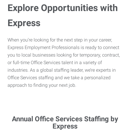
Explore Opportunities with
Express
When you’re looking for the next step in your career,
Express Employment Professionals is ready to connect
you to local businesses looking for temporary, contract,
or full-time Office Services talent in a variety of
industries. As a global staffing leader, we’re experts in
Office Services staffing and we take a personalized
approach to finding your next job.
Annual Office Services Staffing by
Express