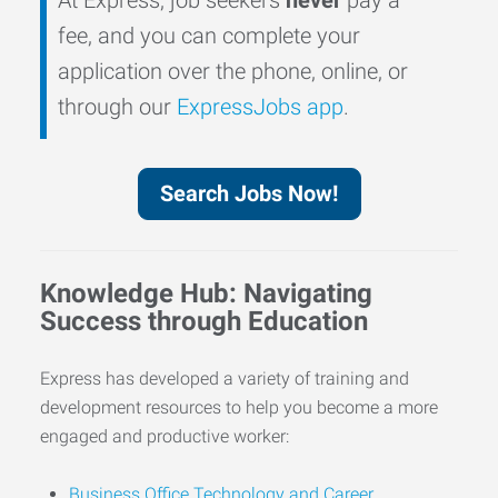
fee, and you can complete your
application over the phone, online, or
through our
ExpressJobs app
.
Search Jobs Now!
Knowledge Hub: Navigating
Success through Education
Express has developed a variety of training and
development resources to help you become a more
engaged and productive worker:
Business Office Technology and Career